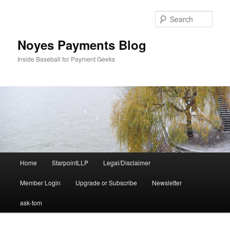
Skip
to
Sear
primary
content
Noyes Payments Blog
Inside Baseball for Payment Geeks
Main
Home
StarpointLLP
Legal/Disclaimer
menu
Member Login
Upgrade or Subscribe
Newsletter
ask-tom