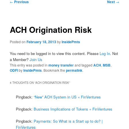
Post
←
Previous
Next
→
navigation
ACH Origination Risk
Posted on
February 18, 2013
by
InsidePmts
You need to be logged in to view this content. Please
Log In
. Not
a Member?
Join Us
This entry was posted in
money transfer
and tagged
ACH
,
MSB
,
ODFI
by
InsidePmts
. Bookmark the
permalink
.
4 THOUGHTS ON “
ACH ORIGINATION RISK
”
Pingback:
“New” ACH System in US « FinVentures
Pingback:
Business Implications of Tokens « FinVentures
Pingback:
Payments: So What is a Start up to do? |
FinVentures