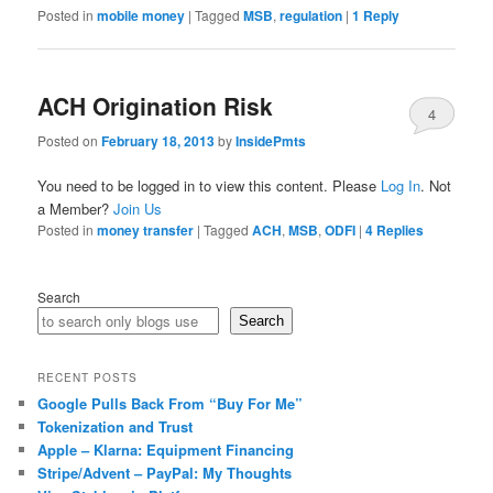
Posted in
mobile money
|
Tagged
MSB
,
regulation
|
1
Reply
ACH Origination Risk
4
Posted on
February 18, 2013
by
InsidePmts
You need to be logged in to view this content. Please
Log In
. Not
a Member?
Join Us
Posted in
money transfer
|
Tagged
ACH
,
MSB
,
ODFI
|
4
Replies
Search
Search
RECENT POSTS
Google Pulls Back From “Buy For Me”
Tokenization and Trust
Apple – Klarna: Equipment Financing
Stripe/Advent – PayPal: My Thoughts