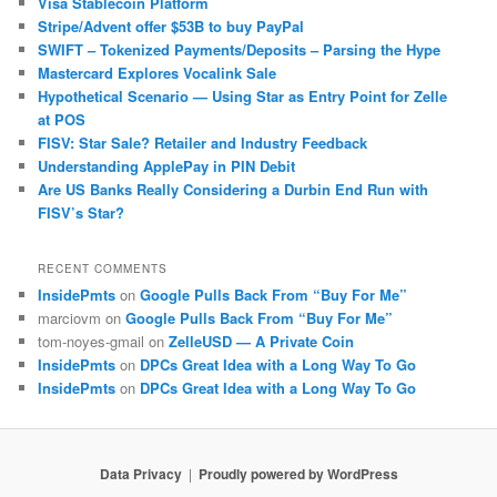
Visa Stablecoin Platform
Stripe/Advent offer $53B to buy PayPal
SWIFT – Tokenized Payments/Deposits – Parsing the Hype
Mastercard Explores Vocalink Sale
Hypothetical Scenario — Using Star as Entry Point for Zelle
at POS
FISV: Star Sale? Retailer and Industry Feedback
Understanding ApplePay in PIN Debit
Are US Banks Really Considering a Durbin End Run with
FISV’s Star?
RECENT COMMENTS
InsidePmts
on
Google Pulls Back From “Buy For Me”
marciovm
on
Google Pulls Back From “Buy For Me”
tom-noyes-gmail
on
ZelleUSD — A Private Coin
InsidePmts
on
DPCs Great Idea with a Long Way To Go
InsidePmts
on
DPCs Great Idea with a Long Way To Go
Data Privacy
Proudly powered by WordPress