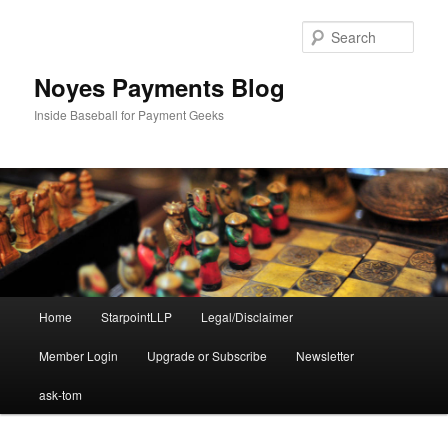
Skip
Skip
to
to
Sear
primary
secondary
content
content
Noyes Payments Blog
Inside Baseball for Payment Geeks
Main
Home
StarpointLLP
Legal/Disclaimer
menu
Member Login
Upgrade or Subscribe
Newsletter
ask-tom