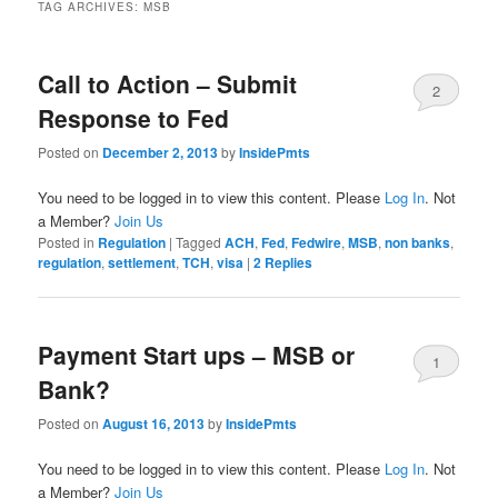
TAG ARCHIVES:
MSB
Call to Action – Submit
2
Response to Fed
Posted on
December 2, 2013
by
InsidePmts
You need to be logged in to view this content. Please
Log In
. Not
a Member?
Join Us
Posted in
Regulation
|
Tagged
ACH
,
Fed
,
Fedwire
,
MSB
,
non banks
,
regulation
,
settlement
,
TCH
,
visa
|
2
Replies
Payment Start ups – MSB or
1
Bank?
Posted on
August 16, 2013
by
InsidePmts
You need to be logged in to view this content. Please
Log In
. Not
a Member?
Join Us