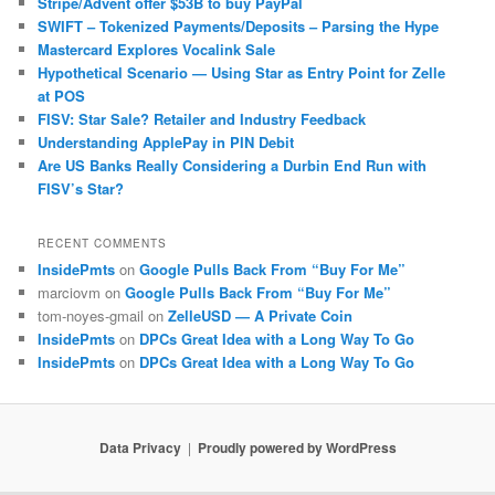
Stripe/Advent offer $53B to buy PayPal
SWIFT – Tokenized Payments/Deposits – Parsing the Hype
Mastercard Explores Vocalink Sale
Hypothetical Scenario — Using Star as Entry Point for Zelle
at POS
FISV: Star Sale? Retailer and Industry Feedback
Understanding ApplePay in PIN Debit
Are US Banks Really Considering a Durbin End Run with
FISV’s Star?
RECENT COMMENTS
InsidePmts
on
Google Pulls Back From “Buy For Me”
marciovm
on
Google Pulls Back From “Buy For Me”
tom-noyes-gmail
on
ZelleUSD — A Private Coin
InsidePmts
on
DPCs Great Idea with a Long Way To Go
InsidePmts
on
DPCs Great Idea with a Long Way To Go
Data Privacy
Proudly powered by WordPress