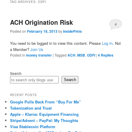
TAG ARCHIVES:
ODFI
ACH Origination Risk
4
Posted on
February 18, 2013
by
InsidePmts
You need to be logged in to view this content. Please
Log In
. Not
a Member?
Join Us
Posted in
money transfer
|
Tagged
ACH
,
MSB
,
ODFI
|
4
Replies
Search
Search
RECENT POSTS
Google Pulls Back From “Buy For Me”
Tokenization and Trust
Apple – Klarna: Equipment Financing
Stripe/Advent – PayPal: My Thoughts
Visa Stablecoin Platform