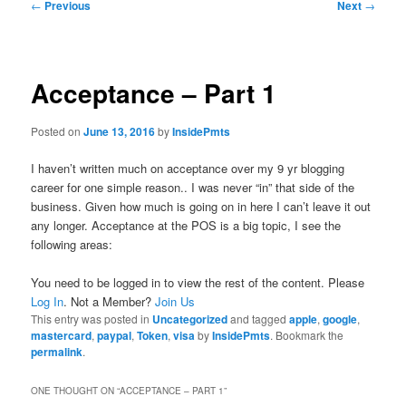
Post
←
Previous
Next
→
navigation
Acceptance – Part 1
Posted on
June 13, 2016
by
InsidePmts
I haven’t written much on acceptance over my 9 yr blogging
career for one simple reason.. I was never “in” that side of the
business. Given how much is going on in here I can’t leave it out
any longer. Acceptance at the POS is a big topic, I see the
following areas:
You need to be logged in to view the rest of the content. Please
Log In
. Not a Member?
Join Us
This entry was posted in
Uncategorized
and tagged
apple
,
google
,
mastercard
,
paypal
,
Token
,
visa
by
InsidePmts
. Bookmark the
permalink
.
ONE THOUGHT ON “
ACCEPTANCE – PART 1
”