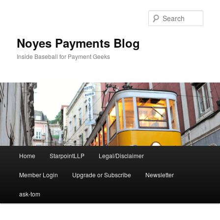
Skip
to
Sear
primary
content
Noyes Payments Blog
Inside Baseball for Payment Geeks
Main
Home
StarpointLLP
Legal/Disclaimer
menu
Member Login
Upgrade or Subscribe
Newsletter
ask-tom