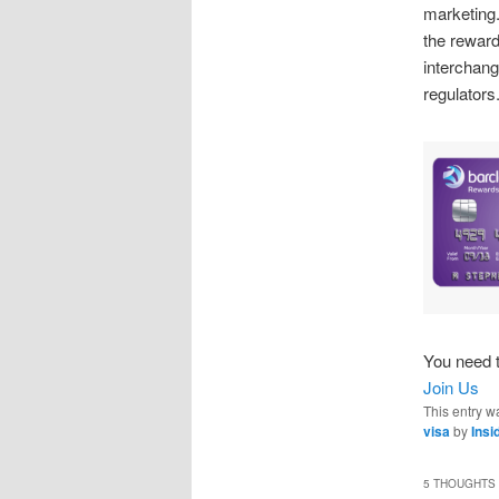
marketin
the reward
interchang
regulators.
You need t
Join Us
This entry w
visa
by
Ins
5 THOUGHTS 