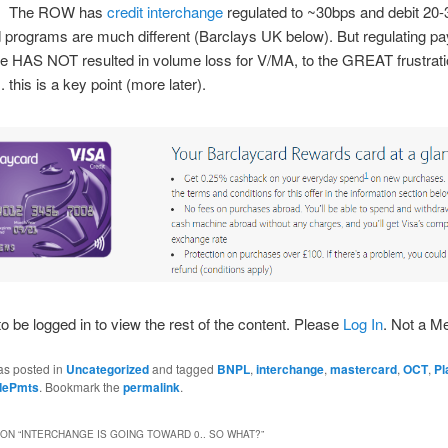
g. The ROW has
credit interchange
regulated to ~30bps and debit 20-
 programs are much different (Barclays UK below). But regulating p
e HAS NOT resulted in volume loss for V/MA, to the GREAT frustrat
. this is a key point (more later).
o be logged in to view the rest of the content. Please
Log In
. Not a 
as posted in
Uncategorized
and tagged
BNPL
,
interchange
,
mastercard
,
OCT
,
Pl
idePmts
. Bookmark the
permalink
.
ON “
INTERCHANGE IS GOING TOWARD 0.. SO WHAT?
”