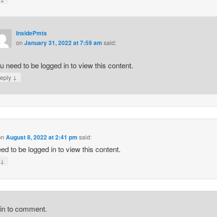
InsidePmts
on
January 31, 2022 at 7:59 am
said:
u need to be logged in to view this content.
↓
eply
on
August 8, 2022 at 2:41 pm
said:
ed to be logged in to view this content.
↓
y
gin to comment.