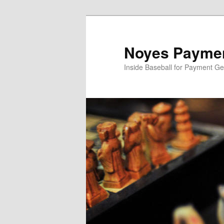
Skip
to
primary
Noyes Paymen
content
Inside Baseball for Payment G