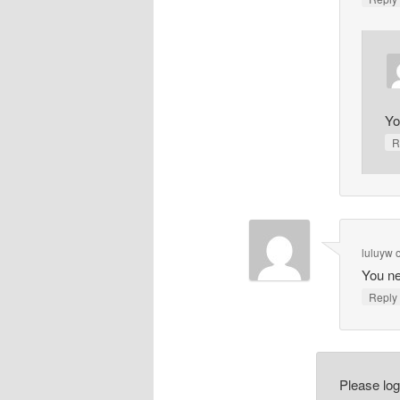
Yo
R
luluyw
You ne
Repl
Please lo