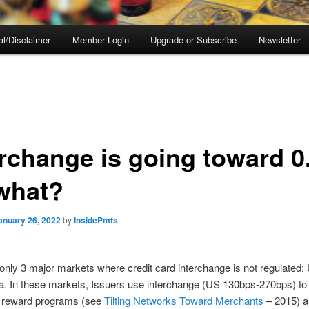
al/Disclaimer
Member Login
Upgrade or Subscribe
Newsletter
erchange is going toward 0.
what?
anuary 26, 2022
by
InsidePmts
only 3 major markets where credit card interchange is not regulated:
a. In these markets, Issuers use interchange (US 130bps-270bps) to
reward programs (see
Tilting Networks Toward Merchants
– 2015) a