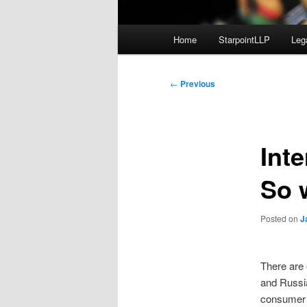
Main
Home
StarpointLLP
Leg
menu
Post
←
Previous
navigation
Int
So 
Posted on
J
There are 
and Russi
consumer 