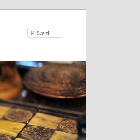
Search