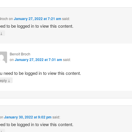
Broch
on
January 27, 2022 at 7:21 am
said:
ed to be logged in to view this content.
↓
y
Benoit Broch
on
January 27, 2022 at 7:31 am
said:
u need to be logged in to view this content.
↓
eply
on
January 30, 2022 at 9:02 pm
said:
ed to be logged in to view this content.
↓
y