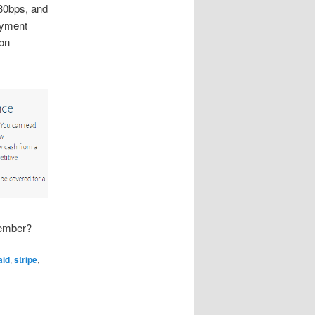
30bps, and
ayment
ion
Member?
aid
,
stripe
,