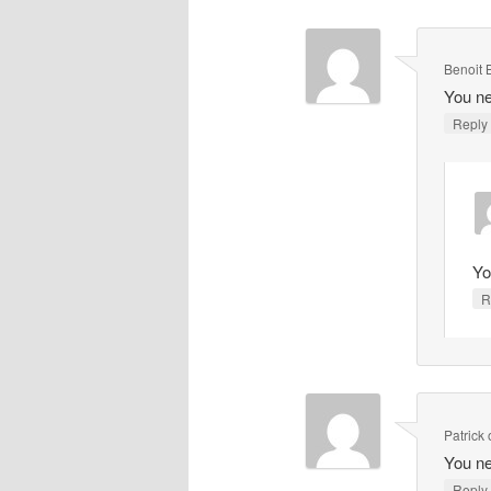
Benoit 
You ne
Repl
Yo
R
Patrick
You ne
Repl