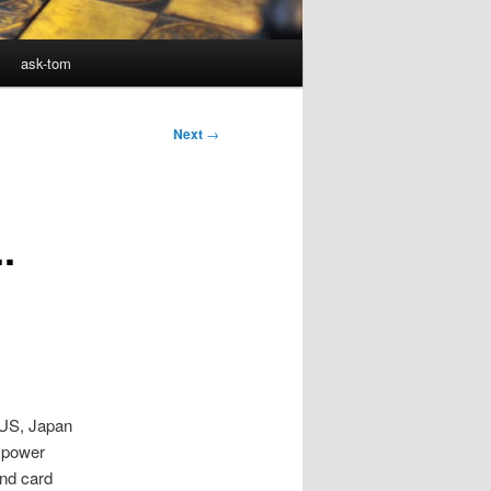
ask-tom
Next
→
.
 US, Japan
 power
nd card