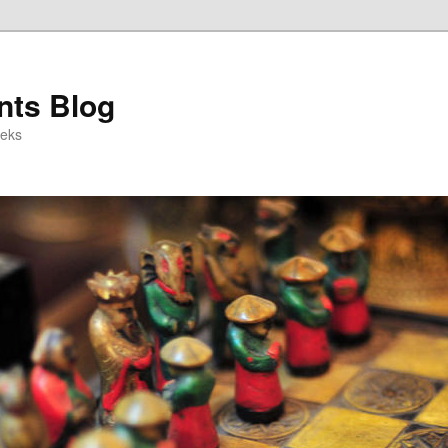
ts Blog
eeks