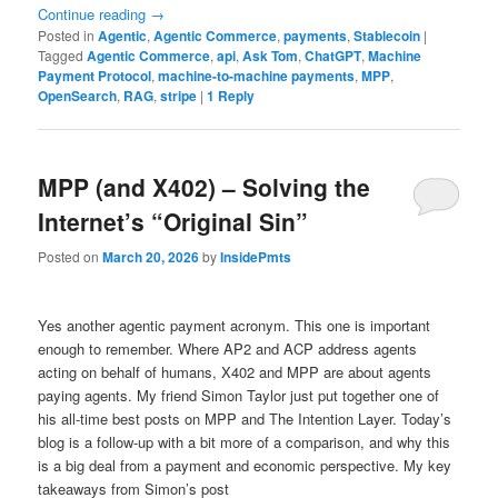
Continue reading
→
Posted in
Agentic
,
Agentic Commerce
,
payments
,
Stablecoin
|
Tagged
Agentic Commerce
,
api
,
Ask Tom
,
ChatGPT
,
Machine
Payment Protocol
,
machine-to-machine payments
,
MPP
,
OpenSearch
,
RAG
,
stripe
|
1
Reply
MPP (and X402) – Solving the
Internet’s “Original Sin”
Posted on
March 20, 2026
by
InsidePmts
Yes another agentic payment acronym. This one is important
enough to remember. Where AP2 and ACP address agents
acting on behalf of humans, X402 and MPP are about agents
paying agents. My friend Simon Taylor just put together one of
his all-time best posts on MPP and The Intention Layer. Today’s
blog is a follow-up with a bit more of a comparison, and why this
is a big deal from a payment and economic perspective. My key
takeaways from Simon’s post