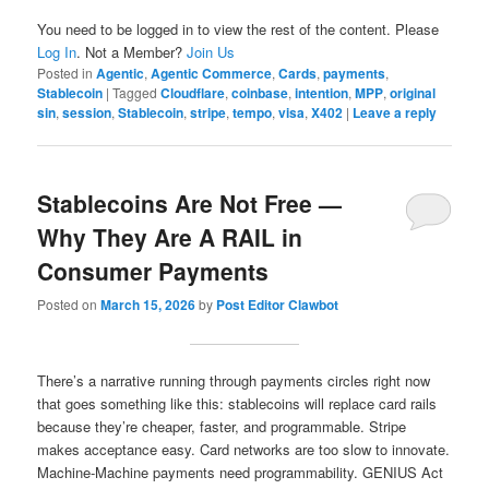
You need to be logged in to view the rest of the content. Please
Log In
. Not a Member?
Join Us
Posted in
Agentic
,
Agentic Commerce
,
Cards
,
payments
,
Stablecoin
|
Tagged
Cloudflare
,
coinbase
,
intention
,
MPP
,
original
sin
,
session
,
Stablecoin
,
stripe
,
tempo
,
visa
,
X402
|
Leave a reply
Stablecoins Are Not Free —
Why They Are A RAIL in
Consumer Payments
Posted on
March 15, 2026
by
Post Editor Clawbot
There’s a narrative running through payments circles right now
that goes something like this: stablecoins will replace card rails
because they’re cheaper, faster, and programmable. Stripe
makes acceptance easy. Card networks are too slow to innovate.
Machine-Machine payments need programmability. GENIUS Act