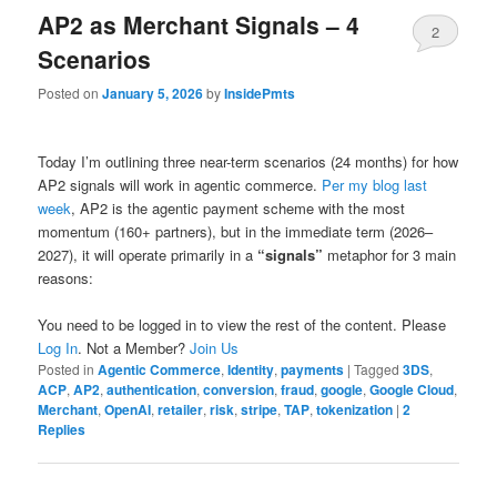
AP2 as Merchant Signals – 4
2
Scenarios
Posted on
January 5, 2026
by
InsidePmts
Today I’m outlining three near-term scenarios (24 months) for how
AP2 signals will work in agentic commerce.
Per my blog last
week
, AP2 is the agentic payment scheme with the most
momentum (160+ partners), but in the immediate term (2026–
2027), it will operate primarily in a
“signals”
metaphor for 3 main
reasons:
You need to be logged in to view the rest of the content. Please
Log In
. Not a Member?
Join Us
Posted in
Agentic Commerce
,
Identity
,
payments
|
Tagged
3DS
,
ACP
,
AP2
,
authentication
,
conversion
,
fraud
,
google
,
Google Cloud
,
Merchant
,
OpenAI
,
retailer
,
risk
,
stripe
,
TAP
,
tokenization
|
2
Replies