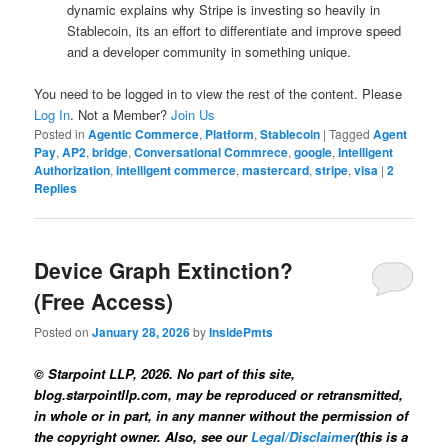
dynamic explains why Stripe is investing so heavily in
Stablecoin, its an effort to differentiate and improve speed
and a developer community in something unique.
You need to be logged in to view the rest of the content. Please
Log In
. Not a Member?
Join Us
Posted in
Agentic Commerce
,
Platform
,
Stablecoin
|
Tagged
Agent
Pay
,
AP2
,
bridge
,
Conversational Commrece
,
google
,
Intelligent
Authorization
,
intelligent commerce
,
mastercard
,
stripe
,
visa
|
2
Replies
Device Graph Extinction?
(Free Access)
Posted on
January 28, 2026
by
InsidePmts
© Starpoint LLP, 2026. No part of this site,
blog.starpointllp.com, may be reproduced or retransmitted,
in whole or in part, in any manner without the permission of
the copyright owner. Also, see our
Legal/Disclaimer
(this is a