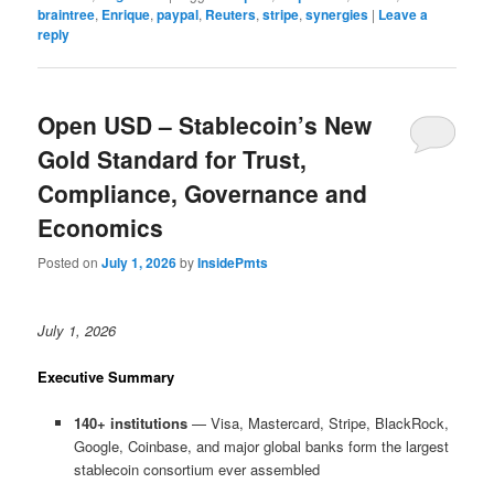
braintree
,
Enrique
,
paypal
,
Reuters
,
stripe
,
synergies
|
Leave a
reply
Open USD – Stablecoin’s New
Gold Standard for Trust,
Compliance, Governance and
Economics
Posted on
July 1, 2026
by
InsidePmts
July 1, 2026
Executive Summary
140+ institutions
— Visa, Mastercard, Stripe, BlackRock,
Google, Coinbase, and major global banks form the largest
stablecoin consortium ever assembled