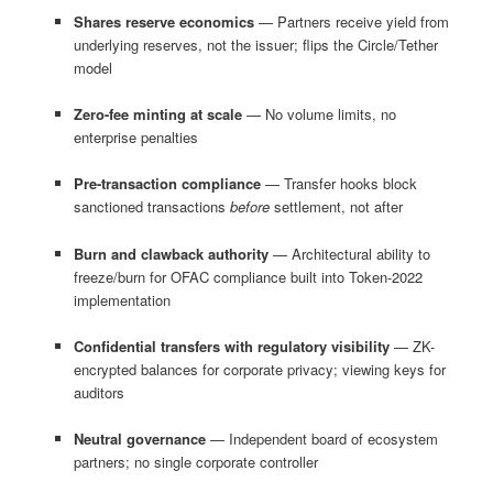
Shares reserve economics
— Partners receive yield from
underlying reserves, not the issuer; flips the Circle/Tether
model
Zero-fee minting at scale
— No volume limits, no
enterprise penalties
Pre-transaction compliance
— Transfer hooks block
sanctioned transactions
before
settlement, not after
Burn and clawback authority
— Architectural ability to
freeze/burn for OFAC compliance built into Token-2022
implementation
Confidential transfers with regulatory visibility
— ZK-
encrypted balances for corporate privacy; viewing keys for
auditors
Neutral governance
— Independent board of ecosystem
partners; no single corporate controller