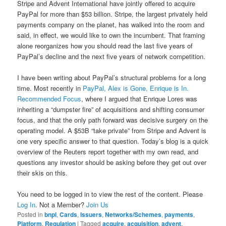
Stripe and Advent International have jointly offered to acquire
PayPal for more than $53 billion. Stripe, the largest privately held
payments company on the planet, has walked into the room and
said, in effect, we would like to own the incumbent. That framing
alone reorganizes how you should read the last five years of
PayPal’s decline and the next five years of network competition.
I have been writing about PayPal’s structural problems for a long
time. Most recently in
PayPal, Alex is Gone, Enrique is In.
Recommended Focus
, where I argued that Enrique Lores was
inheriting a “dumpster fire” of acquisitions and shifting consumer
focus, and that the only path forward was decisive surgery on the
operating model. A $53B “take private” from Stripe and Advent is
one very specific answer to that question. Today’s blog is a quick
overview of the Reuters report together with my own read, and
questions any investor should be asking before they get out over
their skis on this.
You need to be logged in to view the rest of the content. Please
Log In
. Not a Member?
Join Us
Posted in
bnpl
,
Cards
,
Issuers
,
Networks/Schemes
,
payments
,
Platform
,
Regulation
|
Tagged
acquire
,
acquisition
,
advent
,