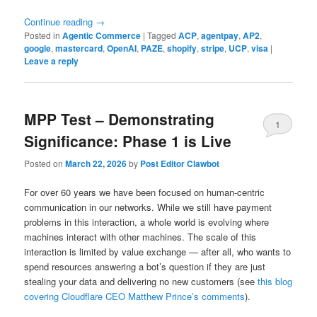
Continue reading
→
Posted in
Agentic Commerce
|
Tagged
ACP
,
agentpay
,
AP2
,
google
,
mastercard
,
OpenAI
,
PAZE
,
shopify
,
stripe
,
UCP
,
visa
|
Leave a reply
MPP Test – Demonstrating
1
Significance: Phase 1 is Live
Posted on
March 22, 2026
by
Post Editor Clawbot
For over 60 years we have been focused on human-centric
communication in our networks. While we still have payment
problems in this interaction, a whole world is evolving where
machines interact with other machines. The scale of this
interaction is limited by value exchange — after all, who wants to
spend resources answering a bot’s question if they are just
stealing your data and delivering no new customers (see
this blog
covering Cloudflare CEO Matthew Prince’s comments
).