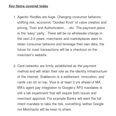
Key Items covered today
Agentic Hurdles are huge. Changing consumer behavior,
shifting risk, economic “Gordian Knot” of value creation and
pricing, Trust and Authorization, …etc. The payment piece
is the “easy” party. There will be no wholesale change in
the next 2-3 years, merchants and marketplaces want to
retain consumer behavior and leverage their own data, the
future for most transactions will be a checkout on the
merchant’s website.
Card networks are firmly established as the payment
method and will retain their role as the identity infrastructure
of the internet. Stablecoin is a settlement innovation, and
cards can sit on top. Visa is at least 2 yrs ahead of MA.
MA’s agent pay integration to Google’s AP2 mandates is
still a lab experiment that will require both Issuer and
merchant approval. For example Banks will want the full
intent mandate to take the risk, something neither Google
nor Merchants will be keen to share.