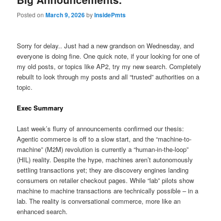
Posted on
March 9, 2026
by
InsidePmts
Sorry for delay.. Just had a new grandson on Wednesday, and
everyone is doing fine. One quick note, if your looking for one of
my old posts, or topics like AP2, try my new search. Completely
rebuilt to look through my posts and all “trusted” authorities on a
topic.
Exec Summary
Last week’s flurry of announcements confirmed our thesis:
Agentic commerce is off to a slow start, and the “machine-to-
machine” (M2M) revolution is currently a “human-in-the-loop”
(HIL) reality. Despite the hype, machines aren’t autonomously
settling transactions yet; they are discovery engines landing
consumers on retailer checkout pages. While “lab” pilots show
machine to machine transactions are technically possible – in a
lab. The reality is conversational commerce, more like an
enhanced search.