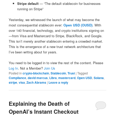
Stripe default
— “The default stablecoin for businesses
running on Stripe”
Yesterday, we witnessed the launch of what may become the
most consequential stablecoin ever:
Open USD (OUSD)
. With
over 140 financial, technology, and crypto institutions signing on
—from Visa and Mastercard to Stripe, BlackRock, and Google.
This isn’t merely another stablecoin entering a crowded market.
This is the emergence of a new trust network architecture that
I’ve been writing about for years.
You need to be logged in to view the rest of the content. Please
Log In
. Not a Member?
Join Us
Posted in
crypto-blockchain
,
Stablecoin
,
Trust
|
Tagged
Compliance
,
david marcus
,
Libra
,
mastercard
,
Open USD
,
Solana
,
stripe
,
visa
,
Zach Abrams
|
Leave a reply
Explaining the Death of
OpenAI’s Instant Checkout