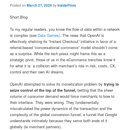
Posted on
March 27, 2026
by
InsidePmts
Short Blog
To my regular readers, you know the flow of data within a network
is complex (see
Data Games)
. The news that OpenAI is
effectively shelving its “Instant Checkout” initiative in favor of a
referral-based “conversational commerce” model shouldn’t come
as a surprise. While the tech press might frame this as a
strategic pivot, those of us in the eCommerce trenches know it
for what it is: a collision with merchant’s role in risk, costs, CX,
control and their own AI dreams.
OpenAI attempted to solve its monetization problem by
trying to
seize control of the top of the funnel,
betting that the sheer
volume of consumer demand would force merchants to bow to
their interface. They were wrong. They fundamentally
miscalculated the power dynamics of the transaction and the
complexity of the global conversion funnel, a funnel that Google
understands intimately because they serve both ends of it
globally (ie merchant partners).