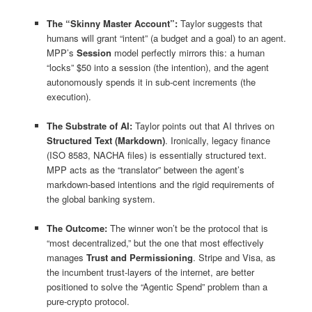
The “Skinny Master Account”:
Taylor suggests that
humans will grant “intent” (a budget and a goal) to an agent.
MPP’s
Session
model perfectly mirrors this: a human
“locks” $50 into a session (the intention), and the agent
autonomously spends it in sub-cent increments (the
execution).
The Substrate of AI:
Taylor points out that AI thrives on
Structured Text (Markdown)
. Ironically, legacy finance
(ISO 8583, NACHA files) is essentially structured text.
MPP acts as the “translator” between the agent’s
markdown-based intentions and the rigid requirements of
the global banking system.
The Outcome:
The winner won’t be the protocol that is
“most decentralized,” but the one that most effectively
manages
Trust and Permissioning
. Stripe and Visa, as
the incumbent trust-layers of the internet, are better
positioned to solve the “Agentic Spend” problem than a
pure-crypto protocol.