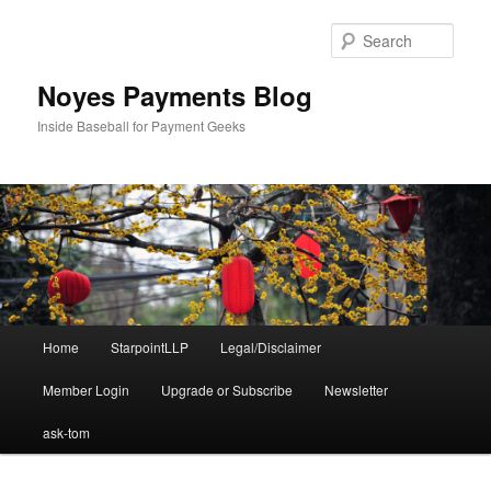
Skip
Skip
to
to
Sear
primary
secondary
content
content
Noyes Payments Blog
Inside Baseball for Payment Geeks
Main
Home
StarpointLLP
Legal/Disclaimer
menu
Member Login
Upgrade or Subscribe
Newsletter
ask-tom