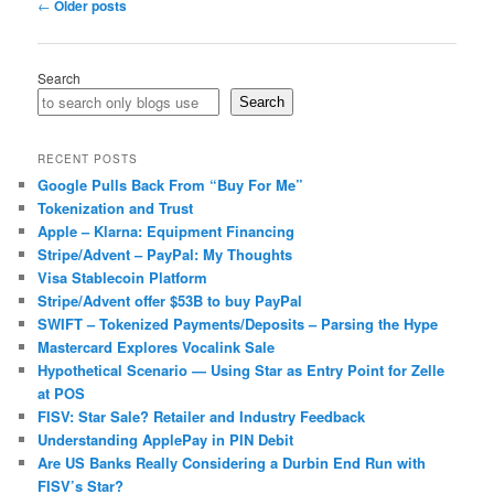
Post
←
Older posts
navigation
Search
Search
RECENT POSTS
Google Pulls Back From “Buy For Me”
Tokenization and Trust
Apple – Klarna: Equipment Financing
Stripe/Advent – PayPal: My Thoughts
Visa Stablecoin Platform
Stripe/Advent offer $53B to buy PayPal
SWIFT – Tokenized Payments/Deposits – Parsing the Hype
Mastercard Explores Vocalink Sale
Hypothetical Scenario — Using Star as Entry Point for Zelle
at POS
FISV: Star Sale? Retailer and Industry Feedback
Understanding ApplePay in PIN Debit
Are US Banks Really Considering a Durbin End Run with
FISV’s Star?