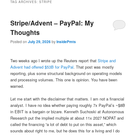
TAG ARCHIVES:
STRIPE
Stripe/Advent – PayPal: My
Thoughts
Posted on
July 29, 2026
by
InsidePmts
Two weeks ago I wrote up the Reuters report that
Stripe and
Advent had offered $53B for PayPal
. That post was mostly
reporting, plus some structural background on operating models
and processing volumes. This one is opinion. You have been
warned.
Let me start with the disclaimer that matters. I am not a financial
analyst. I have no idea whether paying roughly 7x PayPal’s ~$8B
in EBIT is a bargain or bizare. Kenneth Suchoski at Autonomous
Research put the implied multiple at about 11x 2027 NOPAT and
called the financing “a lot of debt to put on this asset,” which
sounds about right to me, but he does this for a living and I do