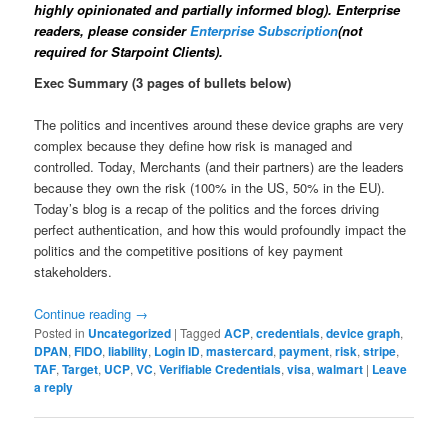
highly opinionated and partially informed blog). Enterprise
readers, please consider
Enterprise Subscription
(not
required for Starpoint Clients).
Exec Summary (3 pages of bullets below)
The politics and incentives around these device graphs are very
complex because they define how risk is managed and
controlled. Today, Merchants (and their partners) are the leaders
because they own the risk (100% in the US, 50% in the EU).
Today’s blog is a recap of the politics and the forces driving
perfect authentication, and how this would profoundly impact the
politics and the competitive positions of key payment
stakeholders.
Continue reading
→
Posted in
Uncategorized
|
Tagged
ACP
,
credentials
,
device graph
,
DPAN
,
FIDO
,
liability
,
Login ID
,
mastercard
,
payment
,
risk
,
stripe
,
TAF
,
Target
,
UCP
,
VC
,
Verifiable Credentials
,
visa
,
walmart
|
Leave
a reply