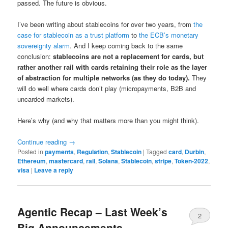
passed. The future is obvious.
I’ve been writing about stablecoins for over two years, from
the
case for stablecoin as a trust platform
to
the ECB’s monetary
sovereignty alarm
. And I keep coming back to the same
conclusion:
stablecoins are not a replacement for cards, but
rather another rail with cards retaining their role as the layer
of abstraction for multiple networks (as they do today).
They
will do well where cards don’t play (micropayments, B2B and
uncarded markets).
Here’s why (and why that matters more than you might think).
Continue reading
→
Posted in
payments
,
Regulation
,
Stablecoin
|
Tagged
card
,
Durbin
,
Ethereum
,
mastercard
,
rail
,
Solana
,
Stablecoin
,
stripe
,
Token-2022
,
visa
|
Leave a reply
Agentic Recap – Last Week’s
2
Big Announcements.