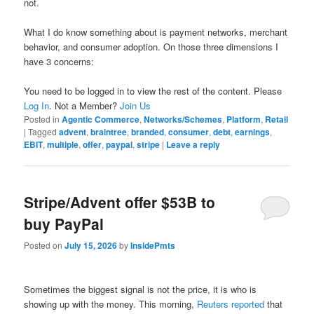
not.
What I do know something about is payment networks, merchant
behavior, and consumer adoption. On those three dimensions I
have 3 concerns:
You need to be logged in to view the rest of the content. Please
Log In
. Not a Member?
Join Us
Posted in
Agentic Commerce
,
Networks/Schemes
,
Platform
,
Retail
|
Tagged
advent
,
braintree
,
branded
,
consumer
,
debt
,
earnings
,
EBIT
,
multiple
,
offer
,
paypal
,
stripe
|
Leave a reply
Stripe/Advent offer $53B to
buy PayPal
Posted on
July 15, 2026
by
InsidePmts
Sometimes the biggest signal is not the price, it is who is
showing up with the money. This morning,
Reuters reported
that