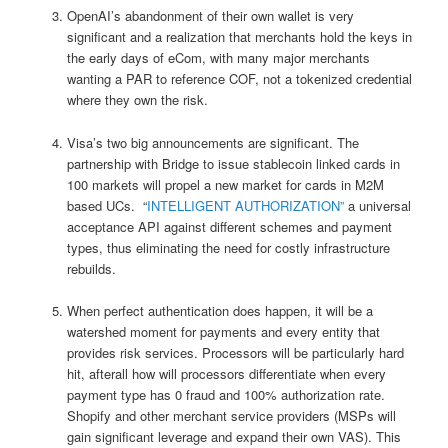
OpenAI’s abandonment of their own wallet is very
significant and a realization that merchants hold the keys in
the early days of eCom, with many major merchants
wanting a PAR to reference COF, not a tokenized credential
where they own the risk.
Visa’s two big announcements are significant. The
partnership with Bridge to issue stablecoin linked cards in
100 markets will propel a new market for cards in M2M
based UCs. “
INTELLIGENT AUTHORIZATION”
a universal
acceptance API against different schemes and payment
types, thus eliminating the need for costly infrastructure
rebuilds.
When perfect authentication does happen, it will be a
watershed moment for payments and every entity that
provides risk services. Processors will be particularly hard
hit, afterall how will processors differentiate when every
payment type has 0 fraud and 100% authorization rate.
Shopify and other merchant service providers (MSPs will
gain significant leverage and expand their own VAS). This