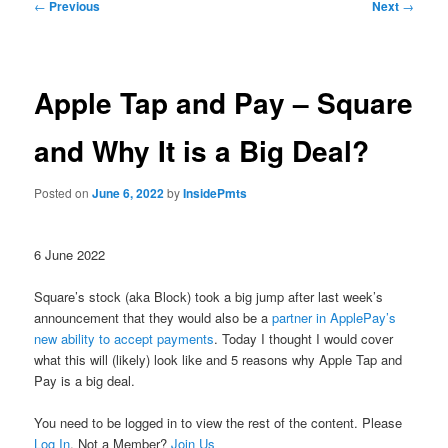
Post
←
Previous
Next
→
navigation
Apple Tap and Pay – Square
and Why It is a Big Deal?
Posted on
June 6, 2022
by
InsidePmts
6 June 2022
Square’s stock (aka Block) took a big jump after last week’s
announcement that they would also be a
partner in ApplePay’s
new ability to accept payments
. Today I thought I would cover
what this will (likely) look like and 5 reasons why Apple Tap and
Pay is a big deal.
You need to be logged in to view the rest of the content. Please
Log In
. Not a Member?
Join Us