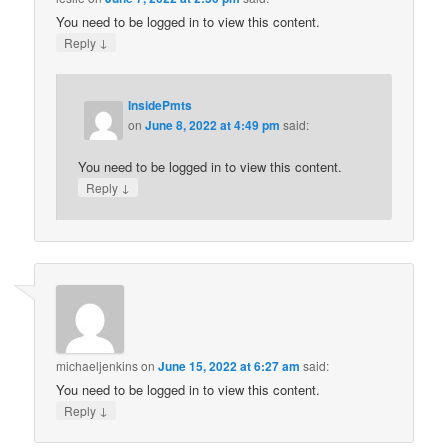
You need to be logged in to view this content.
↓
Reply
InsidePmts
on
June 8, 2022 at 4:49 pm
said:
You need to be logged in to view this content.
↓
Reply
michaeljenkins
on
June 15, 2022 at 6:27 am
said:
You need to be logged in to view this content.
↓
Reply