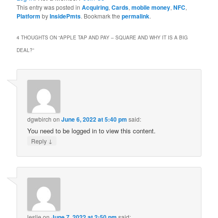
This entry was posted in
Acquiring
,
Cards
,
mobile money
,
NFC
,
Platform
by
InsidePmts
. Bookmark the
permalink
.
4 THOUGHTS ON “
APPLE TAP AND PAY – SQUARE AND WHY IT IS A BIG
DEAL?
”
dgwbirch
on
June 6, 2022 at 5:40 pm
said:
You need to be logged in to view this content.
↓
Reply
leslie
on
June 7, 2022 at 2:50 pm
said: