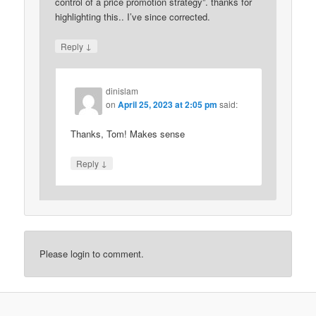
control of a price promotion strategy”. thanks for
highlighting this.. I’ve since corrected.
↓
Reply
dinislam
on
April 25, 2023 at 2:05 pm
said:
Thanks, Tom! Makes sense
↓
Reply
Please login to comment.