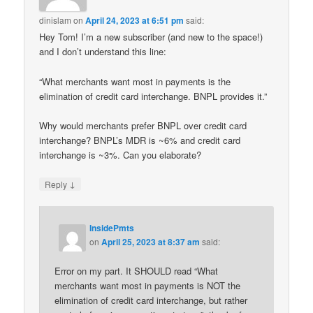
dinislam
on
April 24, 2023 at 6:51 pm
said:
Hey Tom! I’m a new subscriber (and new to the space!)
and I don’t understand this line:
“What merchants want most in payments is the
elimination of credit card interchange. BNPL provides it.”
Why would merchants prefer BNPL over credit card
interchange? BNPL’s MDR is ~6% and credit card
interchange is ~3%. Can you elaborate?
↓
Reply
InsidePmts
on
April 25, 2023 at 8:37 am
said:
Error on my part. It SHOULD read “What
merchants want most in payments is NOT the
elimination of credit card interchange, but rather