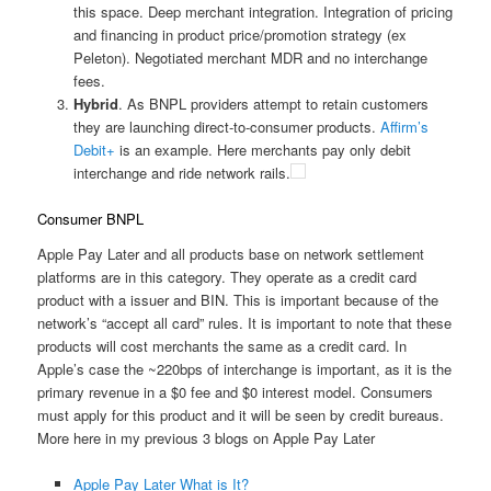
this space. Deep merchant integration. Integration of pricing
and financing in product price/promotion strategy (ex
Peleton). Negotiated merchant MDR and no interchange
fees.
Hybrid
. As BNPL providers attempt to retain customers
they are launching direct-to-consumer products.
Affirm’s
Debit+
is an example. Here merchants pay only debit
interchange and ride network rails.
Consumer BNPL
Apple Pay Later and all products base on network settlement
platforms are in this category. They operate as a credit card
product with a issuer and BIN. This is important because of the
network’s “accept all card” rules. It is important to note that these
products will cost merchants the same as a credit card. In
Apple’s case the ~220bps of interchange is important, as it is the
primary revenue in a $0 fee and $0 interest model. Consumers
must apply for this product and it will be seen by credit bureaus.
More here in my previous 3 blogs on Apple Pay Later
Apple Pay Later What is It?