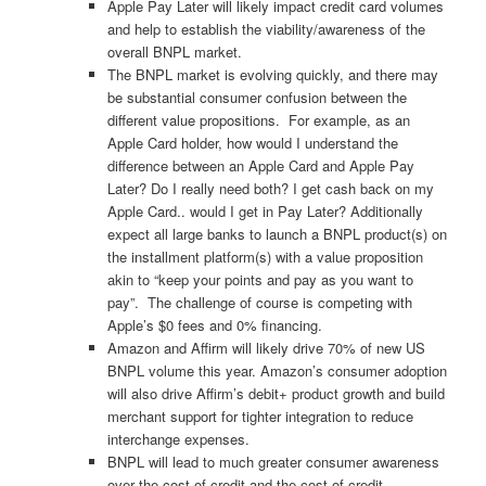
Apple Pay Later will likely impact credit card volumes
and help to establish the viability/awareness of the
overall BNPL market.
The BNPL market is evolving quickly, and there may
be substantial consumer confusion between the
different value propositions. For example, as an
Apple Card holder, how would I understand the
difference between an Apple Card and Apple Pay
Later? Do I really need both? I get cash back on my
Apple Card.. would I get in Pay Later? Additionally
expect all large banks to launch a BNPL product(s) on
the installment platform(s) with a value proposition
akin to “keep your points and pay as you want to
pay”. The challenge of course is competing with
Apple’s $0 fees and 0% financing.
Amazon and Affirm will likely drive 70% of new US
BNPL volume this year. Amazon’s consumer adoption
will also drive Affirm’s debit+ product growth and build
merchant support for tighter integration to reduce
interchange expenses.
BNPL will lead to much greater consumer awareness
over the cost of credit and the cost of credit