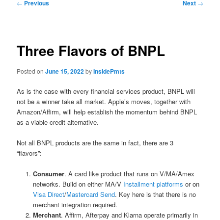
Post
←
Previous
Next
→
navigation
Three Flavors of BNPL
Posted on
June 15, 2022
by
InsidePmts
As is the case with every financial services product, BNPL will
not be a winner take all market. Apple’s moves, together with
Amazon/Affirm, will help establish the momentum behind BNPL
as a viable credit alternative.
Not all BNPL products are the same in fact, there are 3
“flavors”:
Consumer
. A card like product that runs on V/MA/Amex
networks. Build on either MA/V
Installment platforms
or on
Visa Direct
/
Mastercard Send
. Key here is that there is no
merchant integration required.
Merchant
. Affirm, Afterpay and Klarna operate primarily in