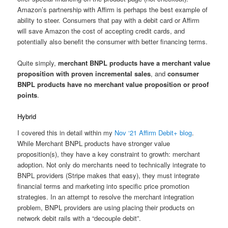
Amazon’s partnership with Affirm is perhaps the best example of
ability to steer. Consumers that pay with a debit card or Affirm
will save Amazon the cost of accepting credit cards, and
potentially also benefit the consumer with better financing terms.
Quite simply,
merchant BNPL products have a merchant value
proposition with proven incremental sales
, and
consumer
BNPL products have no merchant value proposition or proof
points
.
Hybrid
I covered this in detail within my
Nov ‘21 Affirm Debit+ blog
.
While Merchant BNPL products have stronger value
proposition(s), they have a key constraint to growth: merchant
adoption. Not only do merchants need to technically integrate to
BNPL providers (Stripe makes that easy), they must integrate
financial terms and marketing into specific price promotion
strategies. In an attempt to resolve the merchant integration
problem, BNPL providers are using placing their products on
network debit rails with a “decouple debit”.