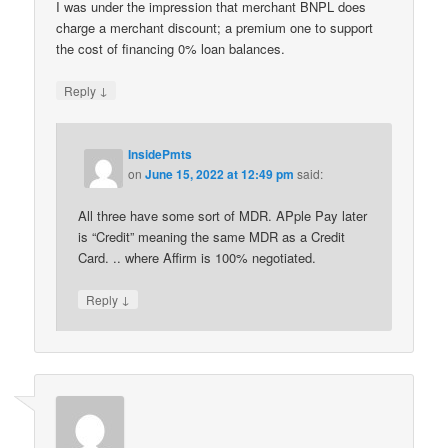
I was under the impression that merchant BNPL does
charge a merchant discount; a premium one to support
the cost of financing 0% loan balances.
↓
Reply
InsidePmts
on
June 15, 2022 at 12:49 pm
said:
All three have some sort of MDR. APple Pay later
is “Credit” meaning the same MDR as a Credit
Card. .. where Affirm is 100% negotiated.
↓
Reply