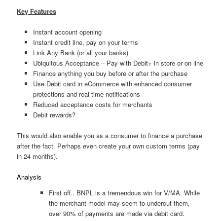
Key Features
Instant account opening
Instant credit line, pay on your terms
Link Any Bank (or all your banks)
Ubiquitous Acceptance – Pay with Debit+ in store or on line
Finance anything you buy before or after the purchase
Use Debit card in eCommerce with enhanced consumer
protections and real time notifications
Reduced acceptance costs for merchants
Debit rewards?
This would also enable you as a consumer to finance a purchase
after the fact. Perhaps even create your own custom terms (pay
in 24 months).
Analysis
First off.. BNPL is a tremendous win for V/MA. While
the merchant model may seem to undercut them,
over 90% of payments are made via debit card.