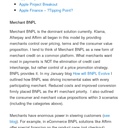
Apple Project Breakout
Apple Finance – ?Tipping Point?
Merchant BNPL
Merchant BNPL is the dominant solution currently. Klarna,
Afterpay and Affirm all began in this model by providing
merchants control over pricing, terms and the consumer value
proposition. I tend to think of Merchant BNPL as a new form of
merchant credit on a common platform. What merchants want
most in payments is NOT the elimination of credit card
interchange, but rather control of a price promotion strategy.
BNPL provides it. In my January blog
How will BNPL Evolve
I
outlined how BNPL was driving incremental sales with every
participating merchant. Reduced costs and improved conversion
firmly placed BNPL as the #1 merchant priority. I also outlined
the consumer and merchant value propositions within 3 scenarios
(including the categories above).
Merchants have enormous power in steering customers (
see
blog
). For example, in eCommerce BNPL solutions like Affirm
offer special financing on the product page (not checkout).