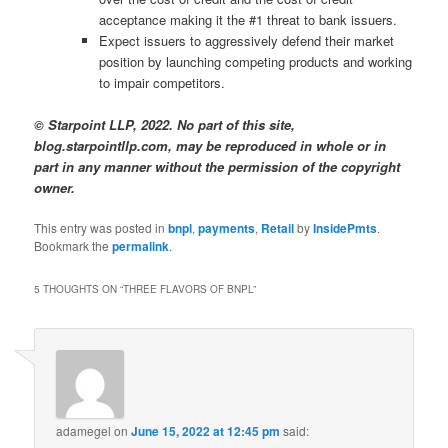
acceptance making it the #1 threat to bank issuers.
Expect issuers to aggressively defend their market
position by launching competing products and working
to impair competitors.
© Starpoint LLP, 2022. No part of this site,
blog.starpointllp.com, may be reproduced in whole or in
part in any manner without the permission of the copyright
owner.
This entry was posted in
bnpl
,
payments
,
Retail
by
InsidePmts
.
Bookmark the
permalink
.
5 THOUGHTS ON “
THREE FLAVORS OF BNPL
”
adamegel
on
June 15, 2022 at 12:45 pm
said: