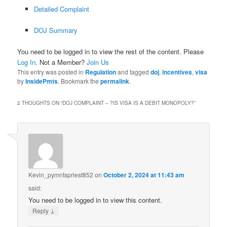
Detailed Complaint
DOJ Summary
You need to be logged in to view the rest of the content. Please
Log In
. Not a Member?
Join Us
This entry was posted in
Regulation
and tagged
doj
,
incentives
,
visa
by
InsidePmts
. Bookmark the
permalink
.
2 THOUGHTS ON “
DOJ COMPLAINT – ?IS VISA IS A DEBIT MONOPOLY?
”
Kevin_pymntspriest852
on
October 2, 2024 at 11:43 am
said:
You need to be logged in to view this content.
↓
Reply