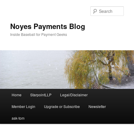
Skip
to
Sear
primary
content
Noyes Payments Blog
Inside Baseball for Payment Geeks
Main
Home
StarpointLLP
Legal/Disclaimer
menu
Member Login
Upgrade or Subscribe
Newsletter
ask-tom