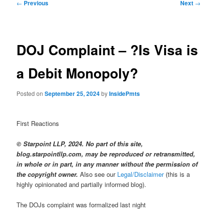
Post
←
Previous
Next
→
navigation
DOJ Complaint – ?Is Visa is
a Debit Monopoly?
Posted on
September 25, 2024
by
InsidePmts
First Reactions
© Starpoint LLP, 2024. No part of this site,
blog.starpointllp.com, may be reproduced or retransmitted,
in whole or in part, in any manner without the permission of
the copyright owner.
Also see our
Legal/Disclaimer
(this is a
highly opinionated and partially informed blog).
The DOJs complaint was formalized last night