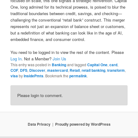
focused on scale, this one signals a strategic reinvention. Capital
One, long admired for its technical prowess, is poised to blur the
traditional boundaries between credit, savings, and checking—
challenging the conventional “retail bank” construct. This merger
represents not just an expansion of balance sheet or customers,
but a redefinition of what banking can look like in the age of AI,
embedded finance, and consumer control.
You need to be logged in to view the rest of the content. Please
Log In
. Not a Member?
Join Us
This entry was posted in
Banking
and tagged
Capital One
,
card
,
COF
,
DFS
,
Discover
,
mastercard
,
Retail
,
retail banking
,
transform
,
visa
by
InsidePmts
. Bookmark the
permalink
.
Please login to comment.
Data Privacy
Proudly powered by WordPress