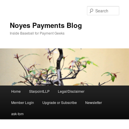
Skip
to
Sear
primary
content
Noyes Payments Blog
Inside Baseball for Payment Geeks
Main
Home
StarpointLLP
Legal/Disclaimer
menu
Member Login
Upgrade or Subscribe
Newsletter
ask-tom