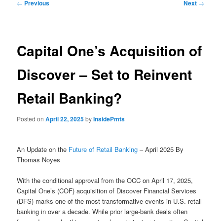
Post
←
Previous
Next
→
navigation
Capital One’s Acquisition of
Discover – Set to Reinvent
Retail Banking?
Posted on
April 22, 2025
by
InsidePmts
An Update on the
Future of Retail Banking
– April 2025 By
Thomas Noyes
With the conditional approval from the OCC on April 17, 2025,
Capital One’s (COF) acquisition of Discover Financial Services
(DFS) marks one of the most transformative events in U.S. retail
banking in over a decade. While prior large-bank deals often