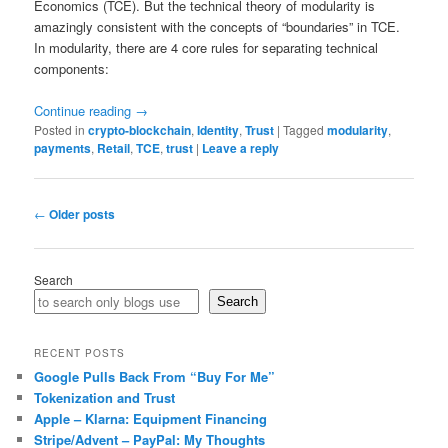
Economics (TCE). But the technical theory of modularity is
amazingly consistent with the concepts of “boundaries” in TCE.
In modularity, there are 4 core rules for separating technical
components:
Continue reading
→
Posted in
crypto-blockchain
,
Identity
,
Trust
|
Tagged
modularity
,
payments
,
Retail
,
TCE
,
trust
|
Leave a reply
Post
←
Older posts
navigation
Search
Search
RECENT POSTS
Google Pulls Back From “Buy For Me”
Tokenization and Trust
Apple – Klarna: Equipment Financing
Stripe/Advent – PayPal: My Thoughts