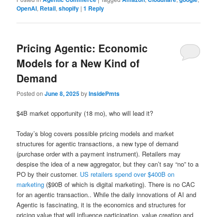
OpenAI
,
Retail
,
shopify
|
1
Reply
Pricing Agentic: Economic
Models for a New Kind of
Demand
Posted on
June 8, 2025
by
InsidePmts
$4B market opportunity (18 mo), who will lead it?
Today’s blog covers possible pricing models and market
structures for agentic transactions, a new type of demand
(purchase order with a payment instrument). Retailers may
despise the idea of a new aggregator, but they can’t say “no” to a
PO by their customer.
US retailers spend over $400B on
marketing
($90B of which is digital marketing). There is no CAC
for an agentic transaction.. While the daily innovations of AI and
Agentic is fascinating, it is the economics and structures for
pricing value that will influence participation, value creation and