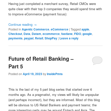
Having just completed a merchant survey, Retail CMOs were
quite clear with their top 3 companies they would spend time with
to improve eCommerce (payment focus):
Continue reading
→
Posted in
Agentic Commerce
,
eCommerce
|
Tagged
apple
,
Checkout
,
Data
,
Datam
,
ecommerce
,
fastlane
,
FIDO
,
google
,
payments
,
paypal
,
Retail
,
ShopPay
|
Leave a reply
Future of Retail Banking –
Part 5
Posted on
April 19, 2023
by
InsidePmts
This is the last of my 5 part blog series that started over 6
months ago. As a pragmatist, my views will likely be unpopular
(and perhaps incorrect), but they are informed. Most of this blog
will be obvious to US Retail Bankers and payment teams; the
more interesting parts may be around Fintech and Asia. The