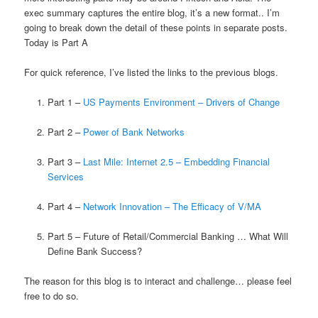
exec summary captures the entire blog, it’s a new format.. I’m
going to break down the detail of these points in separate posts.
Today is Part A
For quick reference, I’ve listed the links to the previous blogs.
Part 1 –
US Payments Environment – Drivers of Change
Part 2 –
Power of Bank Networks
Part 3 –
Last Mile: Internet 2.5 – Embedding Financial
Services
Part 4 –
Network Innovation – The Efficacy of V/MA
Part 5 – Future of Retail/Commercial Banking … What Will
Define Bank Success?
The reason for this blog is to interact and challenge… please feel
free to do so.