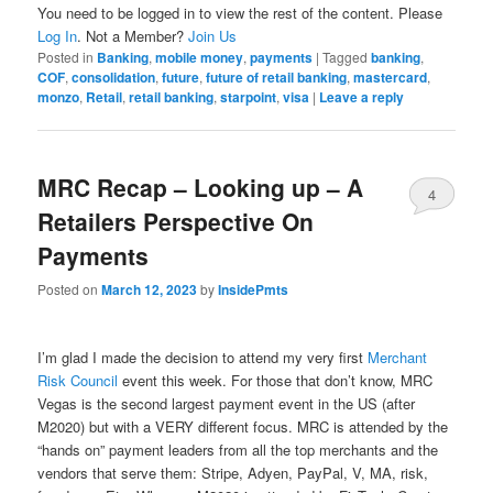
You need to be logged in to view the rest of the content. Please
Log In
. Not a Member?
Join Us
Posted in
Banking
,
mobile money
,
payments
|
Tagged
banking
,
COF
,
consolidation
,
future
,
future of retail banking
,
mastercard
,
monzo
,
Retail
,
retail banking
,
starpoint
,
visa
|
Leave a reply
MRC Recap – Looking up – A
4
Retailers Perspective On
Payments
Posted on
March 12, 2023
by
InsidePmts
I’m glad I made the decision to attend my very first
Merchant
Risk Council
event this week. For those that don’t know, MRC
Vegas is the second largest payment event in the US (after
M2020) but with a VERY different focus. MRC is attended by the
“hands on” payment leaders from all the top merchants and the
vendors that serve them: Stripe, Adyen, PayPal, V, MA, risk,