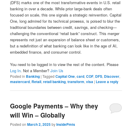
(DFS) marks one of the most transformative events in U.S. retail
banking in over a decade. While prior large-bank deals often
focused on scale, this one signals a strategic reinvention. Capital
One, long admired for its technical prowess, is poised to blur the
traditional boundaries between credit, savings, and checking—
challenging the conventional “retail bank” construct. This merger
represents not just an expansion of balance sheet or customers,
but a redefinition of what banking can look like in the age of AI,
embedded finance, and consumer control.
You need to be logged in to view the rest of the content. Please
Log In
. Not a Member?
Join Us
Posted in
Banking
|
Tagged
Capital One
,
card
,
COF
,
DFS
,
Discover
,
mastercard
,
Retail
,
retail banking
,
transform
,
visa
|
Leave a reply
Google Payments – Why they
will Win – Globally
Posted on
March 2, 2025
by
InsidePmts