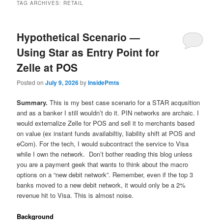
TAG ARCHIVES:
RETAIL
Hypothetical Scenario —
Using Star as Entry Point for
Zelle at POS
Posted on
July 9, 2026
by
InsidePmts
Summary.
This is my best case scenario for a STAR acqusition
and as a banker I still wouldn’t do it. PIN networks are archaic. I
would externalize Zelle for POS and sell it to merchants based
on value (ex instant funds availabiltiy, liability shift at POS and
eCom). For the tech, I would subcontract the service to Visa
while I own the network. Don’t bother reading this blog unless
you are a payment geek that wants to think about the macro
options on a “new debit network”. Remember, even if the top 3
banks moved to a new debit network, it would only be a 2%
revenue hit to Visa. This is almost noise.
Background