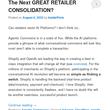
The Next GREAT RETAILER
1
CONSOLIDATION?
Posted on
August 6, 2025
by
InsidePmts
Can retailers resist AI Platforms? I don’t think so..
Agentic Commerce is in a state of flux. While the AI platforms
provide a glimpse of what conversational commerce will look like,
most aren’t able to complete a transaction.
Shopify and OpenAi are leading the way in creating a best in
class integration that will change all that (see
overview
). For the
millions of merchants on Shopify’s platform, participating in the
conversational AI revolution will become as
simple as flicking a
switch
. Shopify is handling the backend (real-time product
data/inventory, payment and checkout). I love Shopify; their
execution is consistently flawless, and I have no doubt this will
be another seamless, successful product launch.
Continue reading
→
Posted in
Agentic Commerce
|
Tagged
Amazon
,
Cloudflare
,
google
,