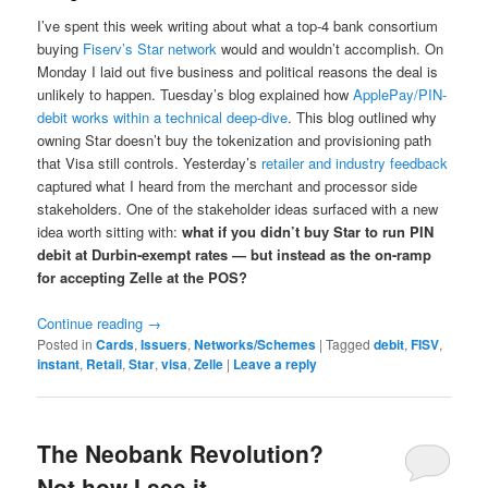
I’ve spent this week writing about what a top‑4 bank consortium
buying
Fiserv’s Star network
would and wouldn’t accomplish. On
Monday I laid out five business and political reasons the deal is
unlikely to happen. Tuesday’s blog explained how
ApplePay/PIN-
debit works within a technical deep-dive
. This blog outlined why
owning Star doesn’t buy the tokenization and provisioning path
that Visa still controls. Yesterday’s
retailer and industry feedback
captured what I heard from the merchant and processor side
stakeholders. One of the stakeholder ideas surfaced with a new
idea worth sitting with:
what if you didn’t buy Star to run PIN
debit at Durbin-exempt rates — but instead as the on-ramp
for accepting Zelle at the POS?
Continue reading
→
Posted in
Cards
,
Issuers
,
Networks/Schemes
|
Tagged
debit
,
FISV
,
instant
,
Retail
,
Star
,
visa
,
Zelle
|
Leave a reply
The Neobank Revolution?
Not how I see it…