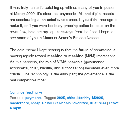
It was truly fantastic catching up with so many of you in person
at Money 2020! It’s clear that payments, AI, and digital assets
are accelerating at an unbelievable pace. If you didn’t manage to
make it, or if you were too busy grabbing coffee to focus on the
news flow, here are my top takeaways from the floor. I hope to
see some of you in Miami at Simon’s Fintech Nerdcon!
The core theme I kept hearing is that the future of commerce is
moving rapidly toward
machine-to-machine (M2M)
interactions.
As this happens, the role of V/MA networks (governance,
economics, trust, identity, and authorization) becomes even more
crucial. The technology is the easy part; the governance is the
real competitive moat.
Continue reading
→
Posted in
payments
|
Tagged
2025
,
china
,
idenitity
,
M2020
,
mastercard
,
recap
,
Retail
,
Stablecoin
,
tokenized
,
trust
,
visa
|
Leave
a reply