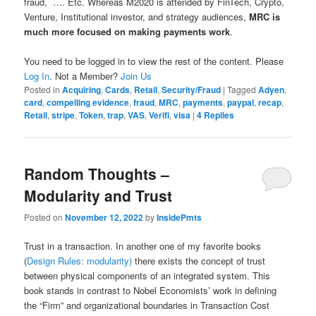
fraud, …. Etc. Whereas M2020 is attended by FinTech, Crypto,
Venture, Institutional investor, and strategy audiences,
MRC is
much more focused on making payments work
.
You need to be logged in to view the rest of the content. Please
Log In
. Not a Member?
Join Us
Posted in
Acquiring
,
Cards
,
Retail
,
Security/Fraud
|
Tagged
Adyen
,
card
,
compelling evidence
,
fraud
,
MRC
,
payments
,
paypal
,
recap
,
Retail
,
stripe
,
Token
,
trap
,
VAS
,
Verifi
,
visa
|
4
Replies
Random Thoughts –
Modularity and Trust
Posted on
November 12, 2022
by
InsidePmts
Trust in a transaction. In another one of my favorite books
(
Design Rules: modularity)
there exists the concept of trust
between physical components of an integrated system. This
book stands in contrast to Nobel Economists’ work in defining
the “Firm” and organizational boundaries in Transaction Cost