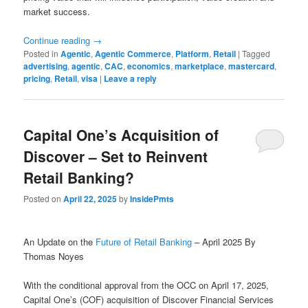
market success.
Continue reading
→
Posted in
Agentic
,
Agentic Commerce
,
Platform
,
Retail
|
Tagged
advertising
,
agentic
,
CAC
,
economics
,
marketplace
,
mastercard
,
pricing
,
Retail
,
visa
|
Leave a reply
Capital One’s Acquisition of
Discover – Set to Reinvent
Retail Banking?
Posted on
April 22, 2025
by
InsidePmts
An Update on the
Future of Retail Banking
– April 2025 By
Thomas Noyes
With the conditional approval from the OCC on April 17, 2025,
Capital One’s (COF) acquisition of Discover Financial Services