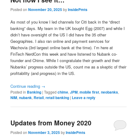
Posted on
November 20, 2025
by
InsidePmts
As most of you know I led channels for Citi back in the “direct
banking” days. My team in the UK bought Egg (2007) and while I
didn’t have oversight of the US I did have the 35 other
Geographies. I also ran online and payment services for
Wachovia (3rd largest online bank at the time). I’m here at
FinTech NerdCon this week and have listened to Nubank co-
founder and Chime. While I congratulate their growth and their
Nubanks’ progress outside the US, count me as a skeptic of their
profitability (and progress) in the US.
Continue reading
→
Posted in
Banking
|
Tagged
chime
,
JPM
,
mobile first
,
neobanks
,
NIM
,
nubank
,
Retail
,
retail banking
|
Leave a reply
Updates from Money 2020
Posted on
November 3, 2025
by
InsidePmts