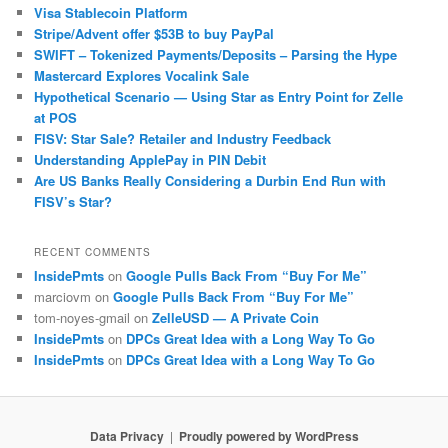
Visa Stablecoin Platform
Stripe/Advent offer $53B to buy PayPal
SWIFT – Tokenized Payments/Deposits – Parsing the Hype
Mastercard Explores Vocalink Sale
Hypothetical Scenario — Using Star as Entry Point for Zelle
at POS
FISV: Star Sale? Retailer and Industry Feedback
Understanding ApplePay in PIN Debit
Are US Banks Really Considering a Durbin End Run with
FISV’s Star?
RECENT COMMENTS
InsidePmts
on
Google Pulls Back From “Buy For Me”
marciovm
on
Google Pulls Back From “Buy For Me”
tom-noyes-gmail
on
ZelleUSD — A Private Coin
InsidePmts
on
DPCs Great Idea with a Long Way To Go
InsidePmts
on
DPCs Great Idea with a Long Way To Go
Data Privacy
Proudly powered by WordPress