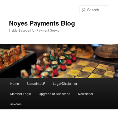
Skip
Skip
to
to
Sear
primary
secondary
content
content
Noyes Payments Blog
Inside Baseball for Payment Geeks
Main
Home
StarpointLLP
Legal/Disclaimer
menu
Member Login
Upgrade or Subscribe
Newsletter
ask-tom