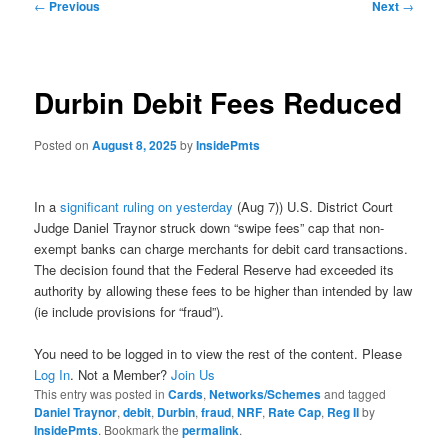
Post
←
Previous
Next
→
navigation
Durbin Debit Fees Reduced
Posted on
August 8, 2025
by
InsidePmts
In a
significant ruling on yesterday
(Aug 7)) U.S. District Court
Judge Daniel Traynor struck down “swipe fees” cap that non-
exempt banks can charge merchants for debit card transactions.
The decision found that the Federal Reserve had exceeded its
authority by allowing these fees to be higher than intended by law
(ie include provisions for “fraud”).
You need to be logged in to view the rest of the content. Please
Log In
. Not a Member?
Join Us
This entry was posted in
Cards
,
Networks/Schemes
and tagged
Daniel Traynor
,
debit
,
Durbin
,
fraud
,
NRF
,
Rate Cap
,
Reg II
by
InsidePmts
. Bookmark the
permalink
.