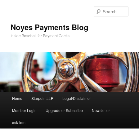
Skip
to
Sear
primary
content
Noyes Payments Blog
Inside Baseball for Payment Geeks
Main
Home
StarpointLLP
Legal/Disclaimer
menu
Member Login
Upgrade or Subscribe
Newsletter
ask-tom