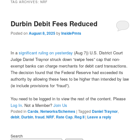
TAG ARCHIVES:
NRF
Durbin Debit Fees Reduced
Posted on
August 8, 2025
by
InsidePmts
In a
significant ruling on yesterday
(Aug 7)) U.S. District Court
Judge Daniel Traynor struck down “swipe fees” cap that non-
exempt banks can charge merchants for debit card transactions.
The decision found that the Federal Reserve had exceeded its
authority by allowing these fees to be higher than intended by law
(ie include provisions for “fraud”).
You need to be logged in to view the rest of the content. Please
Log In
. Not a Member?
Join Us
Posted in
Cards
,
Networks/Schemes
|
Tagged
Daniel Traynor
,
debit
,
Durbin
,
fraud
,
NRF
,
Rate Cap
,
Reg II
|
Leave a reply
Search