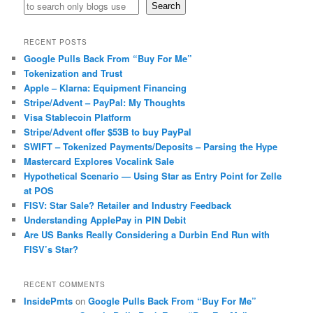
Search
RECENT POSTS
Google Pulls Back From “Buy For Me”
Tokenization and Trust
Apple – Klarna: Equipment Financing
Stripe/Advent – PayPal: My Thoughts
Visa Stablecoin Platform
Stripe/Advent offer $53B to buy PayPal
SWIFT – Tokenized Payments/Deposits – Parsing the Hype
Mastercard Explores Vocalink Sale
Hypothetical Scenario — Using Star as Entry Point for Zelle
at POS
FISV: Star Sale? Retailer and Industry Feedback
Understanding ApplePay in PIN Debit
Are US Banks Really Considering a Durbin End Run with
FISV’s Star?
RECENT COMMENTS
InsidePmts
on
Google Pulls Back From “Buy For Me”