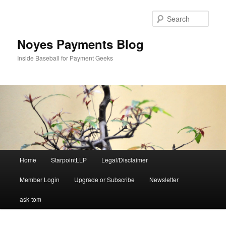
Skip
Skip
to
to
Sear
primary
secondary
content
content
Noyes Payments Blog
Inside Baseball for Payment Geeks
Main
Home
StarpointLLP
Legal/Disclaimer
menu
Member Login
Upgrade or Subscribe
Newsletter
ask-tom