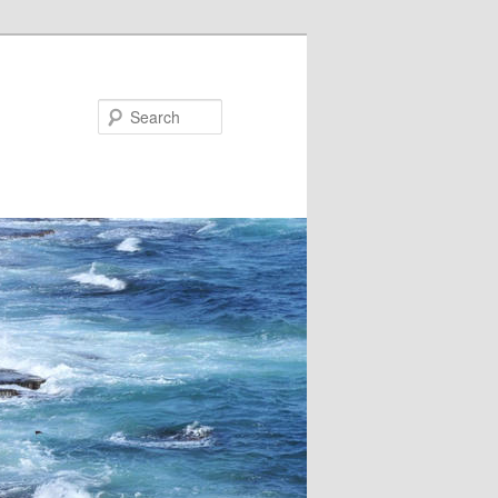
Search