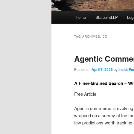
Main
Home
StarpointLLP
Leg
menu
TAG ARCHIVES:
CX
Agentic Commerc
Posted on
April 7, 2025
by
InsidePm
A Finer-Grained Search – Wit
Free Article
Agentic commerce is evolving a
wrapped up a survey of top me
few predictions worth tracking