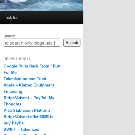
ask-tom
Search
Search
RECENT POSTS
Google Pulls Back From “Buy
For Me”
Tokenization and Trust
Apple – Klarna: Equipment
Financing
Stripe/Advent – PayPal: My
Thoughts
Visa Stablecoin Platform
Stripe/Advent offer $53B to
buy PayPal
SWIFT – Tokenized