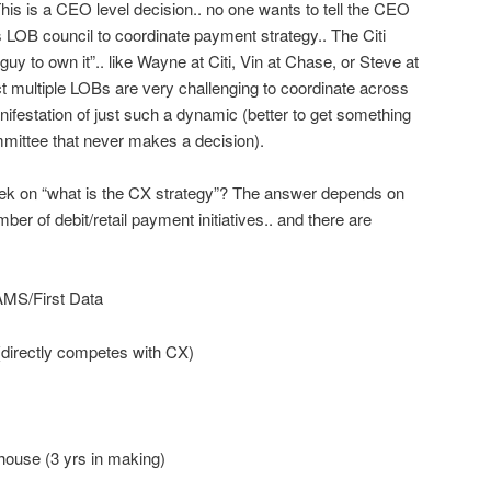
This is a CEO level decision.. no one wants to tell the CEO
s LOB council to coordinate payment strategy.. The Citi
y to own it”.. like Wayne at Citi, Vin at Chase, or Steve at
 multiple LOBs are very challenging to coordinate across
nifestation of just such a dynamic (better to get something
mmittee that never makes a decision).
week on “what is the CX strategy”? The answer depends on
er of debit/retail payment initiatives.. and there are
S/First Data
rectly competes with CX)
se (3 yrs in making)