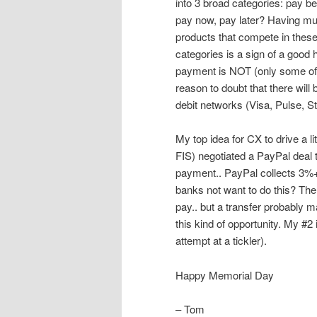
into 3 broad categories: pay be
pay now, pay later? Having mul
products that compete in thes
categories is a sign of a good
payment is NOT (only some of w
reason to doubt that there wi
debit networks (Visa, Pulse, 
My top idea for CX to drive a 
FIS) negotiated a PayPal deal 
payment.. PayPal collects 3%
banks not want to do this? The 
pay.. but a transfer probably
this kind of opportunity. My #2 
attempt at a tickler).
Happy Memorial Day
– Tom