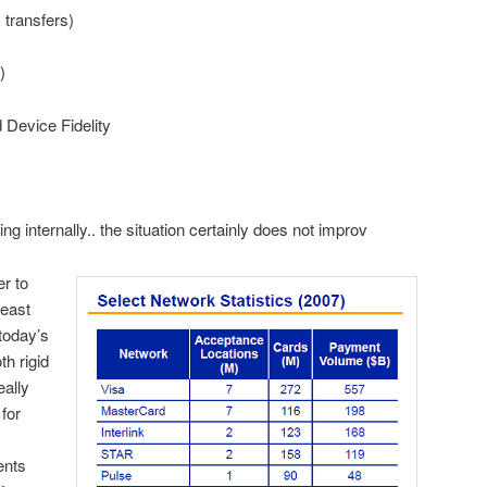
ransfers)
)
evice Fidelity
ng internally.. the situation certainly does not improv
r to
least
today’s
h rigid
eally
 for
ents