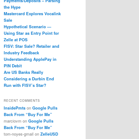
Payments/Deposits – Parsing
the Hype
Mastercard Explores Vocalink
Sale
Hypothetical Scenario —
Using Star as Entry Point for
Zelle at POS
FISV: Star Sale? Retailer and
Industry Feedback
Understanding ApplePay in
PIN Debit
Are US Banks Really
Considering a Durbin End
Run with FISV’s Star?
RECENT COMMENTS
InsidePmts
on
Google Pulls
Back From “Buy For Me”
marciovm
on
Google Pulls
Back From “Buy For Me”
tom-noyes-gmail
on
ZelleUSD