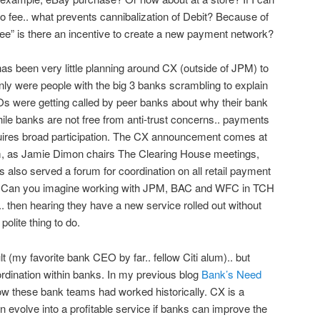
 fee.. what prevents cannibalization of Debit? Because of
ee” is there an incentive to create a new payment network?
has been very little planning around CX (outside of JPM) to
ly were people with the big 3 banks scrambling to explain
CEOs were getting called by peer banks about why their bank
ile banks are not free from anti-trust concerns.. payments
quires broad participation. The CX announcement comes at
hem, as Jamie Dimon chairs The Clearing House meetings,
as also served a forum for coordination on all retail payment
in. Can you imagine working with JPM, BAC and WFC in TCH
y.. then hearing they have a new service rolled out without
olite thing to do.
lt (my favorite bank CEO by far.. fellow Citi alum).. but
rdination within banks. In my previous blog
Bank’s Need
 how these bank teams had worked historically. CX is a
en evolve into a profitable service if banks can improve the