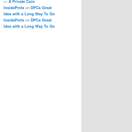
— A Private Coin
InsidePmts
on
DPCs Great
Idea with a Long Way To Go
InsidePmts
on
DPCs Great
Idea with a Long Way To Go