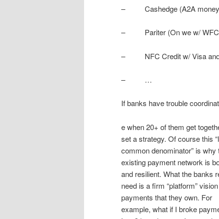
– Cashedge (A2A money t
– Pariter (On we w/ WFC
– NFC Credit w/ Visa and D
– …
If banks have trouble coordinati
e when 20+ of them get togethe
set a strategy. Of course this “
common denominator” is why 
existing payment network is bot
and resilient. What the banks r
need is a firm “platform” vision
payments that they own. For
example, what if I broke paym