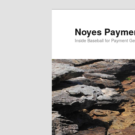
Skip
Skip
to
to
primary
secondary
Noyes Paymen
content
content
Inside Baseball for Payment G