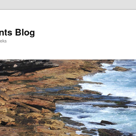
ts Blog
eeks