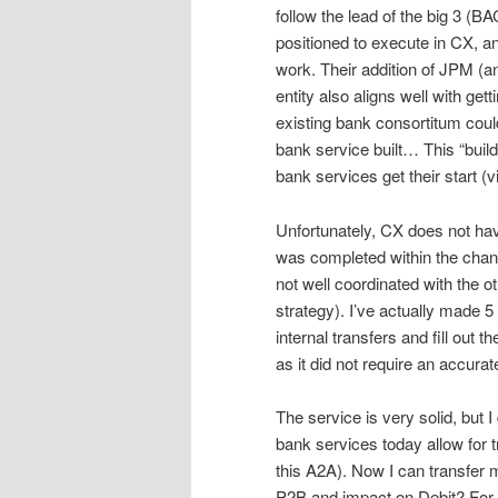
follow the lead of the big 3 (B
positioned to execute in CX, a
work. Their addition of JPM (a
entity also aligns well with ge
existing bank consortitum cou
bank service built… This “buil
bank services get their start (vi
Unfortunately, CX does not hav
was completed within the chan
not well coordinated with the 
strategy). I’ve actually made 
internal transfers and fill out t
as it did not require an accura
The service is very solid, but 
bank services today allow for 
this A2A). Now I can transfer 
P2B and impact on Debit? For 