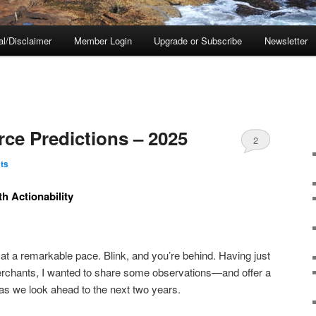
al/Disclaimer
Member Login
Upgrade or Subscribe
Newsletter
e Predictions – 2025
2
ts
h Actionability
t a remarkable pace. Blink, and you’re behind. Having just
rchants, I wanted to share some observations—and offer a
 as we look ahead to the next two years.