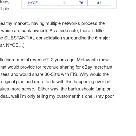
fore,
tiple
e
 healthy market.. having multiple networks process the
hich are bank owned). As a side note, there is little
ll be SUBSTANTIAL consolidation surrounding the 6 major
Star, NYCE…)
little incremental revenue? 2 years ago, Metavante (now
that would provide for revenue sharing for eBay merchant
+fees and would share 30-50% with FIS. Why would the
original plan had more to do with this happening over bill
 makes more sense. Either way, the banks should jump on
idea.. well I’m only telling my customer this one.. (my poor