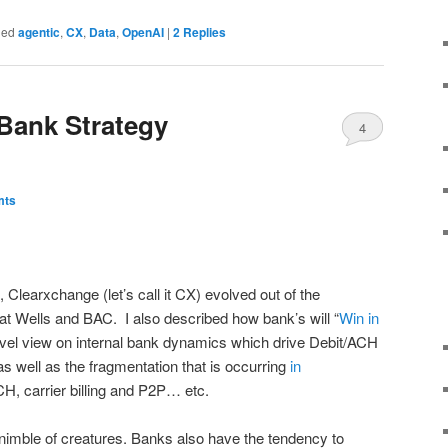
ged
agentic
,
CX
,
Data
,
OpenAI
|
2
Replies
Bank Strategy
4
mts
, Clearxchange (let’s call it CX) evolved out of the
t Wells and BAC. I also described how bank’s will “
Win in
level view on internal bank dynamics which drive Debit/ACH
s well as the fragmentation that is occurring
in
CH, carrier billing and P2P… etc.
nimble of creatures. Banks also have the tendency to