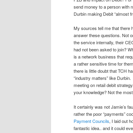
send money to a person with no
Durbin making Debit “almost fr
My sources tell me that there 
answer these questions. Not on
the service internally, their 
had not been asked to join? Wh
is a network business that re
a rather sensitive time for t
there is little doubt that TCH h
“industry matters” like Durb
meeting on retail debit strateg
your knowledge? Not the most p
It certainly was not Jamie’s fau
rather the poor “payments” coo
Payment Councils
, I laid out
fantastic idea.. and it could ev