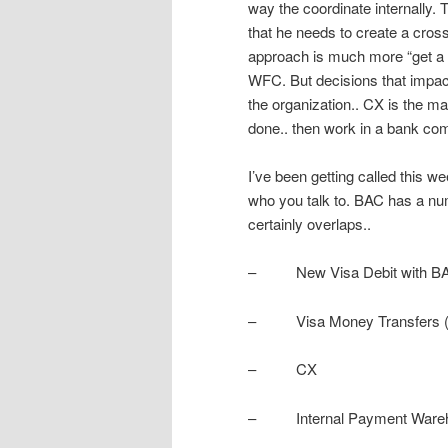
way the coordinate internally. 
that he needs to create a cros
approach is much more “get a gu
WFC. But decisions that impact
the organization.. CX is the ma
done.. then work in a bank co
I’ve been getting called this 
who you talk to. BAC has a numb
certainly overlaps..
– New Visa Debit with BAM
– Visa Money Transfers (di
– CX
– Internal Payment Warehou