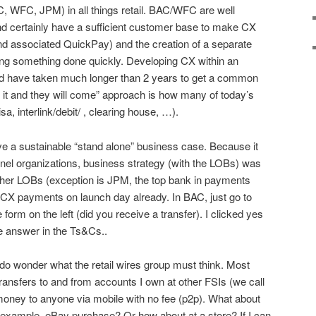
AC, WFC, JPM) in all things retail. BAC/WFC are well
nd certainly have a sufficient customer base to make CX
nd associated QuickPay) and the creation of a separate
tting something done quickly. Developing CX within an
ld have taken much longer than 2 years to get a common
d it and they will come” approach is how many of today’s
sa, interlink/debit/ , clearing house, …).
e a sustainable “stand alone” business case. Because it
nel organizations, business strategy (with the LOBs) was
other LOBs (exception is JPM, the top bank in payments
5 CX payments on launch day already. In BAC, just go to
he form on the left (did you receive a transfer). I clicked yes
te answer in the Ts&Cs..
I do wonder what the retail wires group must think. Most
transfers to and from accounts I own at other FSIs (we call
money to anyone via mobile with no fee (p2p). What about
example, eBay purchase? Or how about at a store? If I can