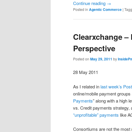
Continue reading
→
Posted in
Agentic Commerce
|
Tag
Clearxchange – 
Perspective
Posted on
May 29, 2011
by
InsideP
28 May 2011
As I related in
last week’s Post
online/mobile payment groups a
Payments
” along with a high 
vs. Credit payments strategy, a
“unprofitable” payments
like A
Consortiums are not the most 