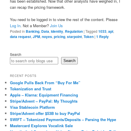
has been established. Now that other analysts have weighed in, I
can recap the pricing framework.
You need to be logged in to view the rest of the content. Please
Log In
. Not a Member?
Join Us
Posted in
Banking
,
Data
,
Identity
,
Regulation
|
Tagged
1033
,
api
,
data request
,
JPM
,
noyes
,
pricing
,
starpoint
,
Token
|
1
Reply
Search
Search
RECENT POSTS
Google Pulls Back From “Buy For Me”
Tokenization and Trust
Apple – Klarna: Equipment Financing
Stripe/Advent – PayPal: My Thoughts
Visa Stablecoin Platform
Stripe/Advent offer $53B to buy PayPal
SWIFT – Tokenized Payments/Deposits – Parsing the Hype
Mastercard Explores Vocalink Sale