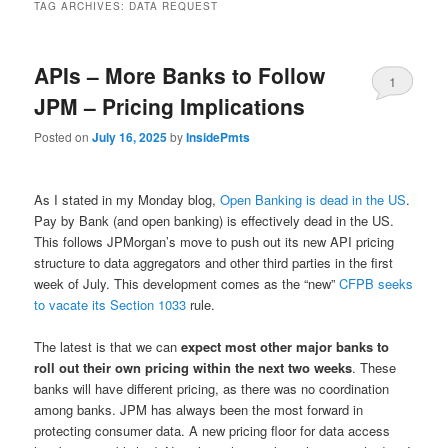
TAG ARCHIVES:
DATA REQUEST
APIs – More Banks to Follow
1
JPM – Pricing Implications
Posted on
July 16, 2025
by
InsidePmts
As I stated in my Monday blog,
Open Banking is dead in the US
.
Pay by Bank (and open banking) is effectively dead in the US.
This follows JPMorgan’s move to push out its new API pricing
structure to data aggregators and other third parties in the first
week of July. This development comes as the “new”
CFPB seeks
to vacate its Section 1033
rule.
The latest is that we can
expect most other major banks to
roll out their own pricing within the next two weeks
. These
banks will have different pricing, as there was no coordination
among banks. JPM has always been the most forward in
protecting consumer data. A new pricing floor for data access