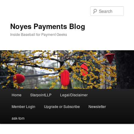
Skip
Skip
to
to
Sear
primary
secondary
content
content
Noyes Payments Blog
Inside Baseball for Payment Geeks
Main
Home
StarpointLLP
Legal/Disclaimer
menu
Member Login
Upgrade or Subscribe
Newsletter
ask-tom