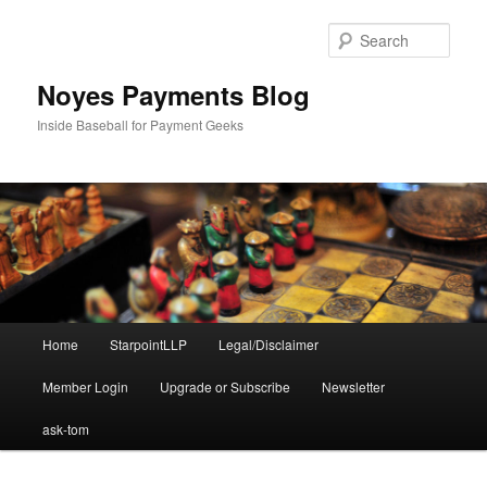
Skip
to
Sear
primary
content
Noyes Payments Blog
Inside Baseball for Payment Geeks
Main
Home
StarpointLLP
Legal/Disclaimer
menu
Member Login
Upgrade or Subscribe
Newsletter
ask-tom