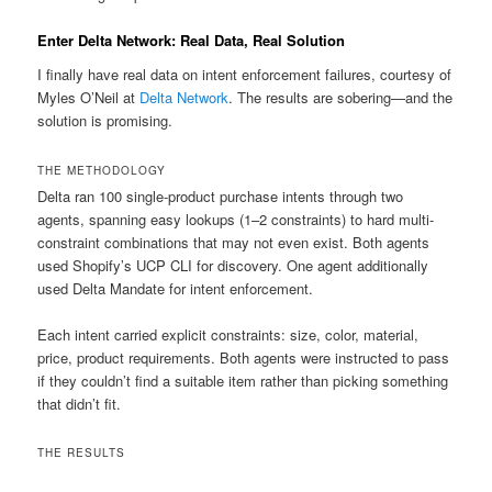
Enter Delta Network: Real Data, Real Solution
I finally have real data on intent enforcement failures, courtesy of
Myles O’Neil at
Delta Network
. The results are sobering—and the
solution is promising.
THE METHODOLOGY
Delta ran 100 single-product purchase intents through two
agents, spanning easy lookups (1–2 constraints) to hard multi-
constraint combinations that may not even exist. Both agents
used Shopify’s UCP CLI for discovery. One agent additionally
used Delta Mandate for intent enforcement.
Each intent carried explicit constraints: size, color, material,
price, product requirements. Both agents were instructed to pass
if they couldn’t find a suitable item rather than picking something
that didn’t fit.
THE RESULTS