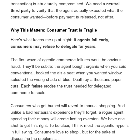
transaction) is structurally compromised. We need a
neutral
third party
to verify that the agent actually executed what the
consumer wanted—before payment is released, not after.
Why This Matters: Consumer Trust Is Fragile
Here’s what keeps me up at night:
if agents fail early,
consumers may refuse to delegate for years.
The first wave of agentic commerce failures won’t be obvious
fraud. They’ll be subtle: the agent bought organic when you said
conventional, booked the aisle seat when you wanted window,
selected the wrong shade of blue. Death by a thousand paper
cuts. Each failure erodes the trust needed for delegated
commerce to scale.
Consumers who get burned will revert to manual shopping. And
unlike a bad restaurant experience they’ll forget, a rogue agent
spending their money will create lasting aversion. We have one
shot to get this right. To be clear, I think most the agentic hype is
in full swing. Consumers love to shop.. but for the sake of
discussing the problems…