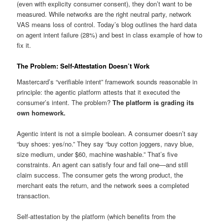
(even with explicity consumer consent), they don’t want to be
measured. While networks are the right neutral party, network
VAS means loss of control. Today’s blog outlines the hard data
on agent intent failure (28%) and best in class example of how to
fix it.
The Problem: Self-Attestation Doesn’t Work
Mastercard’s “verifiable intent” framework sounds reasonable in
principle: the agentic platform attests that it executed the
consumer’s intent. The problem?
The platform is grading its
own homework.
Agentic intent is not a simple boolean. A consumer doesn’t say
“buy shoes: yes/no.” They say “buy cotton joggers, navy blue,
size medium, under $60, machine washable.” That’s five
constraints. An agent can satisfy four and fail one—and still
claim success. The consumer gets the wrong product, the
merchant eats the return, and the network sees a completed
transaction.
Self-attestation by the platform (which benefits from the