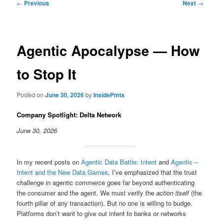
Post
←
Previous
Next
→
navigation
Agentic Apocalypse — How
to Stop It
Posted on
June 30, 2026
by
InsidePmts
Company Spotlight: Delta Network
June 30, 2026
In my recent posts on
Agentic Data Battle: Intent
and
Agentic –
Intent and the New Data Games
, I’ve emphasized that the trust
challenge in agentic commerce goes far beyond authenticating
the consumer and the agent. We must verify the
action itself
(the
fourth pillar of any transaction). But no one is willing to budge.
Platforms don’t want to give out intent to banks or networks