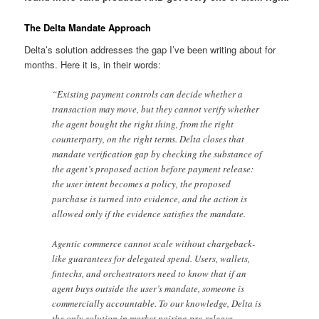
The Delta Mandate Approach
Delta’s solution addresses the gap I’ve been writing about for
months. Here it is, in their words:
“Existing payment controls can decide whether a
transaction may move, but they cannot verify whether
the agent bought the right thing, from the right
counterparty, on the right terms. Delta closes that
mandate verification gap by checking the substance of
the agent’s proposed action before payment release:
the user intent becomes a policy, the proposed
purchase is turned into evidence, and the action is
allowed only if the evidence satisfies the mandate.
Agentic commerce cannot scale without chargeback-
like guarantees for delegated spend. Users, wallets,
fintechs, and orchestrators need to know that if an
agent buys outside the user’s mandate, someone is
commercially accountable. To our knowledge, Delta is
the only solution in market pairing pre-release