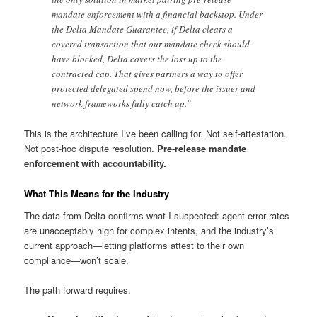
mandate enforcement with a financial backstop. Under
the Delta Mandate Guarantee, if Delta clears a
covered transaction that our mandate check should
have blocked, Delta covers the loss up to the
contracted cap. That gives partners a way to offer
protected delegated spend now, before the issuer and
network frameworks fully catch up.”
This is the architecture I’ve been calling for. Not self-attestation.
Not post-hoc dispute resolution.
Pre-release mandate
enforcement with accountability.
What This Means for the Industry
The data from Delta confirms what I suspected: agent error rates
are unacceptably high for complex intents, and the industry’s
current approach—letting platforms attest to their own
compliance—won’t scale.
The path forward requires: