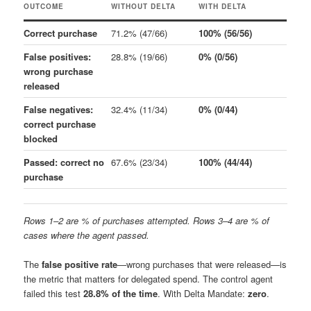
OUTCOME
WITHOUT DELTA
WITH DELTA
Correct purchase
71.2% (47/66)
100% (56/56)
False positives:
28.8% (19/66)
0% (0/56)
wrong purchase
released
False negatives:
32.4% (11/34)
0% (0/44)
correct purchase
blocked
Passed: correct no
67.6% (23/34)
100% (44/44)
purchase
Rows 1–2 are % of purchases attempted. Rows 3–4 are % of
cases where the agent passed.
The
false positive rate
—wrong purchases that were released—is
the metric that matters for delegated spend. The control agent
failed this test
28.8% of the time
. With Delta Mandate:
zero
.