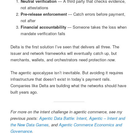
Neutral verification
— A third party that checks evidence,
not attestations
Pre-release enforcement
— Catch errors before payment,
not after
Financial accountability
— Someone takes the loss when
mandate verification fails
Delta is the first solution I’ve seen that delivers all three. The
issuer and network frameworks will eventually catch up, but
merchants, wallets, and orchestrators need protection
now
.
The agentic apocalypse isn’t inevitable. But avoiding it requires
infrastructure that doesn’t exist in today’s payment rails.
Companies like Delta are building what the networks should have
built years ago.
For more on the intent challenge in agentic commerce, see my
previous posts:
Agentic Data Battle: Intent
,
Agentic – Intent and
the New Data Games
, and
Agentic Commerce Economics and
Governance
.