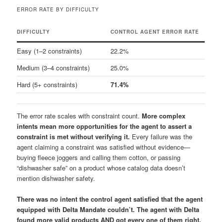
ERROR RATE BY DIFFICULTY
DIFFICULTY
CONTROL AGENT ERROR RATE
Easy (1–2 constraints)
22.2%
Medium (3–4 constraints)
25.0%
Hard (5+ constraints)
71.4%
The error rate scales with constraint count.
More complex
intents mean more opportunities for the agent to assert a
constraint is met without verifying it.
Every failure was the
agent claiming a constraint was satisfied without evidence—
buying fleece joggers and calling them cotton, or passing
“dishwasher safe” on a product whose catalog data doesn’t
mention dishwasher safety.
There was no intent the control agent satisfied that the agent
equipped with Delta Mandate couldn’t. The agent with Delta
found more valid products AND got every one of them right.