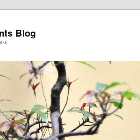
ts Blog
eeks