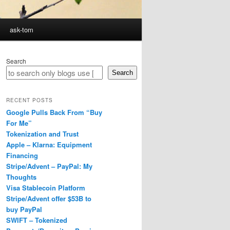
ask-tom
Search
Search
RECENT POSTS
Google Pulls Back From “Buy
For Me”
Tokenization and Trust
Apple – Klarna: Equipment
Financing
Stripe/Advent – PayPal: My
Thoughts
Visa Stablecoin Platform
Stripe/Advent offer $53B to
buy PayPal
SWIFT – Tokenized