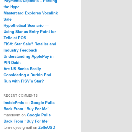
Payments/Deposits – Parsing
the Hype
Mastercard Explores Vocalink
Sale
Hypothetical Scenario —
Using Star as Entry Point for
Zelle at POS
FISV: Star Sale? Retailer and
Industry Feedback
Understanding ApplePay in
PIN Debit
Are US Banks Really
Considering a Durbin End
Run with FISV’s Star?
RECENT COMMENTS
InsidePmts
on
Google Pulls
Back From “Buy For Me”
marciovm
on
Google Pulls
Back From “Buy For Me”
tom-noyes-gmail
on
ZelleUSD