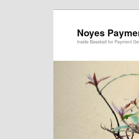
Skip
Skip
to
to
primary
secondary
Noyes Paymen
content
content
Inside Baseball for Payment G