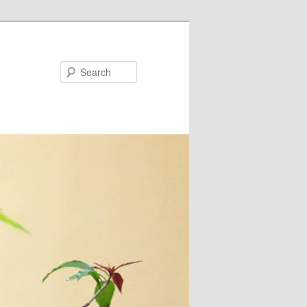
Search