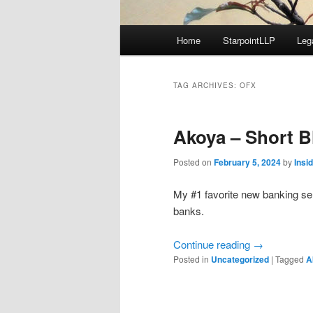
Main
Home
StarpointLLP
Leg
menu
TAG ARCHIVES:
OFX
Akoya – Short B
Posted on
February 5, 2024
by
Insi
My #1 favorite new banking s
banks.
Continue reading
→
Posted in
Uncategorized
|
Tagged
A