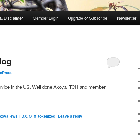
al/Disclaimer
Member Login
Upgrade or Subscribe
Newsletter
log
dePmts
ervice in the US. Well done Akoya, TCH and member
koya
,
ews
,
FDX
,
OFX
,
tokenized
|
Leave a reply