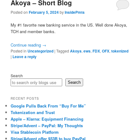
Akoya – Short Blog
Posted on
February 5, 2024
by
InsidePmts
My #1 favorite new banking service in the US. Well done Akoya,
TCH and member banks.
Continue reading
→
Posted in
Uncategorized
|
Tagged
Akoya
,
ews
,
FDX
,
OFX
,
tokenized
|
Leave a reply
Search
Search
RECENT POSTS
Google Pulls Back From “Buy For Me”
Tokenization and Trust
Apple – Klarna: Equipment Financing
Stripe/Advent – PayPal: My Thoughts
Visa Stablecoin Platform
Stripe/Advent offer $53B to buy PayPal