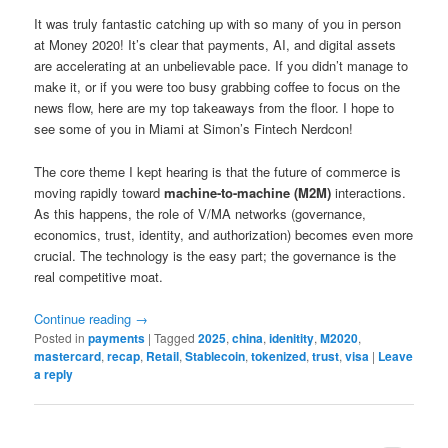
It was truly fantastic catching up with so many of you in person
at Money 2020! It’s clear that payments, AI, and digital assets
are accelerating at an unbelievable pace. If you didn’t manage to
make it, or if you were too busy grabbing coffee to focus on the
news flow, here are my top takeaways from the floor. I hope to
see some of you in Miami at Simon’s Fintech Nerdcon!
The core theme I kept hearing is that the future of commerce is
moving rapidly toward
machine-to-machine (M2M)
interactions.
As this happens, the role of V/MA networks (governance,
economics, trust, identity, and authorization) becomes even more
crucial. The technology is the easy part; the governance is the
real competitive moat.
Continue reading
→
Posted in
payments
|
Tagged
2025
,
china
,
idenitity
,
M2020
,
mastercard
,
recap
,
Retail
,
Stablecoin
,
tokenized
,
trust
,
visa
|
Leave
a reply