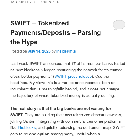
TAG ARCHIVES:
TOKENIZED
SWIFT – Tokenized
Payments/Deposits – Parsing
the Hype
Posted on
July 14, 2026
by
InsidePmts
Last week SWIFT announced that 17 of its member banks tested
its new blockchain ledger, positioning the network for “tokenized
cross border payments” (
SWIFT press release
). Cue the
headlines. My view: this is a me too announcement from an
incumbent that is meaningfully behind, and it does not change
the trajectory of where tokenized money is actually settling.
The real story is that the big banks are not waiting for
SWIFT.
They are building their own tokenized deposit networks,
joining Canton, integrating with commercial customer platforms
like
Fireblocks
, and quietly redrawing the settlement map. SWIFT
gets to be
one option
among many, useful when a