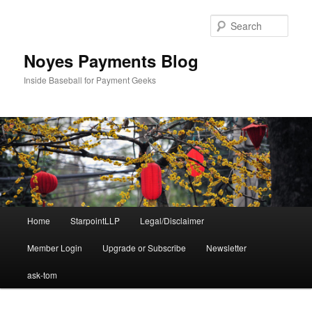
Skip
Skip
to
to
Sear
primary
secondary
content
content
Noyes Payments Blog
Inside Baseball for Payment Geeks
Main
Home
StarpointLLP
Legal/Disclaimer
menu
Member Login
Upgrade or Subscribe
Newsletter
ask-tom