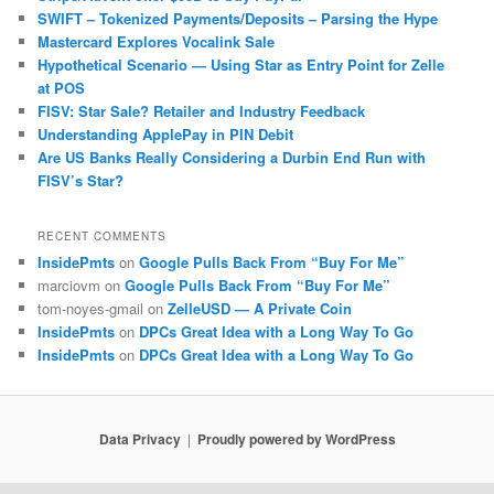
SWIFT – Tokenized Payments/Deposits – Parsing the Hype
Mastercard Explores Vocalink Sale
Hypothetical Scenario — Using Star as Entry Point for Zelle
at POS
FISV: Star Sale? Retailer and Industry Feedback
Understanding ApplePay in PIN Debit
Are US Banks Really Considering a Durbin End Run with
FISV’s Star?
RECENT COMMENTS
InsidePmts
on
Google Pulls Back From “Buy For Me”
marciovm
on
Google Pulls Back From “Buy For Me”
tom-noyes-gmail
on
ZelleUSD — A Private Coin
InsidePmts
on
DPCs Great Idea with a Long Way To Go
InsidePmts
on
DPCs Great Idea with a Long Way To Go
Data Privacy
Proudly powered by WordPress