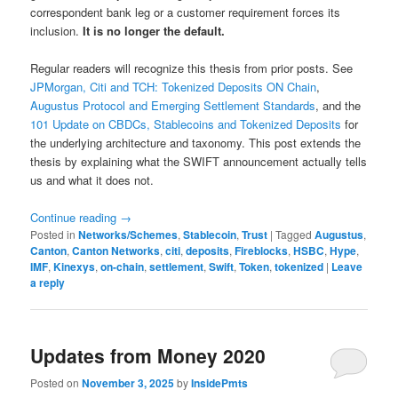
correspondent bank leg or a customer requirement forces its
inclusion.
It is no longer the default.
Regular readers will recognize this thesis from prior posts. See
JPMorgan, Citi and TCH: Tokenized Deposits ON Chain
,
Augustus Protocol and Emerging Settlement Standards
, and the
101 Update on CBDCs, Stablecoins and Tokenized Deposits
for
the underlying architecture and taxonomy. This post extends the
thesis by explaining what the SWIFT announcement actually tells
us and what it does not.
Continue reading
→
Posted in
Networks/Schemes
,
Stablecoin
,
Trust
|
Tagged
Augustus
,
Canton
,
Canton Networks
,
citi
,
deposits
,
Fireblocks
,
HSBC
,
Hype
,
IMF
,
Kinexys
,
on-chain
,
settlement
,
Swift
,
Token
,
tokenized
|
Leave
a reply
Updates from Money 2020
Posted on
November 3, 2025
by
InsidePmts