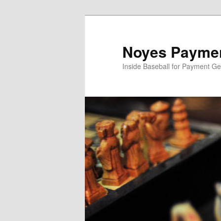
Skip
Skip
to
to
primary
secondary
Noyes Paymen
content
content
Inside Baseball for Payment G