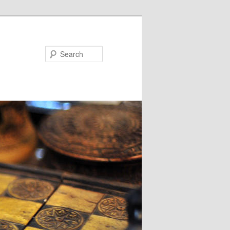
Search