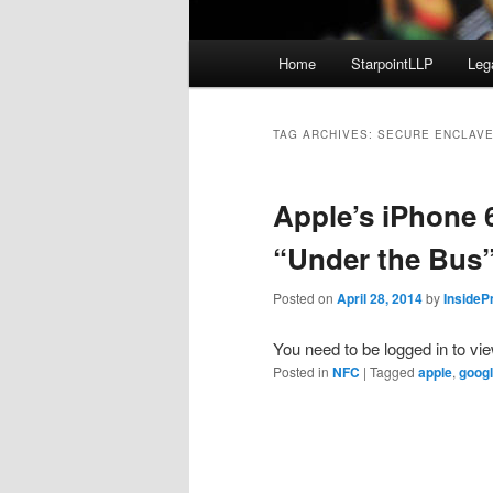
Main
Home
StarpointLLP
Leg
menu
TAG ARCHIVES:
SECURE ENCLAV
Apple’s iPhone
“Under the Bus
Posted on
April 28, 2014
by
InsideP
You need to be logged in to vi
Posted in
NFC
|
Tagged
apple
,
goog