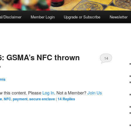
al/Disclaimer
Member Login
Upgrade or Subscribe
Newsletter
E
 6: GSMA’s NFC thrown
14
”
mts
ew this content. Please
Log In
. Not a Member?
Join Us
le
,
NFC
,
payment
,
secure enclave
|
14
Replies