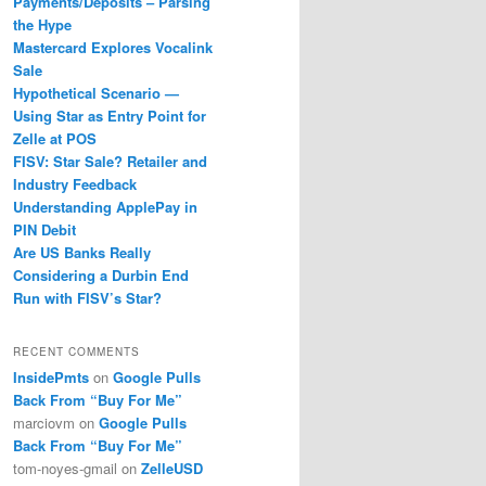
Payments/Deposits – Parsing
the Hype
Mastercard Explores Vocalink
Sale
Hypothetical Scenario —
Using Star as Entry Point for
Zelle at POS
FISV: Star Sale? Retailer and
Industry Feedback
Understanding ApplePay in
PIN Debit
Are US Banks Really
Considering a Durbin End
Run with FISV’s Star?
RECENT COMMENTS
InsidePmts
on
Google Pulls
Back From “Buy For Me”
marciovm
on
Google Pulls
Back From “Buy For Me”
tom-noyes-gmail
on
ZelleUSD