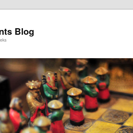
ts Blog
eeks