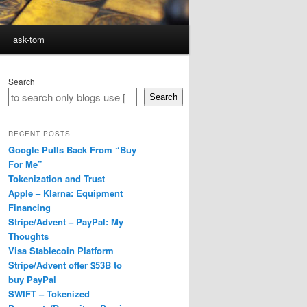
ask-tom
Search
Search
RECENT POSTS
Google Pulls Back From “Buy
For Me”
Tokenization and Trust
Apple – Klarna: Equipment
Financing
Stripe/Advent – PayPal: My
Thoughts
Visa Stablecoin Platform
Stripe/Advent offer $53B to
buy PayPal
SWIFT – Tokenized