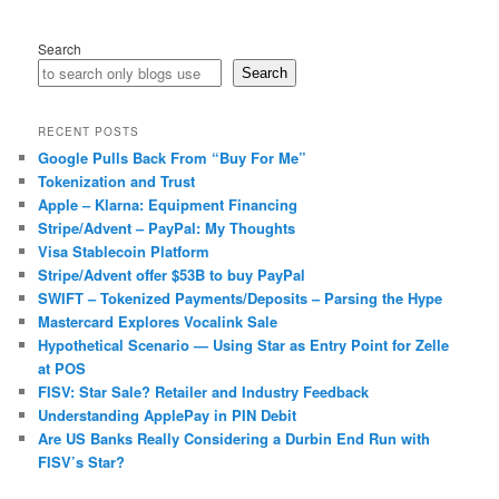
Search
Search
RECENT POSTS
Google Pulls Back From “Buy For Me”
Tokenization and Trust
Apple – Klarna: Equipment Financing
Stripe/Advent – PayPal: My Thoughts
Visa Stablecoin Platform
Stripe/Advent offer $53B to buy PayPal
SWIFT – Tokenized Payments/Deposits – Parsing the Hype
Mastercard Explores Vocalink Sale
Hypothetical Scenario — Using Star as Entry Point for Zelle
at POS
FISV: Star Sale? Retailer and Industry Feedback
Understanding ApplePay in PIN Debit
Are US Banks Really Considering a Durbin End Run with
FISV’s Star?