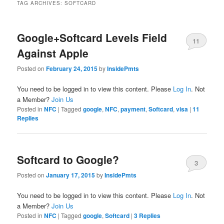
TAG ARCHIVES:
SOFTCARD
Google+Softcard Levels Field
11
Against Apple
Posted on
February 24, 2015
by
InsidePmts
You need to be logged in to view this content. Please
Log In
. Not
a Member?
Join Us
Posted in
NFC
|
Tagged
google
,
NFC
,
payment
,
Softcard
,
visa
|
11
Replies
Softcard to Google?
3
Posted on
January 17, 2015
by
InsidePmts
You need to be logged in to view this content. Please
Log In
. Not
a Member?
Join Us
Posted in
NFC
|
Tagged
google
,
Softcard
|
3
Replies