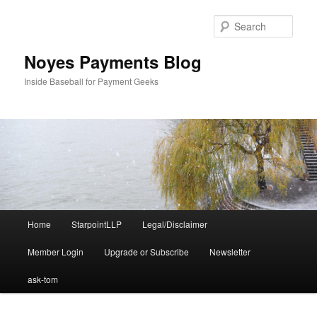
Skip
Skip
to
to
Sear
primary
secondary
content
content
Noyes Payments Blog
Inside Baseball for Payment Geeks
Main
Home
StarpointLLP
Legal/Disclaimer
menu
Member Login
Upgrade or Subscribe
Newsletter
ask-tom