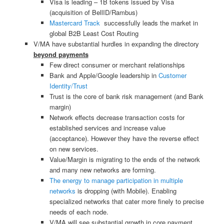
Visa is leading – 1B tokens issued by Visa
(acquisition of BellID/Rambus)
Mastercard Track
successfully leads the market in
global B2B Least Cost Routing
V/MA have substantial hurdles in expanding the directory
beyond payments
Few direct consumer or merchant relationships
Bank and Apple/Google leadership in
Customer
Identity/Trust
Trust is the core of bank risk management (and Bank
margin)
Network effects decrease transaction costs for
established services and increase value
(acceptance). However they have the reverse effect
on new services.
Value/Margin is migrating to the ends of the network
and many new networks are forming.
The energy to manage participation in multiple
networks
is dropping (with Mobile). Enabling
specialized networks that cater more finely to precise
needs of each node.
V/MA will see substantial growth in core payment