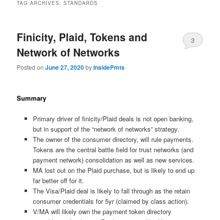
TAG ARCHIVES:
STANDARDS
Finicity, Plaid, Tokens and
3
Network of Networks
Posted on
June 27, 2020
by
InsidePmts
Summary
Primary driver of finicity/Plaid deals is not open banking,
but in support of the “network of networks” strategy.
The owner of the consumer directory, will rule payments.
Tokens are the central battle field for trust networks (and
payment network) consolidation as well as new services.
MA lost out on the Plaid purchase, but is likely to end up
far better off for it.
The Visa/Plaid deal is likely to fall through as the retain
consumer credentials for 5yr (claimed by class action).
V/MA will likely own the payment token directory