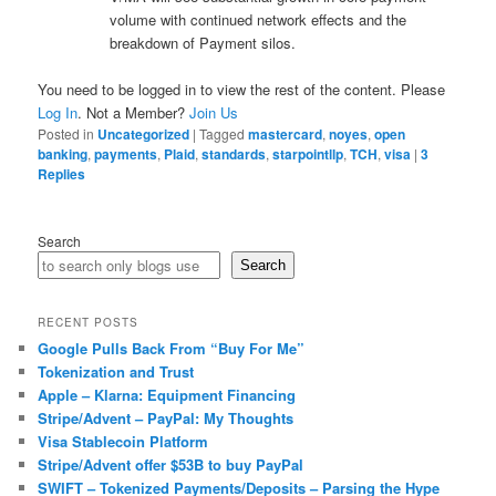
volume with continued network effects and the
breakdown of Payment silos.
You need to be logged in to view the rest of the content. Please
Log In
. Not a Member?
Join Us
Posted in
Uncategorized
|
Tagged
mastercard
,
noyes
,
open
banking
,
payments
,
Plaid
,
standards
,
starpointllp
,
TCH
,
visa
|
3
Replies
Search
Search
RECENT POSTS
Google Pulls Back From “Buy For Me”
Tokenization and Trust
Apple – Klarna: Equipment Financing
Stripe/Advent – PayPal: My Thoughts
Visa Stablecoin Platform
Stripe/Advent offer $53B to buy PayPal
SWIFT – Tokenized Payments/Deposits – Parsing the Hype