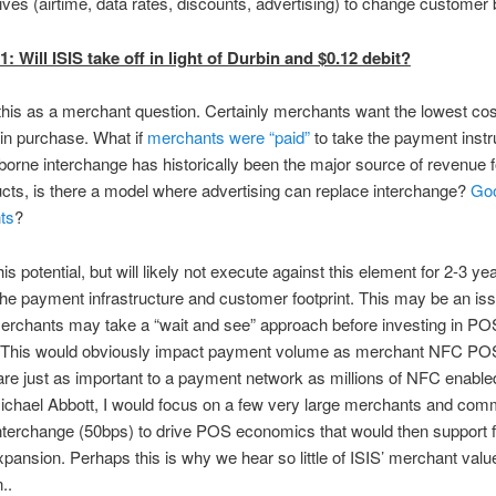
ives (airtime, data rates, discounts, advertising) to change customer 
: Will ISIS take off in light of Durbin and $0.12 debit?
t this as a merchant question. Certainly merchants want the lowest c
in purchase. What if
merchants were “paid”
to take the payment inst
orne interchange has historically been the major source of revenue f
cts, is there a model where advertising can replace interchange?
Goo
ts
?
is potential, but will likely not execute against this element for 2-3 yea
he payment infrastructure and customer footprint. This may be an iss
erchants may take a “wait and see” approach before investing in PO
. This would obviously impact payment volume as merchant NFC PO
are just as important to a payment network as millions of NFC enabl
Michael Abbott, I would focus on a few very large merchants and comm
nterchange (50bps) to drive POS economics that would then support f
pansion. Perhaps this is why we hear so little of ISIS’ merchant valu
..