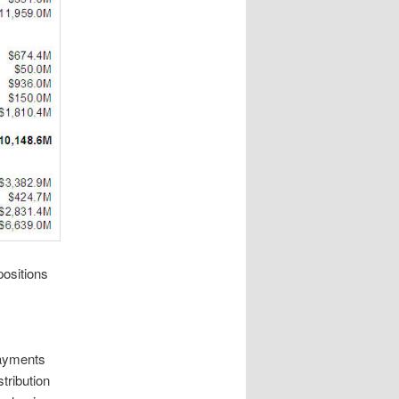
positions
ayments
tribution