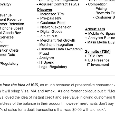
 love the idea of ISIS
, as much because of prospective consumer 
n it will bring: Visa, MA and Amex. As one former collegue put it: “M
s loved the idea of instant credit and see value in giving customers th
ardless of the balance in their account, however merchants don’t buy 
% of sales for a debit transactions that was $0.05 with a check”.