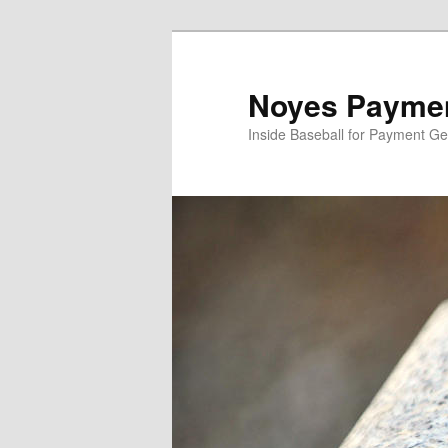
Skip
to
primary
Noyes Paymen
content
Inside Baseball for Payment G