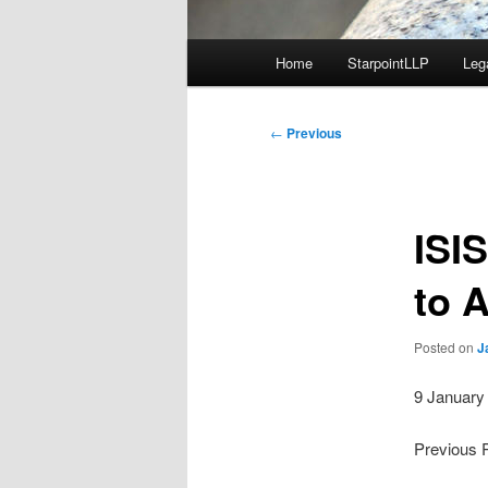
Main
Home
StarpointLLP
Leg
menu
Post
←
Previous
navigation
ISI
to A
Posted on
J
9 January
Previous 