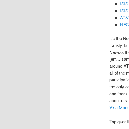
ISIS
ISIS
AT&T
NFC 
It’s the N
frankly it
Newco, th
(err… same
around AT&
all of the
participat
the only o
and fees).
acquirers.
Visa Mone
Top questi