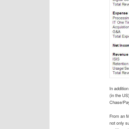
In addition
(in the US
Chase/Pa
From an MN
not only s