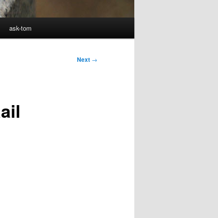
ask-tom
Next
→
ail