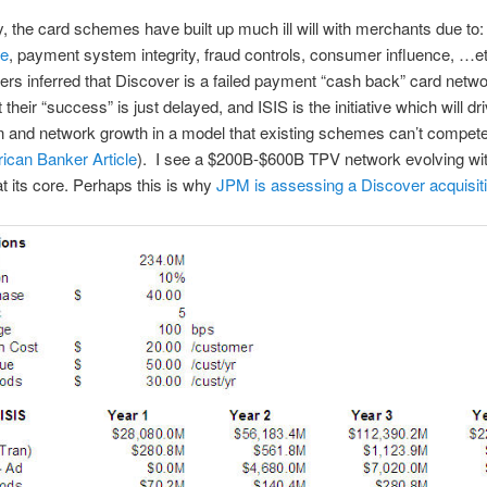
ly, the card schemes have built up much ill will with merchants due to:
ge
, payment system integrity, fraud controls, consumer influence, …
ers inferred that Discover is a failed payment “cash back” card netwo
t their “success” is just delayed, and ISIS is the initiative which will dr
n and network growth in a model that existing schemes can’t compete
ican Banker Article
). I see a $200B-$600B TPV network evolving wi
t its core. Perhaps this is why
JPM is assessing a Discover acquisit