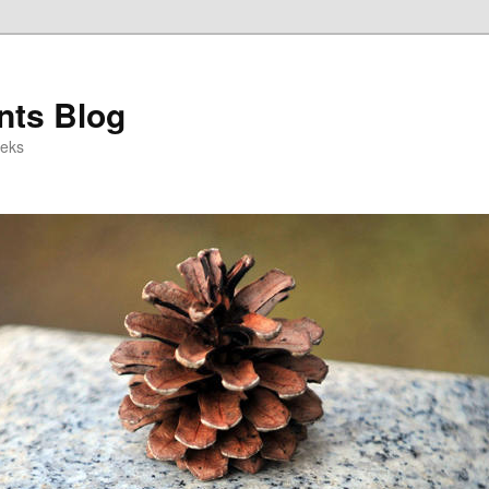
ts Blog
eeks