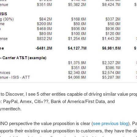
 to Discover, I see 5 other entities capable of driving similar value pro
): PayPal, Amex, Citi+??, Bank of America/First Data, and
ymenttech.
O perspective the value proposition is clear (
see previous blog
). P
upports their existing value proposition to customers, they have the dis