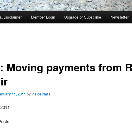
al/Disclaimer
Member Login
Upgrade or Subscribe
Newsletter
S: Moving payments from R
ir
anuary 11, 2011
by
InsidePmts
 2011
Posts