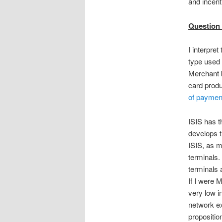
and incent
Question 1
I interpre
type used 
Merchant b
card produ
of paymen
ISIS has th
develops t
ISIS, as m
terminals
terminals 
If I were 
very low i
network ex
proposition