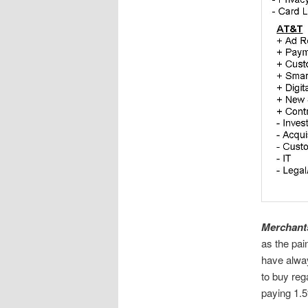
Merchants
as the pai
have alway
to buy reg
paying 1.5