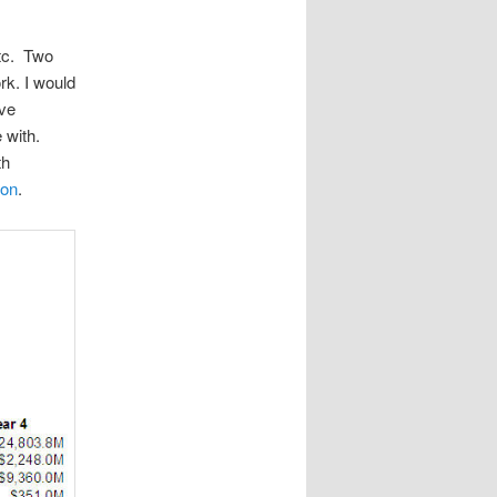
etc. Two
rk. I would
ive
 with.
th
ion
.