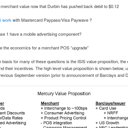
 merchant value now that Durbin has pushed back debit to $0.12
IS work
with Mastercard Paypass/Visa Paywave ?
ase 1 have a mobile advertising component?
re the economics for a merchant POS “upgrade”
asis for many of these questions is the ISIS value proposition, the e
 and their incentives. The high level value proposition is shown below, 
revious September version (prior to announcement of Barclays and D