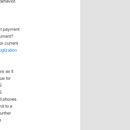
behavior.
ost payment
rument?
or current
glization
rs as it
ue for
S
S
ed phones.
it to a
urther
e