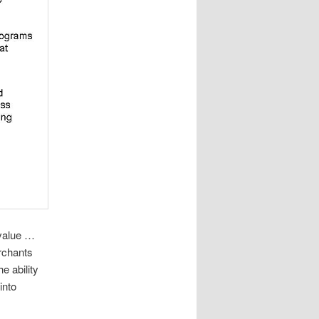
value …
erchants
e ability
into