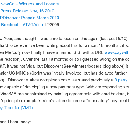
 NewCo – Winners and Loosers
 Press Release Nov, 16 2010
/Discover Prepaid March 2010
Breakout – AT&T/Visa
12/2009
ew Year, and thought it was time to touch on this again (last post 9/10)
s hard to believe I’ve been writing about this for almost 18 months.. it
en Mercury now finally I have a name: ISIS, with a URL
www.paywith
 reaction). Over the last 18 months or so I guessed wrong on the c
T, it was not Visa, but Discover (See winners/loosers blog above) it
 major US MNOs (Sprint was initially involved, but has delayed further
ion). Discover makes complete sense, as stated previously a
3 party
ne capable of developing a new payment type (with corresponding set 
 Visa/MA are constrained by existing agreements with card holders, i
 A principle example is Visa’s failure to force a “mandatory” payment 
y Transfer (VMT)
.
ons I hear today: