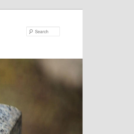
Search