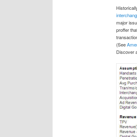
Historical
interchan
major issu
proffer tha
transactio
(See
Amer
Discover a