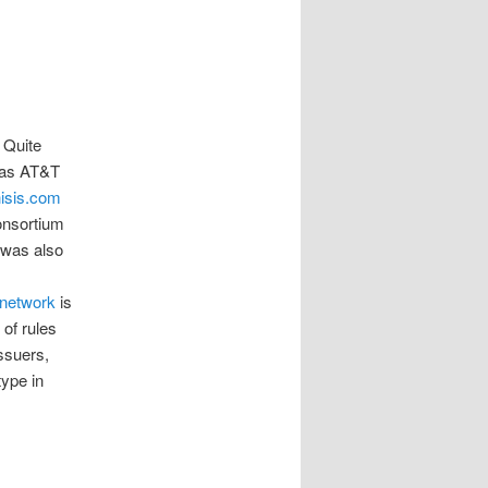
. Quite
 was AT&T
isis.com
onsortium
 was also
 network
is
of rules
ssuers,
type in