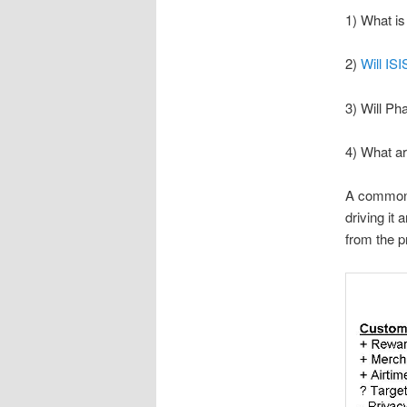
1) What is
2)
Will IS
3) Will Ph
4) What a
A common b
driving it
from the p