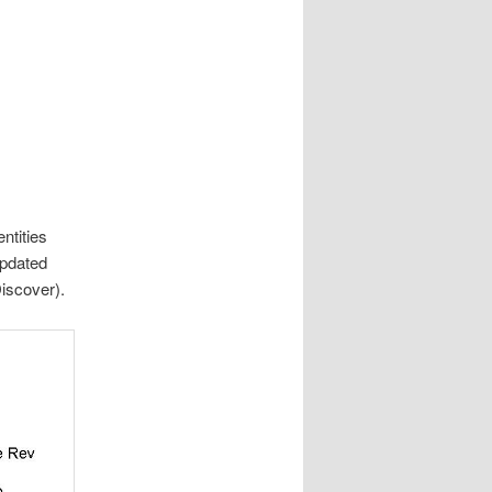
ntities
updated
iscover).