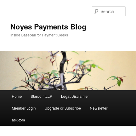
Skip
Skip
to
to
Sear
primary
secondary
content
content
Noyes Payments Blog
Inside Baseball for Payment Geeks
Main
Home
StarpointLLP
Legal/Disclaimer
menu
Member Login
Upgrade or Subscribe
Newsletter
ask-tom