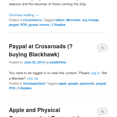
reasons and the resumes of those running the ship.
Continue reading
→
Posted in
eCommerce
|
Tagged
failure
,
Merchant
,
org change
,
paypal
,
POS
,
pyusd
,
venmo
|
2
Replies
Paypal at Crossroads (?
5
buying Blackhawk)
Posted on
June 25, 2014
by
InsidePmts
You need to be logged in to view this content. Please
Log In
. Not
a Member?
Join Us
Posted in
Uncategorized
|
Tagged
apple
,
google
,
payments
,
paypal
,
POS
|
5
Replies
Apple and Physical
6