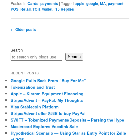
Posted in
Cards
,
payments
|
Tagged
apple
,
google
,
MA
,
payment
,
POS
,
Retail
,
TCH
,
wallet
|
15
Replies
Post
←
Older posts
navigation
Search
Search
RECENT POSTS
Google Pulls Back From “Buy For Me”
Tokenization and Trust
Apple – Klarna: Equipment Financing
Stripe/Advent – PayPal: My Thoughts
Visa Stablecoin Platform
Stripe/Advent offer $53B to buy PayPal
SWIFT – Tokenized Payments/Deposits – Parsing the Hype
Mastercard Explores Vocalink Sale
Hypothetical Scenario — Using Star as Entry Point for Zelle
at POS