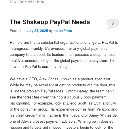
TAG ARCHIVES:
POS
The Shakeup PayPal Needs
2
Posted on
July 24, 2025
by
InsidePmts
Rumors are that a substantial organizational change at PayPal is
in progress. Frankly, it’s overdue. For any global payments
company to succeed, its leaders must possess a deep, almost
intuitive, understanding of the global payments ecosystem. This
is where PayPal is currently failing.
We have a CEO, Alex Chriss, known as a product specialist.
While he may be excellent at getting products out the door, this
is not the problem PayPal faces. Unfortunately, the team can’t
see the forest fire given their conspicuously poor payment
background. For example, look at Diego Scotti as EVP and GM
of the consumer group. His experience comes from Verizon, and
his chief credential is that he is the husband of Janey Whiteside,
one of Alex’s closest payment advisors. When growth doesn’t
happen and targets get missed, investors begin to look for the