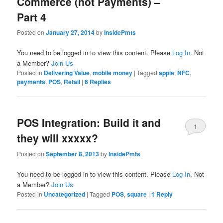
Commerce (not Payments) –
Part 4
Posted on
January 27, 2014
by
InsidePmts
You need to be logged in to view this content. Please
Log In
. Not
a Member?
Join Us
Posted in
Delivering Value
,
mobile money
|
Tagged
apple
,
NFC
,
payments
,
POS
,
Retail
|
6
Replies
POS Integration: Build it and
1
they will xxxxx?
Posted on
September 8, 2013
by
InsidePmts
You need to be logged in to view this content. Please
Log In
. Not
a Member?
Join Us
Posted in
Uncategorized
|
Tagged
POS
,
square
|
1
Reply