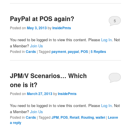
PayPal at POS again?
5
Posted on
May 3, 2013
by
InsidePmts
You need to be logged in to view this content. Please
Log In
. Not
a Member?
Join Us
Posted in
Cards
|
Tagged
payment
,
paypal
,
POS
|
5
Replies
JPM/V Scenarios… Which
one is it?
Posted on
March 27, 2013
by
InsidePmts
You need to be logged in to view this content. Please
Log In
. Not
a Member?
Join Us
Posted in
Cards
|
Tagged
JPM
,
POS
,
Retail
,
Routing
,
wallet
|
Leave
a reply