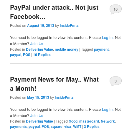
PayPal under attack.. Not just
16
Facebook…
Posted on
August 19, 2013
by
InsidePmts
You need to be logged in to view this content. Please
Log In
. Not
a Member?
Join Us
Posted in
Delivering Value
,
mobile money
|
Tagged
payment
,
paypal
,
POS
|
16
Replies
Payment News for May.. What
3
a Month!
Posted on
May 15, 2013
by
InsidePmts
You need to be logged in to view this content. Please
Log In
. Not
a Member?
Join Us
Posted in
Delivering Value
|
Tagged
Goog
,
mastercard
,
Network
,
payments
,
paypal
,
POS
,
square
,
visa
,
WMT
|
3
Replies