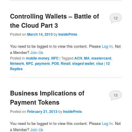
Controlling Wallets – Battle of
12
the Cloud Part 3
Posted on
March 14, 2013
by
InsidePmts
You need to be logged in to view this content. Please
Log In
. Not
a Member?
Join Us
Posted in
mobile money
,
NFC
|
Tagged
ACH
,
MA
,
mastercard
,
Network
,
NFC
,
payment
,
POS
,
Retail
,
staged wallet
,
visa
|
12
Replies
Business Implications of
15
Payment Tokens
Posted on
February 21, 2013
by
InsidePmts
You need to be logged in to view this content. Please
Log In
. Not
a Member?
Join Us