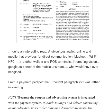
… quite an interesting read. A ubiquitous wallet, online and
mobile that provides for direct communication (bluetooth, Wi-Fi,
NFC, …) to other wallets and POS terminals. Interesting vision..
google as center of the mobile universe…. who would have ever
imagined.
From a payment perspective, I thought paragraph 271 was rather
interesting
Because the coupon and advertising system is integrated
[0271]
with the payment system,
it is able to target and deliver advertising
on an individual basis rather than on a demographic basis. The