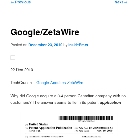
Post
←
Previous
Next
→
navigation
Google/ZetaWire
Posted on
December 23, 2010
by
InsidePmts
22 Dec 2010
TechCrunch –
Google Acquires ZetaWire
Why did Google acquire a 3-4 person Canadian company with no
customers? The answer seems to lie in its patent
application