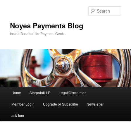
Skip
to
Sear
primary
content
Noyes Payments Blog
Inside Baseball for Payment Geeks
Main
Home
StarpointLLP
Legal/Disclaimer
menu
Member Login
Upgrade or Subscribe
Newsletter
ask-tom