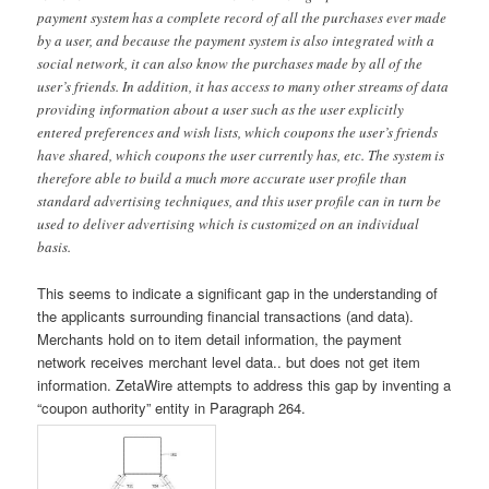
payment system has a complete record of all the purchases ever made
by a user, and because the payment system is also integrated with a
social network, it can also know the purchases made by all of the
user’s friends. In addition, it has access to many other streams of data
providing information about a user such as the user explicitly
entered preferences and wish lists, which coupons the user’s friends
have shared, which coupons the user currently has, etc. The system is
therefore able to build a much more accurate user profile than
standard advertising techniques, and this user profile can in turn be
used to deliver advertising which is customized on an individual
basis.
This seems to indicate a significant gap in the understanding of
the applicants surrounding financial transactions (and data).
Merchants hold on to item detail information, the payment
network receives merchant level data.. but does not get item
information. ZetaWire attempts to address this gap by inventing a
“coupon authority” entity in Paragraph 264.