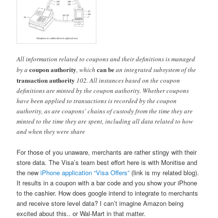
All information related to coupons and their definitions is managed
coupon authority
can be
by a
, which
an integrated subsystem of the
transaction authority
102. All instances based on the coupon
definitions are minted by the coupon authority. Whether coupons
have been applied to transactions is recorded by the coupon
authority, as are coupons’ chains of custody from the time they are
minted to the time they are spent, including all data related to how
and when they were share
For those of you unaware, merchants are rather stingy with their
store data. The Visa’s team best effort here is with Monitise and
the new
iPhone application “Visa Offers”
(link is my related blog).
It results in a coupon with a bar code and you show your iPhone
to the cashier. How does google intend to integrate to merchants
and receive store level data? I can’t imagine Amazon being
excited about this.. or Wal-Mart in that matter.