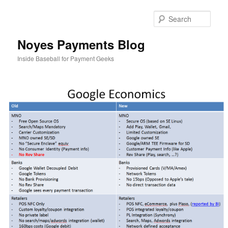
Skip
to
Sear
primary
content
Noyes Payments Blog
Inside Baseball for Payment Geeks