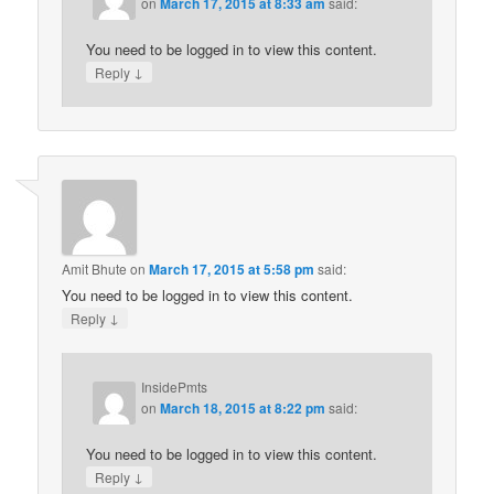
on
March 17, 2015 at 8:33 am
said:
You need to be logged in to view this content.
↓
Reply
Amit Bhute
on
March 17, 2015 at 5:58 pm
said:
You need to be logged in to view this content.
↓
Reply
InsidePmts
on
March 18, 2015 at 8:22 pm
said:
You need to be logged in to view this content.
↓
Reply