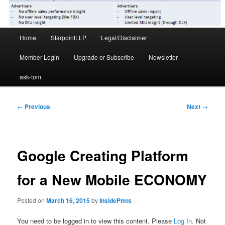
Main
Home
StarpointLLP
Legal/Disclaimer
menu
Member Login
Upgrade or Subscribe
Newsletter
ask-tom
Post
←
Previous
Next
→
navigation
Google Creating Platform
for a New Mobile ECONOMY
Posted on
March 16, 2015
by
InsidePmts
You need to be logged in to view this content. Please
Log In
. Not