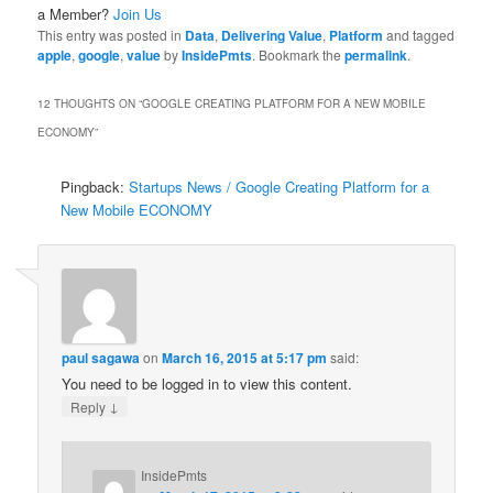
a Member?
Join Us
This entry was posted in
Data
,
Delivering Value
,
Platform
and tagged
apple
,
google
,
value
by
InsidePmts
. Bookmark the
permalink
.
12 THOUGHTS ON “
GOOGLE CREATING PLATFORM FOR A NEW MOBILE
ECONOMY
”
Pingback:
Startups News / Google Creating Platform for a
New Mobile ECONOMY
paul sagawa
on
March 16, 2015 at 5:17 pm
said:
You need to be logged in to view this content.
↓
Reply
InsidePmts