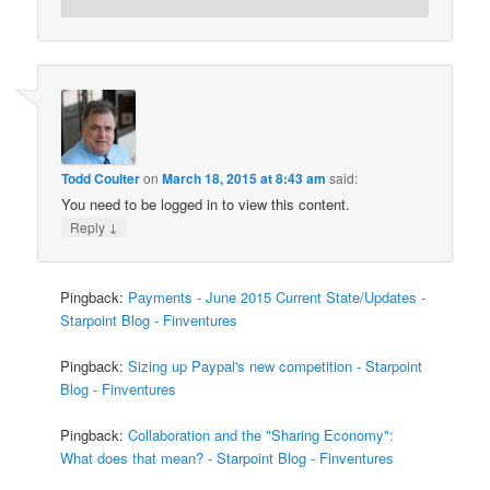
Todd Coulter
on
March 18, 2015 at 8:43 am
said:
You need to be logged in to view this content.
↓
Reply
Pingback:
Payments - June 2015 Current State/Updates -
Starpoint Blog - Finventures
Pingback:
Sizing up Paypal's new competition - Starpoint
Blog - Finventures
Pingback:
Collaboration and the "Sharing Economy":
What does that mean? - Starpoint Blog - Finventures