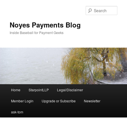
Skip
to
Sear
primary
content
Noyes Payments Blog
Inside Baseball for Payment Geeks
Main
Home
StarpointLLP
Legal/Disclaimer
menu
Member Login
Upgrade or Subscribe
Newsletter
ask-tom