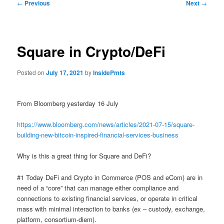
Post
←
Previous
Next
→
navigation
Square in Crypto/DeFi
Posted on
July 17, 2021
by
InsidePmts
From Bloomberg yesterday 16 July
https://www.bloomberg.com/news/articles/2021-07-15/square-
building-new-bitcoin-inspired-financial-services-business
Why is this a great thing for Square and DeFi?
#1 Today DeFi and Crypto in Commerce (POS and eCom) are in
need of a “core” that can manage either compliance and
connections to existing financial services, or operate in critical
mass with minimal interaction to banks (ex – custody, exchange,
platform, consortium-diem).