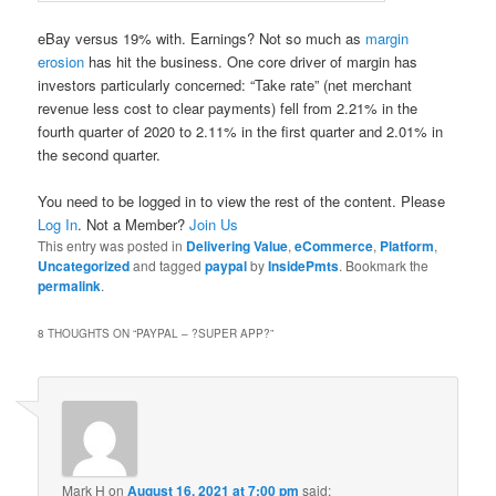
eBay versus 19% with. Earnings? Not so much as
margin
erosion
has hit the business. One core driver of margin has
investors particularly concerned: “Take rate” (net merchant
revenue less cost to clear payments) fell from 2.21% in the
fourth quarter of 2020 to 2.11% in the first quarter and 2.01% in
the second quarter.
You need to be logged in to view the rest of the content. Please
Log In
. Not a Member?
Join Us
This entry was posted in
Delivering Value
,
eCommerce
,
Platform
,
Uncategorized
and tagged
paypal
by
InsidePmts
. Bookmark the
permalink
.
8 THOUGHTS ON “
PAYPAL – ?SUPER APP?
”
Mark H
on
August 16, 2021 at 7:00 pm
said: