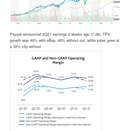
Paypal announced 2Q21 earnings 2 weeks ago (7.28). TPV
growth was 40% with eBay, 48% without out, while sales grew at
a 32% clip without