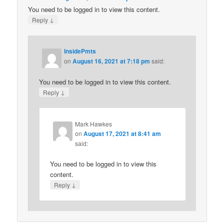
You need to be logged in to view this content.
↓
Reply
InsidePmts
on
August 16, 2021 at 7:18 pm
said:
You need to be logged in to view this content.
↓
Reply
Mark Hawkes
on
August 17, 2021 at 8:41 am
said:
You need to be logged in to view this
content.
↓
Reply