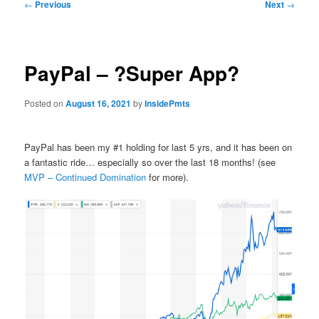
Post
←
Previous
Next
→
navigation
PayPal – ?Super App?
Posted on
August 16, 2021
by
InsidePmts
PayPal has been my #1 holding for last 5 yrs, and it has been on
a fantastic ride… especially so over the last 18 months! (see
MVP – Continued Domination
for more).