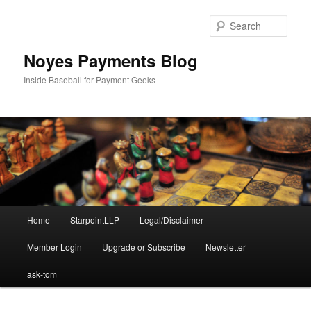
Skip
to
Sear
primary
content
Noyes Payments Blog
Inside Baseball for Payment Geeks
Main
Home
StarpointLLP
Legal/Disclaimer
menu
Member Login
Upgrade or Subscribe
Newsletter
ask-tom