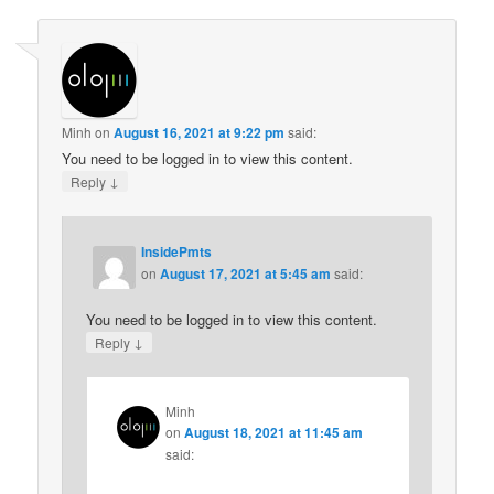
Minh
on
August 16, 2021 at 9:22 pm
said:
You need to be logged in to view this content.
↓
Reply
InsidePmts
on
August 17, 2021 at 5:45 am
said:
You need to be logged in to view this content.
↓
Reply
Minh
on
August 18, 2021 at 11:45 am
said: