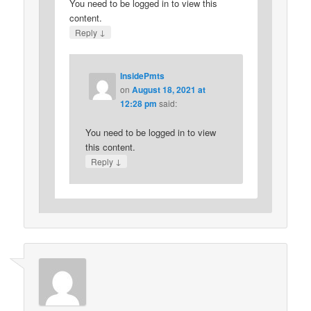
You need to be logged in to view this
content.
↓
Reply
InsidePmts
on
August 18, 2021 at
12:28 pm
said:
You need to be logged in to view
this content.
↓
Reply