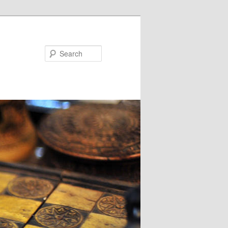
Search