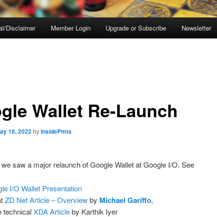
al/Disclaimer
Member Login
Upgrade or Subscribe
Newsletter
gle Wallet Re-Launch
ay 18, 2022
by
InsidePmts
we saw a major relaunch of Google Wallet at Google I/O. See
le I/O Wallet Presentation
at
ZD Net Article – Overview
by
Michael Gariffo
,
 technical
XDA Article
by Karthik Iyer