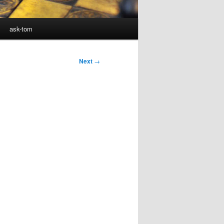
ask-tom
Next
→