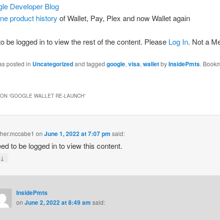
le Developer Blog
ne product history
of Wallet, Pay, Plex and now Wallet again
o be logged in to view the rest of the content. Please
Log In
. Not a 
as posted in
Uncategorized
and tagged
google
,
visa
,
wallet
by
InsidePmts
. Bookm
ON “
GOOGLE WALLET RE-LAUNCH
”
pher.mccabe1
on
June 1, 2022 at 7:07 pm
said:
ed to be logged in to view this content.
↓
y
InsidePmts
on
June 2, 2022 at 8:49 am
said: