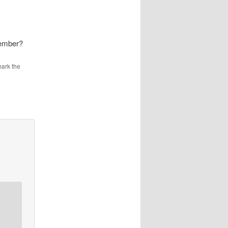
Member?
ark the