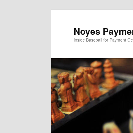
Skip
to
primary
Noyes Paymen
content
Inside Baseball for Payment G