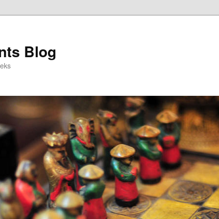
ts Blog
eeks