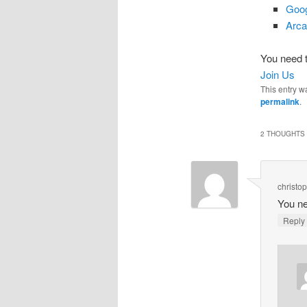
Goog
Arca
You need t
Join Us
This entry w
permalink
.
2 THOUGHTS 
christo
You ne
Repl