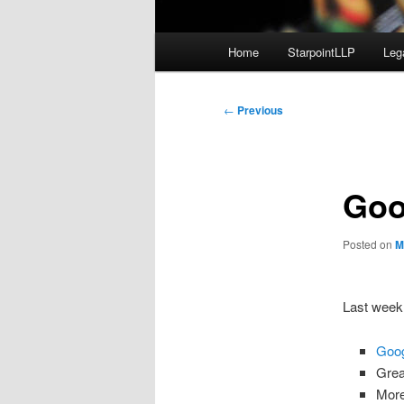
Main
Home
StarpointLLP
Leg
menu
Post
←
Previous
navigation
Goo
Posted on
M
Last week 
Goog
Gre
More