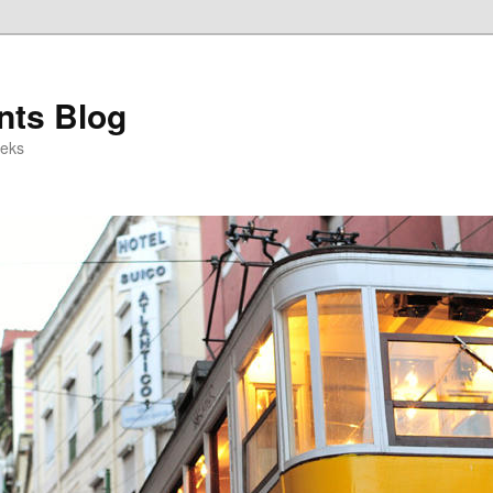
ts Blog
eeks