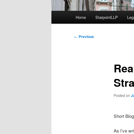
Main
Home
StarpointLLP
Leg
menu
Post
←
Previous
navigation
Rea
Stra
Posted on
J
Short Blog
As I’ve wr