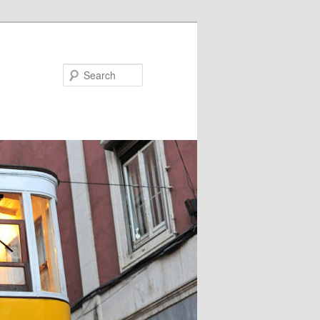
Search