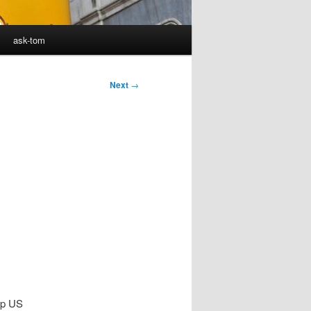
ask-tom
Next
→
top US