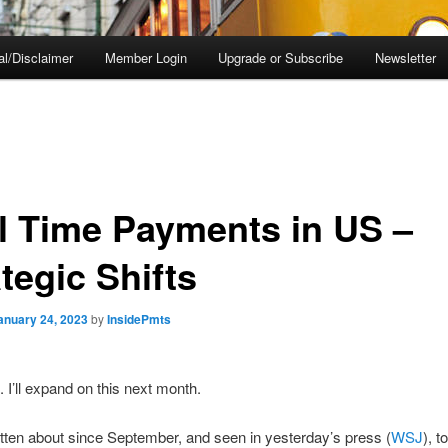
al/Disclaimer
Member Login
Upgrade or Subscribe
Newsletter
l Time Payments in US –
tegic Shifts
anuary 24, 2023
by
InsidePmts
. I’ll expand on this next month.
itten about since September, and seen in yesterday’s press (
WSJ
), 