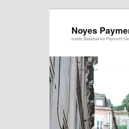
Skip
to
primary
Noyes Paymen
content
Inside Baseball for Payment G