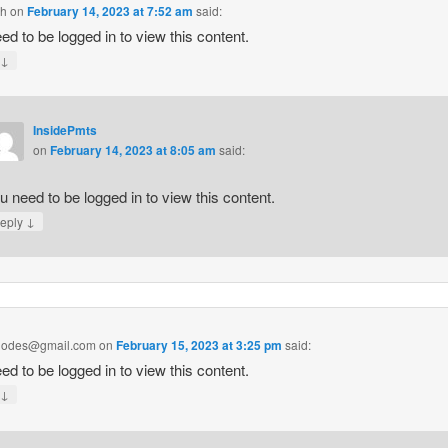
ch
on
February 14, 2023 at 7:52 am
said:
ed to be logged in to view this content.
↓
y
InsidePmts
on
February 14, 2023 at 8:05 am
said:
u need to be logged in to view this content.
↓
eply
hodes@gmail.com
on
February 15, 2023 at 3:25 pm
said:
ed to be logged in to view this content.
↓
y