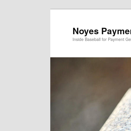
Skip
to
primary
Noyes Paymen
content
Inside Baseball for Payment G