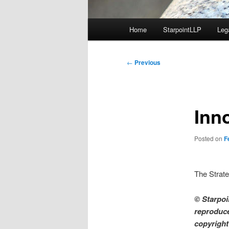
Main
Home
StarpointLLP
Leg
menu
Post
←
Previous
navigation
Inn
Posted on
F
The Strate
© Starpoin
reproduce
copyright