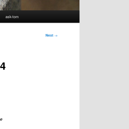
ask-tom
Next
→
 4
he