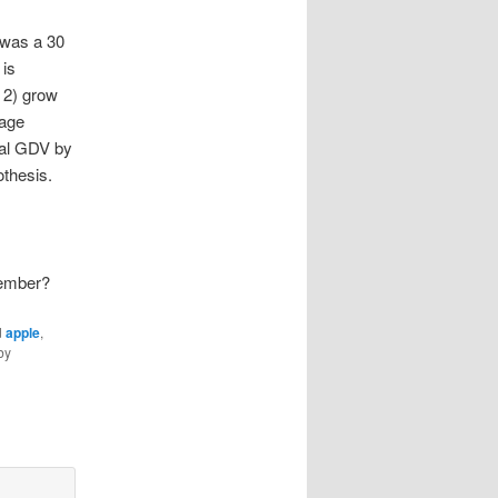
 was a 30
 is
, 2) grow
rage
bal GDV by
othesis.
Member?
d
apple
,
by