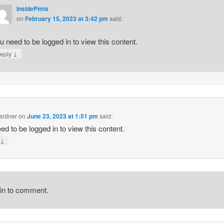
InsidePmts
on
February 15, 2023 at 3:42 pm
said:
u need to be logged in to view this content.
↓
eply
rdner
on
June 23, 2023 at 1:51 pm
said:
ed to be logged in to view this content.
↓
y
gin to comment.