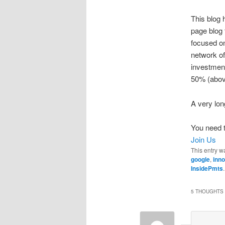
This blog 
page blog 
focused on 
network of
investmen
50% (above
A very lo
You need t
Join Us
This entry w
google
,
inno
InsidePmts
5 THOUGHTS 