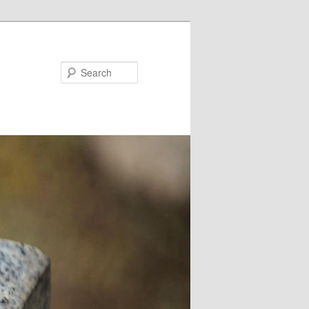
Search