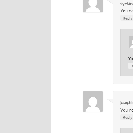
dgwbir
You ne
Repl
Yo
R
joseph
You ne
Repl