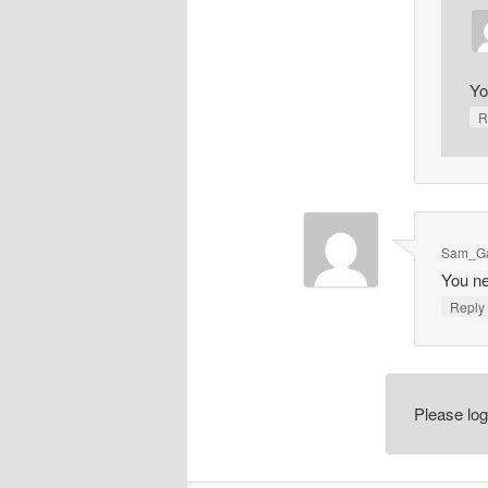
Yo
R
Sam_Ga
You ne
Repl
Please lo