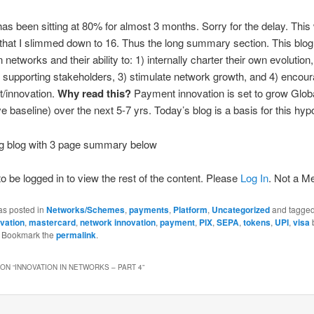
has been sitting at 80% for almost 3 months. Sorry for the delay. This
that I slimmed down to 16. Thus the long summary section. This blog
networks and their ability to: 1) internally charter their own evolution
 supporting stakeholders, 3) stimulate network growth, and 4) encou
t/innovation.
Why read this?
Payment innovation is set to grow Glo
 baseline) over the next 5-7 yrs. Today’s blog is a basis for this hyp
ng blog with 3 page summary below
o be logged in to view the rest of the content. Please
Log In
. Not a 
as posted in
Networks/Schemes
,
payments
,
Platform
,
Uncategorized
and tagge
vation
,
mastercard
,
network innovation
,
payment
,
PIX
,
SEPA
,
tokens
,
UPI
,
visa
. Bookmark the
permalink
.
ON “
INNOVATION IN NETWORKS – PART 4
”