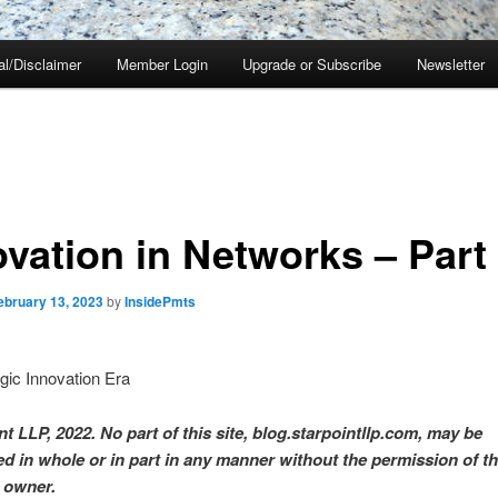
al/Disclaimer
Member Login
Upgrade or Subscribe
Newsletter
ovation in Networks – Part
ebruary 13, 2023
by
InsidePmts
gic Innovation Era
t LLP, 2022. No part of this site, blog.starpointllp.com, may be
d in whole or in part in any manner without the permission of t
 owner.