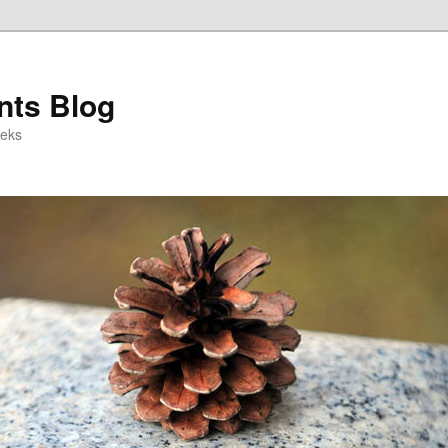
ts Blog
eeks