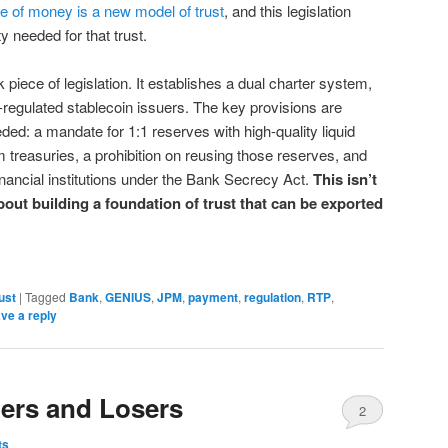
e of money is a new model of trust
, and this legislation
ty needed for that trust.
iece of legislation. It establishes a dual charter system,
e-regulated stablecoin issuers. The key provisions are
ded: a mandate for 1:1 reserves with high-quality liquid
 treasuries, a prohibition on reusing those reserves, and
inancial institutions under the Bank Secrecy Act.
This isn’t
bout building a foundation of trust that can be exported
ust
|
Tagged
Bank
,
GENIUS
,
JPM
,
payment
,
regulation
,
RTP
,
ve a reply
ers and Losers
2
ts