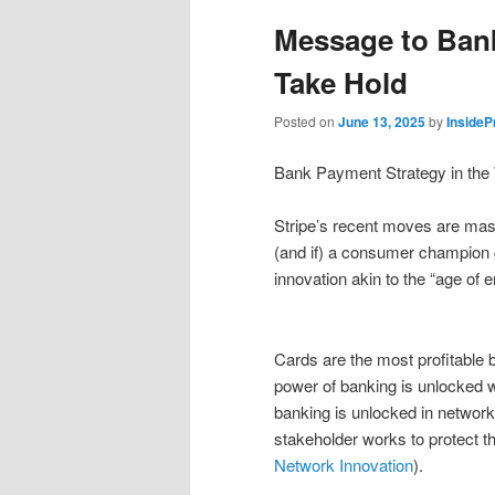
Message to Ban
Take Hold
Posted on
June 13, 2025
by
Inside
Bank Payment Strategy in the 
Stripe’s recent moves are mass
(and if) a consumer champion g
innovation akin to the “age of
Cards are the most profitable b
power of banking is unlocked wi
banking is unlocked in network
stakeholder works to protect t
Network Innovation
).