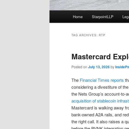
Main
Home
StarpointLLP
Leg
menu
TAG ARCHIVES:
RTP
Mastercard Expl
Posted on
July 13, 2026
by
InsideP
The
Financial Times reports
th
considering a divestiture of the
the Nets Group’s account-to-ac
acquisition of stablecoin infra
Mastercard is walking away fro
bank-owned A2A rails, and redire
the right call. It also raises a
before the BVNK integration get