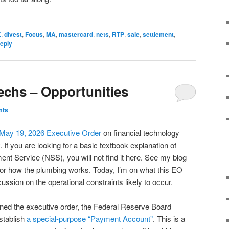
K
,
divest
,
Focus
,
MA
,
mastercard
,
nets
,
RTP
,
sale
,
settlement
,
reply
techs – Opportunities
mts
May 19, 2026 Executive Order
on financial technology
. If you are looking for a basic textbook explanation of
ent Service (NSS), you will not find it here. See my blog
or how the plumbing works. Today, I’m on what this EO
ussion on the operational constraints likely to occur.
gned the executive order, the Federal Reserve Board
stablish
a special-purpose “Payment Account”
. This is a