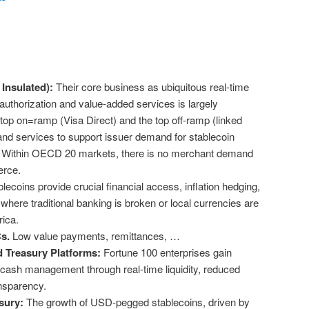
Insulated):
Their core business as ubiquitous real-time
uthorization and value-added services is largely
top on=ramp (Visa Direct) and the top off-ramp (linked
and services to support issuer demand for stablecoin
. Within OECD 20 markets, there is no merchant demand
merce.
lecoins provide crucial financial access, inflation hedging,
 where traditional banking is broken or local currencies are
frica.
Cs.
Low value payments, remittances, …
 Treasury Platforms:
Fortune 100 enterprises gain
in cash management through real-time liquidity, reduced
ansparency.
sury:
The growth of USD-pegged stablecoins, driven by