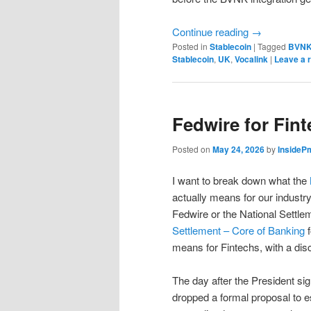
Continue reading
→
Posted in
Stablecoin
|
Tagged
BVN
Stablecoin
,
UK
,
Vocalink
|
Leave a 
Fedwire for Fin
Posted on
May 24, 2026
by
InsideP
I want to break down what the
actually means for our industry
Fedwire or the National Settlem
Settlement – Core of Banking
f
means for Fintechs, with a disc
The day after the President si
dropped a formal proposal to e