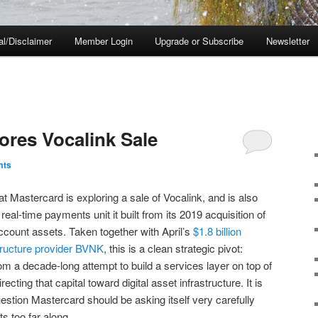
al/Disclaimer
Member Login
Upgrade or Subscribe
Newsletter
ores Vocalink Sale
mts
at Mastercard is exploring a sale of Vocalink, and is also
 real-time payments unit it built from its 2019 acquisition of
count assets. Taken together with April’s
$1.8 billion
structure provider BVNK
, this is a clean strategic pivot:
m a decade-long attempt to build a services layer on top of
cting that capital toward digital asset infrastructure. It is
 question Mastercard should be asking itself very carefully
s too far along.