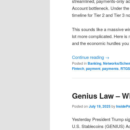
streamlined, payments-only ac
Account bottleneck. Under the
timeline for Tier 2 and Tier 3 
This sounds like a massive win, 
lot more complicated. Here is 
and the economic hurdles you 
Continue reading
→
Posted in
Banking
,
Networks/Sche
Fintech
,
payment
,
payments
,
RTGS
Genius Law – W
Posted on
July 19, 2025
by
InsideP
Yesterday President Trump sign
U.S. Stablecoins (GENIUS) Act 