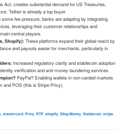
ius Act, creates substantial demand for US Treasuries,
nce. Tether is already a top buyer.
 some fee pressure, banks are adapting by integrating
rvices, leveraging their customer relationships and
remain central players.
e, Shopify):
These platforms expand their global reach by
ance and payouts easier for merchants, particularly in
e.
ders:
Increased regulatory clarity and stablecoin adoption
dentity verification and anti-money laundering services.
ampion?
PayPal? Enabling wallets in non-carded markets
and POS (this is Stripe Privy).
s
,
mastercard
,
Privy
,
RTP
,
shopify
,
Sling Money
,
Stablecoin
,
stripe
,