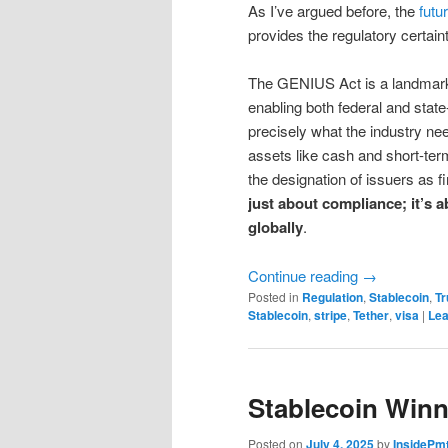
As I’ve argued before, the
futur
provides the regulatory certain
The GENIUS Act is a landmark p
enabling both federal and stat
precisely what the industry nee
assets like cash and short-term
the designation of issuers as f
just about compliance; it’s a
globally
.
Continue reading
→
Posted in
Regulation
,
Stablecoin
,
Tr
Stablecoin
,
stripe
,
Tether
,
visa
|
Lea
Stablecoin Winn
Posted on
July 4, 2025
by
InsidePm