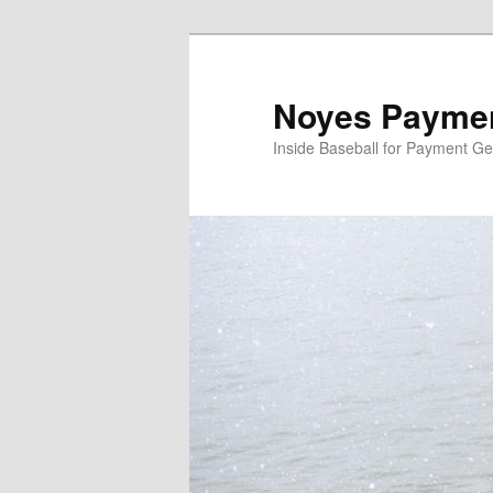
Skip
Skip
to
to
primary
secondary
Noyes Paymen
content
content
Inside Baseball for Payment G