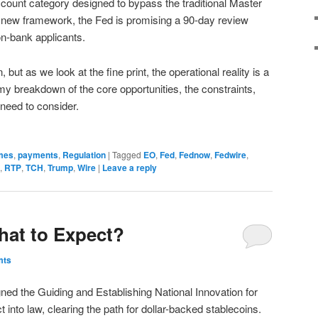
count category designed to bypass the traditional Master
 new framework, the Fed is promising a 90-day review
non-bank applicants.
but as we look at the fine print, the operational reality is a
my breakdown of the core opportunities, the constraints,
need to consider.
mes
,
payments
,
Regulation
|
Tagged
EO
,
Fed
,
Fednow
,
Fedwire
,
,
RTP
,
TCH
,
Trump
,
Wire
|
Leave a reply
hat to Expect?
mts
ed the Guiding and Establishing National Innovation for
into law, clearing the path for dollar-backed stablecoins.