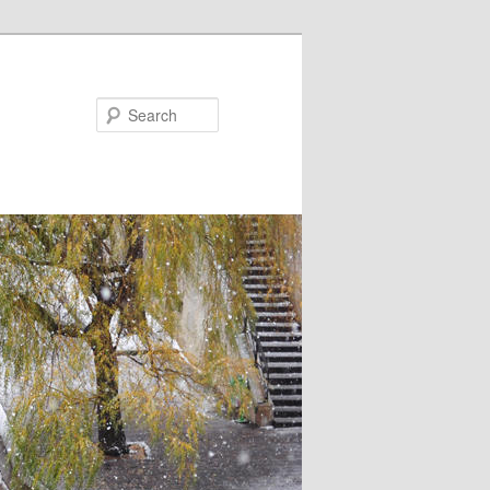
Search