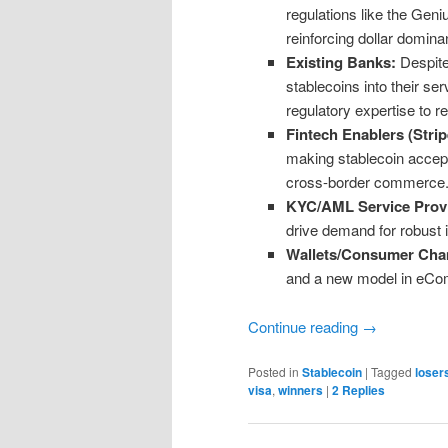
regulations like the Gen
reinforcing dollar domina
Existing Banks:
Despite
stablecoins into their se
regulatory expertise to 
Fintech Enablers (Strip
making stablecoin accept
cross-border commerc
KYC/AML Service Provi
drive demand for robust i
Wallets/Consumer Ch
and a new model in eCom 
Continue reading
→
Posted in
Stablecoin
|
Tagged
loser
visa
,
winners
|
2
Replies