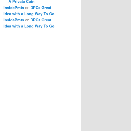
— A Private Coin
InsidePmts
on
DPCs Great
Idea with a Long Way To Go
InsidePmts
on
DPCs Great
Idea with a Long Way To Go