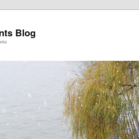
ts Blog
eeks