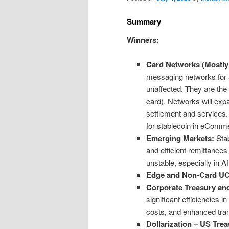
Summary
Winners:
Card Networks (Mostly 
messaging networks for a
unaffected. They are the 
card). Networks will exp
settlement and services
for stablecoin in eCom
Emerging Markets:
Stab
and efficient remittances
unstable, especially in A
Edge and Non-Card U
Corporate Treasury and
significant efficiencies 
costs, and enhanced tr
Dollarization – US Trea