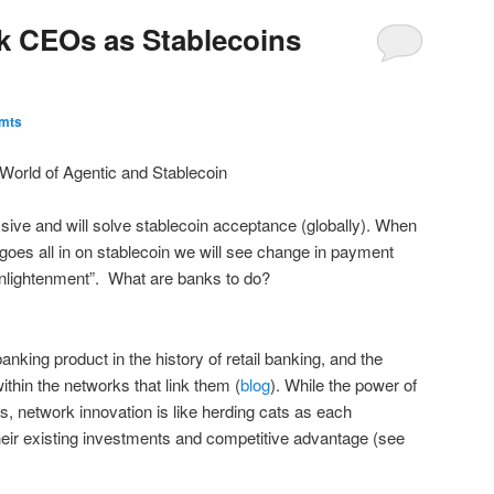
k CEOs as Stablecoins
Pmts
World of Agentic and Stablecoin
ive and will solve stablecoin acceptance (globally). When
oes all in on stablecoin we will see change in payment
 enlightenment”. What are banks to do?
anking product in the history of retail banking, and the
thin the networks that link them (
blog
). While the power of
s, network innovation is like herding cats as each
heir existing investments and competitive advantage (see