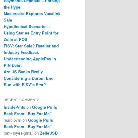
Payments/Deposits – Parsing
the Hype
Mastercard Explores Vocalink
Sale
Hypothetical Scenario —
Using Star as Entry Point for
Zelle at POS
FISV: Star Sale? Retailer and
Industry Feedback
Understanding ApplePay in
PIN Debit
Are US Banks Really
Considering a Durbin End
Run with FISV’s Star?
RECENT COMMENTS
InsidePmts
on
Google Pulls
Back From “Buy For Me”
marciovm
on
Google Pulls
Back From “Buy For Me”
tom-noyes-gmail
on
ZelleUSD