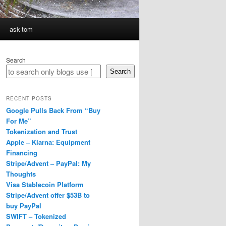
ask-tom
Search
Search
RECENT POSTS
Google Pulls Back From “Buy
For Me”
Tokenization and Trust
Apple – Klarna: Equipment
Financing
Stripe/Advent – PayPal: My
Thoughts
Visa Stablecoin Platform
Stripe/Advent offer $53B to
buy PayPal
SWIFT – Tokenized