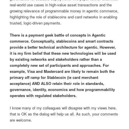
real-world use cases in high-value asset transactions and the
growing relevance of programmable money in agentic commerce,
highlighting the role of stablecoins and card networks in enabling
trusted, logic-driven payments.
There is a payment geek battle of concepts in Agentic
commerce. Conceptually, stablecoins and smart contracts
provide a better technical architecture for agentic. However,
it is my firm belief that these new technologies will be used
by existing networks and stakeholders rather than a
completely new set of participants and approaches. For
example, Visa and Mastercard are likely to remain both the
primary off ramp for Stablecoin (ie card merchant
acceptance) AND ALSO retain their role in standards,
governance, identity, economics and how programmability
operates with regulated stakeholders.
I know many of my colleagues will disagree with my views here,
that is OK as the dialog will help us all. As such, your comments
are welcome.