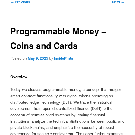
Post
←
Previous
Next
→
navigation
Programmable Money –
Coins and Cards
Posted on
May 9, 2025
by
InsidePmts
Overview
Today we discuss programmable money, a concept that merges
smart contract functionality with digital tokens operating on
distributed ledger technology (DLT). We trace the historical
development from open decentralized finance (DeFi) to the
adoption of permissioned systems by leading financial
institutions, analyze the technical distinctions between public and
private blockchains, and emphasize the necessity of robust
governance for scalable deployment. The paper further examines