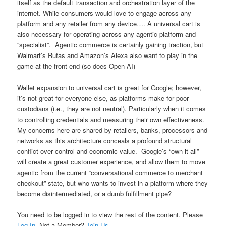
itself as the default transaction and orchestration layer of the
internet. While consumers would love to engage across any
platform and any retailer from any device…. A universal cart is
also necessary for operating across any agentic platform and
“specialist”. Agentic commerce is certainly gaining traction, but
Walmart’s Rufas and Amazon’s Alexa also want to play in the
game at the front end (so does Open AI)
Wallet expansion to universal cart is great for Google; however,
it’s not great for everyone else, as platforms make for poor
custodians (i.e., they are not neutral). Particularly when it comes
to controlling credentials and measuring their own effectiveness.
My concerns here are shared by retailers, banks, processors and
networks as this architecture conceals a profound structural
conflict over control and economic value. Google’s “own-it-all”
will create a great customer experience, and allow them to move
agentic from the current “conversational commerce to merchant
checkout” state, but who wants to invest in a platform where they
become disintermediated, or a dumb fulfillment pipe?
You need to be logged in to view the rest of the content. Please
Log In
. Not a Member?
Join Us