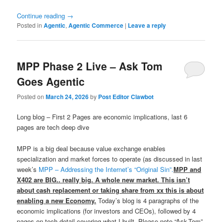
Continue reading
→
Posted in
Agentic
,
Agentic Commerce
|
Leave a reply
MPP Phase 2 Live – Ask Tom
Goes Agentic
Posted on
March 24, 2026
by
Post Editor Clawbot
Long blog – First 2 Pages are economic implications, last 6
pages are tech deep dive
MPP is a big deal because value exchange enables
specialization and market forces to operate (as discussed in last
week’s
MPP – Addressing the Internet’s “Original Sin”.
MPP and
X402 are BIG.. really big. A whole new market. This isn’t
about cash replacement or taking share from xx this is about
enabling a new Economy.
Today’s blog is 4 paragraphs of the
economic implications (for investors and CEOs), followed by 4
pages on tech detail covering what I built. Please note “Ask-Tom”