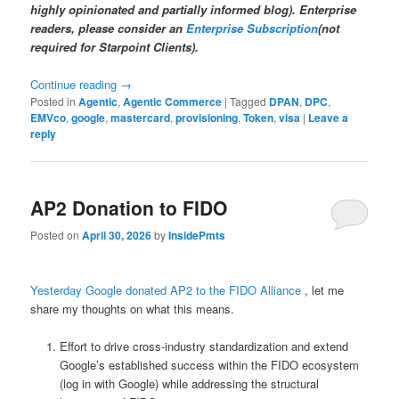
highly opinionated and partially informed blog). Enterprise
readers, please consider an
Enterprise Subscription
(not
required for Starpoint Clients).
Continue reading
→
Posted in
Agentic
,
Agentic Commerce
|
Tagged
DPAN
,
DPC
,
EMVco
,
google
,
mastercard
,
provisioning
,
Token
,
visa
|
Leave a
reply
AP2 Donation to FIDO
Posted on
April 30, 2026
by
InsidePmts
Yesterday Google donated AP2 to the FIDO Alliance
, let me
share my thoughts on what this means.
Effort to drive cross-industry standardization and extend
Google’s established success within the FIDO ecosystem
(log in with Google) while addressing the structural