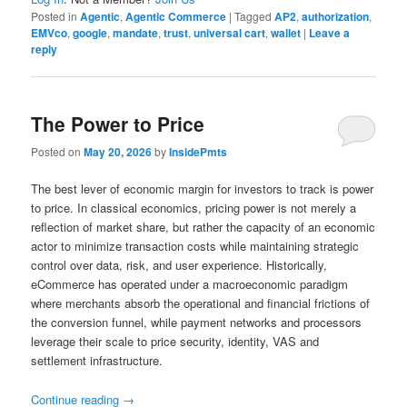
Posted in
Agentic
,
Agentic Commerce
|
Tagged
AP2
,
authorization
,
EMVco
,
google
,
mandate
,
trust
,
universal cart
,
wallet
|
Leave a
reply
The Power to Price
Posted on
May 20, 2026
by
InsidePmts
The best lever of economic margin for investors to track is power
to price. In classical economics, pricing power is not merely a
reflection of market share, but rather the capacity of an economic
actor to minimize transaction costs while maintaining strategic
control over data, risk, and user experience. Historically,
eCommerce has operated under a macroeconomic paradigm
where merchants absorb the operational and financial frictions of
the conversion funnel, while payment networks and processors
leverage their scale to price security, identity, VAS and
settlement infrastructure.
Continue reading
→