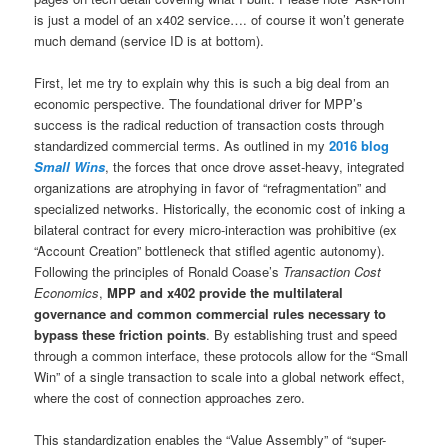
is just a model of an x402 service…. of course it won’t generate
much demand (service ID is at bottom).
First, let me try to explain why this is such a big deal from an
economic perspective. The foundational driver for MPP’s
success is the radical reduction of transaction costs through
standardized commercial terms. As outlined in my
2016 blog
Small Wins
, the forces that once drove asset-heavy, integrated
organizations are atrophying in favor of “refragmentation” and
specialized networks. Historically, the economic cost of inking a
bilateral contract for every micro-interaction was prohibitive (ex
“Account Creation” bottleneck that stifled agentic autonomy).
Following the principles of Ronald Coase’s
Transaction Cost
Economics
,
MPP and x402 provide the multilateral
governance and common commercial rules necessary to
bypass these friction points
. By establishing trust and speed
through a common interface, these protocols allow for the “Small
Win” of a single transaction to scale into a global network effect,
where the cost of connection approaches zero.
This standardization enables the “Value Assembly” of “super-