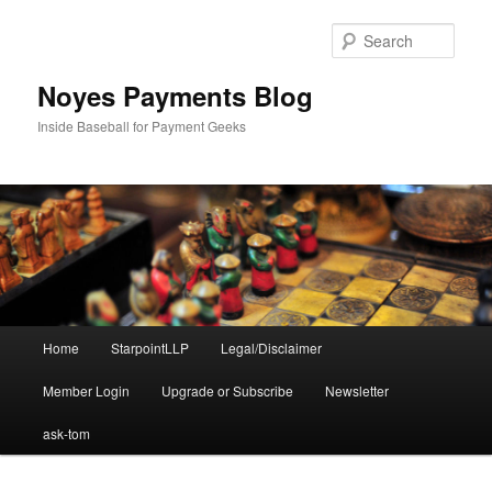
Skip
Skip
to
to
Sear
primary
secondary
content
content
Noyes Payments Blog
Inside Baseball for Payment Geeks
Main
Home
StarpointLLP
Legal/Disclaimer
menu
Member Login
Upgrade or Subscribe
Newsletter
ask-tom