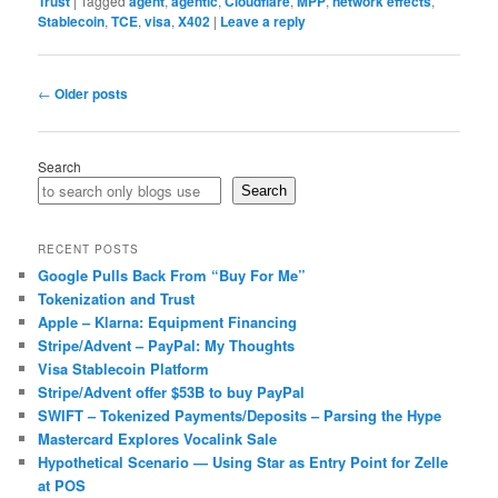
Trust
|
Tagged
agent
,
agentic
,
Cloudflare
,
MPP
,
network effects
,
Stablecoin
,
TCE
,
visa
,
X402
|
Leave a reply
Post
←
Older posts
navigation
Search
Search
RECENT POSTS
Google Pulls Back From “Buy For Me”
Tokenization and Trust
Apple – Klarna: Equipment Financing
Stripe/Advent – PayPal: My Thoughts
Visa Stablecoin Platform
Stripe/Advent offer $53B to buy PayPal
SWIFT – Tokenized Payments/Deposits – Parsing the Hype
Mastercard Explores Vocalink Sale
Hypothetical Scenario — Using Star as Entry Point for Zelle
at POS