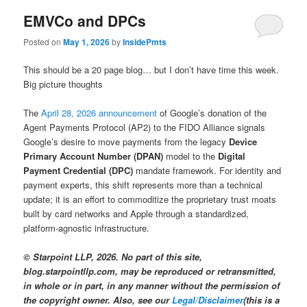
EMVCo and DPCs
Posted on
May 1, 2026
by
InsidePmts
This should be a 20 page blog… but I don’t have time this week.
Big picture thoughts
The
April 28, 2026 announcement
of Google’s donation of the
Agent Payments Protocol (AP2) to the FIDO Alliance signals
Google’s desire to move payments from the legacy
Device
Primary Account Number (DPAN)
model to the
Digital
Payment Credential (DPC)
mandate framework. For identity and
payment experts, this shift represents more than a technical
update; it is an effort to commoditize the proprietary trust moats
built by card networks and Apple through a standardized,
platform-agnostic infrastructure.
© Starpoint LLP, 2026. No part of this site,
blog.starpointllp.com, may be reproduced or retransmitted,
in whole or in part, in any manner without the permission of
the copyright owner. Also, see our
Legal/Disclaimer
(this is a