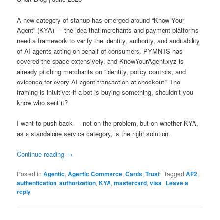
A new category of startup has emerged around “Know Your
Agent” (KYA) — the idea that merchants and payment platforms
need a framework to verify the identity, authority, and auditability
of AI agents acting on behalf of consumers. PYMNTS has
covered the space extensively, and KnowYourAgent.xyz is
already pitching merchants on “identity, policy controls, and
evidence for every AI-agent transaction at checkout.” The
framing is intuitive: if a bot is buying something, shouldn’t you
know who sent it?
I want to push back — not on the problem, but on whether KYA,
as a standalone service category, is the right solution.
Continue reading
→
Posted in
Agentic
,
Agentic Commerce
,
Cards
,
Trust
|
Tagged
AP2
,
authentication
,
authorization
,
KYA
,
mastercard
,
visa
|
Leave a
reply