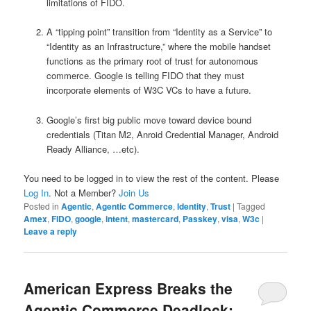
limitations of FIDO.
A “tipping point” transition from “Identity as a Service” to
“Identity as an Infrastructure,” where the mobile handset
functions as the primary root of trust for autonomous
commerce. Google is telling FIDO that they must
incorporate elements of W3C VCs to have a future.
Google’s first big public move toward device bound
credentials (Titan M2, Anroid Credential Manager, Android
Ready Alliance, …etc).
You need to be logged in to view the rest of the content. Please
Log In
. Not a Member?
Join Us
Posted in
Agentic
,
Agentic Commerce
,
Identity
,
Trust
|
Tagged
Amex
,
FIDO
,
google
,
intent
,
mastercard
,
Passkey
,
visa
,
W3c
|
Leave a reply
American Express Breaks the
Agentic Commerce Deadlock: