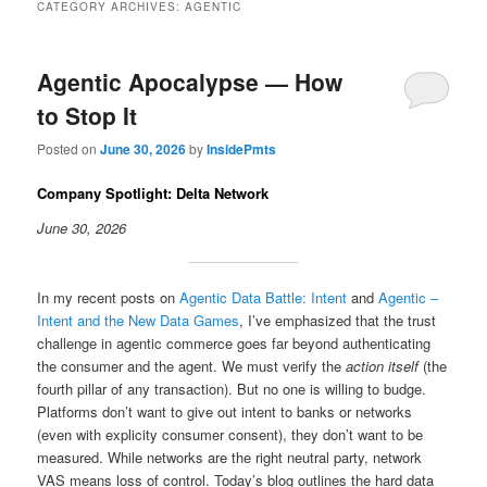
CATEGORY ARCHIVES:
AGENTIC
Agentic Apocalypse — How
to Stop It
Posted on
June 30, 2026
by
InsidePmts
Company Spotlight: Delta Network
June 30, 2026
In my recent posts on
Agentic Data Battle: Intent
and
Agentic –
Intent and the New Data Games
, I’ve emphasized that the trust
challenge in agentic commerce goes far beyond authenticating
the consumer and the agent. We must verify the
action itself
(the
fourth pillar of any transaction). But no one is willing to budge.
Platforms don’t want to give out intent to banks or networks
(even with explicity consumer consent), they don’t want to be
measured. While networks are the right neutral party, network
VAS means loss of control. Today’s blog outlines the hard data