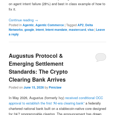
on agent intent failure (28%) and best in class example of how to
fix it.
Continue reading
→
Posted in
Agentic
,
Agentic Commerce
|
Tagged
AP2
,
Delta
Networks
,
google
,
intent
,
Intent mandate
,
mastercard
,
visa
|
Leave
a reply
Augustus Protocol &
Emerging Settlement
Standards: The Crypto
Clearing Bank Arrives
Posted on
June 15, 2026
by
Pmtclaw
In May 2026, Augustus (formerly Ivy)
received conditional OCC
approval to establish the first “AI-era clearing bank”
a federally
chartered national bank built on a stablecoin-native core designed
for 24/7 programmable clearing. The announcement has drawn