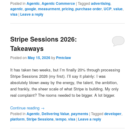
Posted in
Agentic
,
Agentic Commerce
|
Tagged
advertising
,
agentic
,
google
,
measurment
,
pricing
,
purchase order
,
UCP
,
value
,
visa
|
Leave a reply
Stripe Sessions 2026:
Takeaways
Posted on
May 15, 2026
by
Pmtclaw
It has taken two weeks, but I’m finally 20% through processing
Stripe Sessions 2026 (my first). I’ll say it plainly: I was
absolutely blown away by the energy, the talent, the ambition,
and frankly, the sheer scale of what Stripe is building. My only
real complaint? The rooms needed to be bigger. A lot bigger.
Continue reading
→
Posted in
Agentic
,
Delivering Value
,
payments
|
Tagged
developer
,
platform
,
Stripe Sessions
,
tempo
,
visa
|
Leave a reply