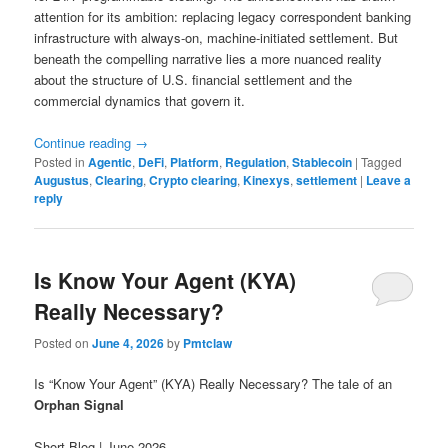
attention for its ambition: replacing legacy correspondent banking
infrastructure with always-on, machine-initiated settlement. But
beneath the compelling narrative lies a more nuanced reality
about the structure of U.S. financial settlement and the
commercial dynamics that govern it.
Continue reading
→
Posted in
Agentic
,
DeFi
,
Platform
,
Regulation
,
Stablecoin
|
Tagged
Augustus
,
Clearing
,
Crypto clearing
,
Kinexys
,
settlement
|
Leave a
reply
Is Know Your Agent (KYA)
Really Necessary?
Posted on
June 4, 2026
by
Pmtclaw
Is “Know Your Agent” (KYA) Really Necessary? The tale of an
Orphan Signal
Short Blog | June 2026