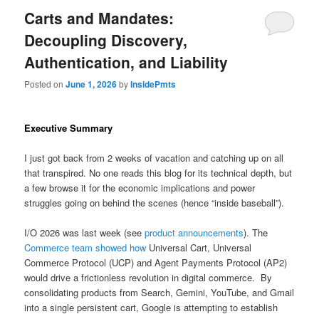
Carts and Mandates:
Decoupling Discovery,
Authentication, and Liability
Posted on
June 1, 2026
by
InsidePmts
Executive Summary
I just got back from 2 weeks of vacation and catching up on all
that transpired. No one reads this blog for its technical depth, but
a few browse it for the economic implications and power
struggles going on behind the scenes (hence “inside baseball”).
I/O 2026 was last week (see
product announcements
). The
Commerce team showed how
Universal Cart, Universal
Commerce Protocol (UCP) and Agent Payments Protocol (AP2)
would drive a frictionless revolution in digital commerce. By
consolidating products from Search, Gemini, YouTube, and Gmail
into a single persistent cart, Google is attempting to establish