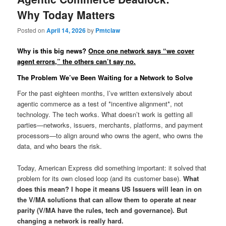
Why Today Matters
Posted on
April 14, 2026
by
Pmtclaw
Why is this big news?
Once one network says “we cover
agent errors,” the others can’t say no.
The Problem We’ve Been Waiting for a Network to Solve
For the past eighteen months, I’ve written extensively about
agentic commerce as a test of *incentive alignment*, not
technology. The tech works. What doesn’t work is getting all
parties—networks, issuers, merchants, platforms, and payment
processors—to align around who owns the agent, who owns the
data, and who bears the risk.
Today, American Express did something important: it solved that
problem for its own closed loop (and its customer base).
What
does this mean? I hope it means US Issuers will lean in on
the V/MA solutions that can allow them to operate at near
parity (V/MA have the rules, tech and governance). But
changing a network is really hard.