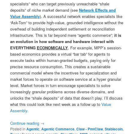
specialists” who can target previously unreachable “shale
deposits” of niche market demand (see
Network Effects and
Value Assembly
). A successful network enables specialists like
“Ask-Tom” to provide high-value, grounded intelligence without the
overhead of building independent settlement or reconciliation
infrastructure. This is far beyond mere “agentic commerce”;
it is
an evolution in how software and hardware interact with
EVERYTHING
ECONOMICALLY
. For example, MPP’s session-
based economics provides a virtual “bar tab” for agents to
execute tasks within human-granted budgets, paying only for
precise resource consumption. This creates a sustainable
commercial model where the incentives for specialization and
market forces to operate on software service at a hyper granular
level. Market forces in turn encourage specialists to solve
increasingly granular problems across diverse domains, and
unlocks the “shale deposits” of data that doesn’t play. I’ll discuss
what this could look like next week as a follow up to
Value
Assembly.
Continue reading
→
Posted in
Agentic
,
Agentic Commerce
,
Claw - PmtClaw
,
Stablecoin
,