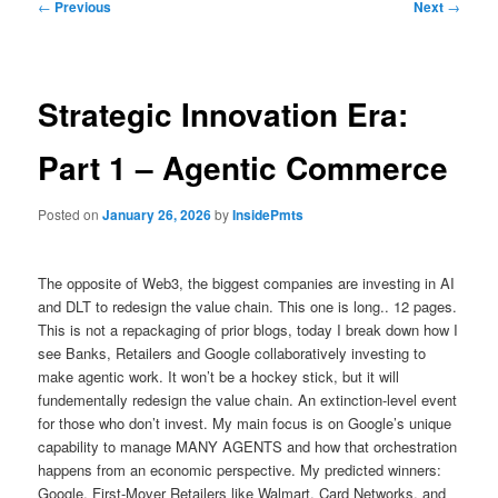
Post
←
Previous
Next
→
navigation
Strategic Innovation Era:
Part 1 – Agentic Commerce
Posted on
January 26, 2026
by
InsidePmts
The opposite of Web3, the biggest companies are investing in AI
and DLT to redesign the value chain. This one is long.. 12 pages.
This is not a repackaging of prior blogs, today I break down how I
see Banks, Retailers and Google collaboratively investing to
make agentic work. It won’t be a hockey stick, but it will
fundementally redesign the value chain. An extinction-level event
for those who don’t invest. My main focus is on Google’s unique
capability to manage MANY AGENTS and how that orchestration
happens from an economic perspective. My predicted winners:
Google, First-Mover Retailers like Walmart, Card Networks, and