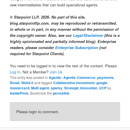
new intermediaries that can build specialized agents.
© Starpoint LLP, 2026. No part of this site,
blog.starpointllp.com, may be reproduced or retransmitted,
in whole or in part, in any manner without the permission of
the copyright owner. Also, see our
Legal/Disclaimer
(this is a
highly opinionated and partially informed blog). Enterprise
readers, please consider
Enterprise Subscription
(not
required for Starpoint Clients).
You need to be logged in to view the rest of the content. Please
Log In
. Not a Member?
Join Us
This entry was posted in
Agentic
,
Agentic Commerce
,
payments
,
Retail
,
Web3.0
and tagged
Collaborative investmetn
,
google
,
mastercard
,
Multi agent
,
sparky
,
Strategic innovation
,
UCP
by
InsidePmts
. Bookmark the
permalink
.
Please login to comment.