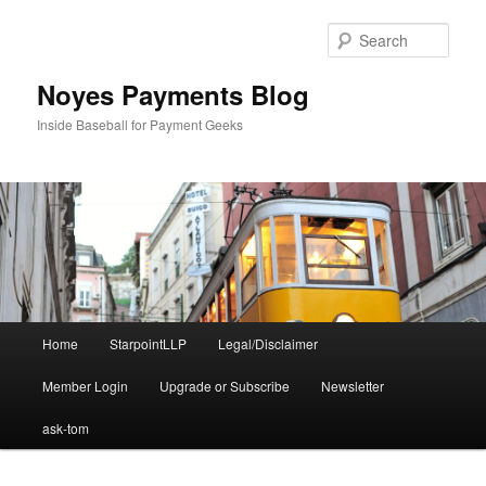
Skip
to
Sear
primary
content
Noyes Payments Blog
Inside Baseball for Payment Geeks
Main
Home
StarpointLLP
Legal/Disclaimer
menu
Member Login
Upgrade or Subscribe
Newsletter
ask-tom