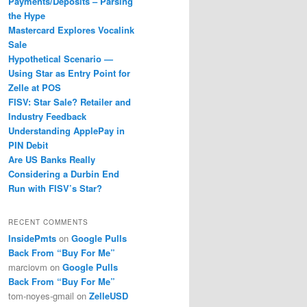
Payments/Deposits – Parsing
the Hype
Mastercard Explores Vocalink
Sale
Hypothetical Scenario —
Using Star as Entry Point for
Zelle at POS
FISV: Star Sale? Retailer and
Industry Feedback
Understanding ApplePay in
PIN Debit
Are US Banks Really
Considering a Durbin End
Run with FISV’s Star?
RECENT COMMENTS
InsidePmts
on
Google Pulls
Back From “Buy For Me”
marciovm
on
Google Pulls
Back From “Buy For Me”
tom-noyes-gmail
on
ZelleUSD