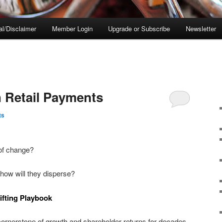
al/Disclaimer
Member Login
Upgrade or Subscribe
Newsletter
n Retail Payments
ts
 of change?
 how will they disperse?
ifting Playbook
ornerstone of growth and shareholder returns for decades,