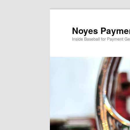
Skip
Skip
to
to
primary
secondary
Noyes Paymen
content
content
Inside Baseball for Payment G