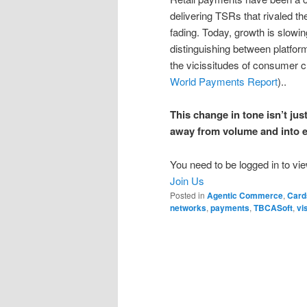
delivering TSRs that rivaled th
fading. Today, growth is slowi
distinguishing between platfor
the vicissitudes of consumer c
World Payments Report
)..
This change in tone isn’t just
away from volume and into ex
You need to be logged in to vie
Join Us
Posted in
Agentic Commerce
,
Card
networks
,
payments
,
TBCASoft
,
vi