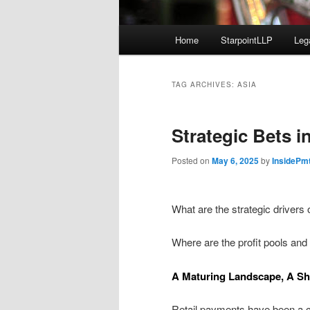
Main
Home
StarpointLLP
Leg
menu
TAG ARCHIVES:
ASIA
Strategic Bets i
Posted on
May 6, 2025
by
InsidePm
What are the strategic drivers
Where are the profit pools and
A Maturing Landscape, A Sh
Retail payments have been a c