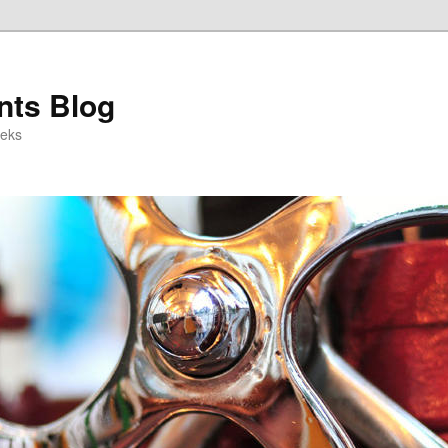
ts Blog
eeks