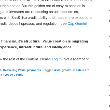
e tech sector. But this golden era of easy expansion is
ng and investors are refocusing on unit economics,
ms with SaaS-like predictability and those more exposed to
redit, deposit spreads, and regulation (see
Cap Gemini
 financial, it’s structural. Value creation is migrating
perience, infrastructure, and intelligence.
w the rest of the content. Please
Log In
. Not a Member?
s
,
Delivering Value
,
payments
|
Tagged
Asia
,
growth
,
mastercard
,
sa
|
Leave a reply