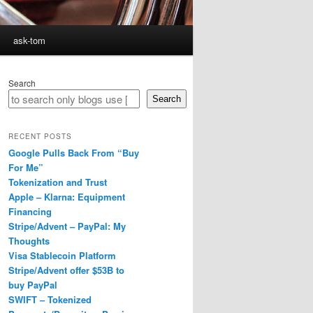
ask-tom
Search
Search
RECENT POSTS
Google Pulls Back From “Buy
For Me”
Tokenization and Trust
Apple – Klarna: Equipment
Financing
Stripe/Advent – PayPal: My
Thoughts
Visa Stablecoin Platform
Stripe/Advent offer $53B to
buy PayPal
SWIFT – Tokenized