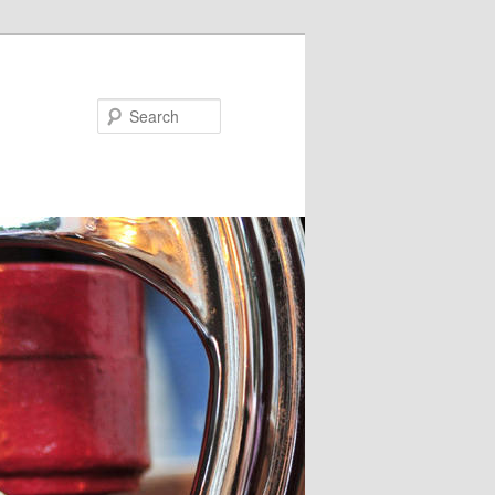
Search