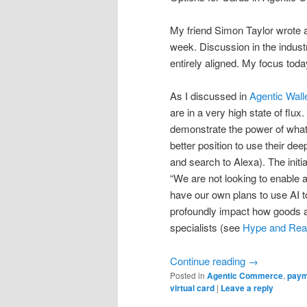
My friend Simon Taylor wrote a
week. Discussion in the indust
entirely aligned. My focus toda
As I discussed in
Agentic Wall
are in a very high state of flu
demonstrate the power of what
better position to use their d
and search to Alexa). The initia
“We are not looking to enable 
have our own plans to use AI t
profoundly impact how goods a
specialists (see
Hype and Real
Continue reading
→
Posted in
Agentic Commerce
,
paym
virtual card
|
Leave a reply