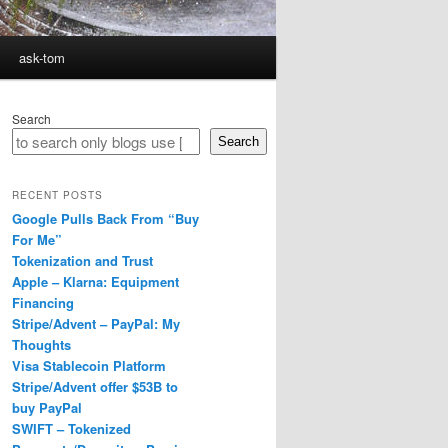
ask-tom
Search
Search
RECENT POSTS
Google Pulls Back From “Buy
For Me”
Tokenization and Trust
Apple – Klarna: Equipment
Financing
Stripe/Advent – PayPal: My
Thoughts
Visa Stablecoin Platform
Stripe/Advent offer $53B to
buy PayPal
SWIFT – Tokenized