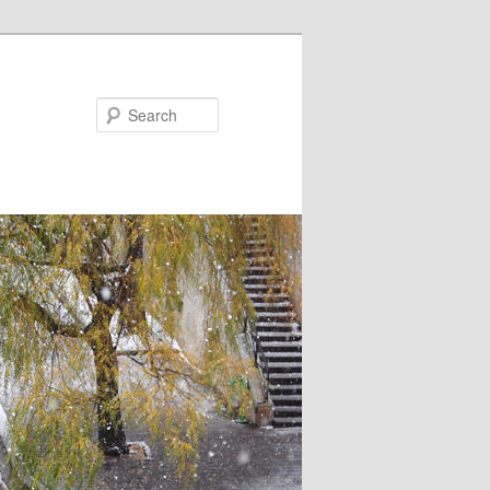
Search