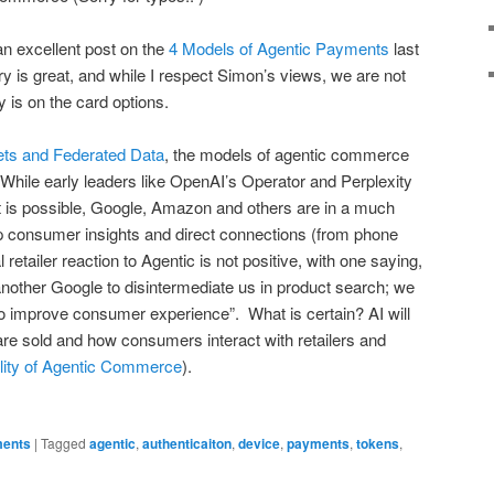
n excellent post on the
4 Models of Agentic Payments
last
ry is great, and while I respect Simon’s views, we are not
y is on the card options.
ets and Federated Data
, the models of agentic commerce
x. While early leaders like OpenAI’s Operator and Perplexity
 is possible, Google, Amazon and others are in a much
eep consumer insights and direct connections (from phone
l retailer reaction to Agentic is not positive, with one saying,
another Google to disintermediate us in product search; we
o improve consumer experience”. What is certain? AI will
re sold and how consumers interact with retailers and
ity of Agentic Commerce
).
ents
|
Tagged
agentic
,
authenticaiton
,
device
,
payments
,
tokens
,