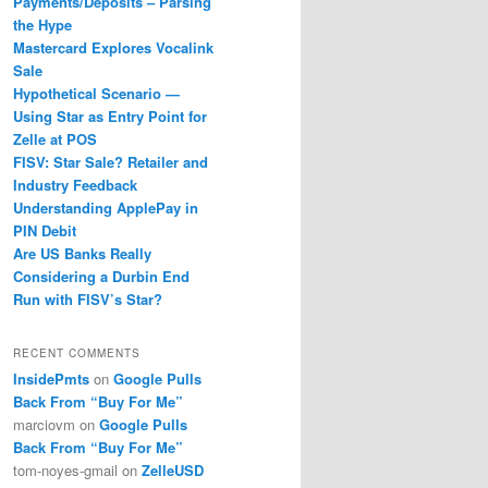
Payments/Deposits – Parsing
the Hype
Mastercard Explores Vocalink
Sale
Hypothetical Scenario —
Using Star as Entry Point for
Zelle at POS
FISV: Star Sale? Retailer and
Industry Feedback
Understanding ApplePay in
PIN Debit
Are US Banks Really
Considering a Durbin End
Run with FISV’s Star?
RECENT COMMENTS
InsidePmts
on
Google Pulls
Back From “Buy For Me”
marciovm
on
Google Pulls
Back From “Buy For Me”
tom-noyes-gmail
on
ZelleUSD