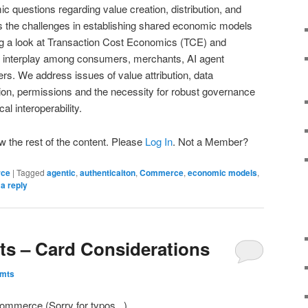
c questions regarding value creation, distribution, and
s the challenges in establishing shared economic models
g a look at Transaction Cost Economics (TCE) and
e interplay among consumers, merchants, AI agent
ers. We address issues of value attribution, data
ation, permissions and the necessity for robust governance
l interoperability.
w the rest of the content. Please
Log In
. Not a Member?
rce
|
Tagged
agentic
,
authenticaiton
,
Commerce
,
economic models
,
a reply
s – Card Considerations
Pmts
ommerce (Sorry for typos.. )