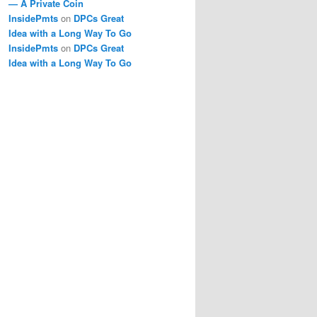
— A Private Coin
InsidePmts
on
DPCs Great
Idea with a Long Way To Go
InsidePmts
on
DPCs Great
Idea with a Long Way To Go