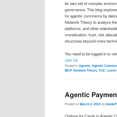
its own set of complex economi
governance. This blog explore
for agentic commerce by takin
Network Theory to analyze th
platforms, and other stakehold
monetization, trust, risk alloc
structures beyond mere technica
You need to be logged in to vie
Join Us
Posted in
Agentic
,
Agentic Comme
MCP
,
Network Theory
,
TCE
|
Leave 
Agentic Payment
Posted on
March 4, 2025
by
Inside
Options for Cards in Agentic C