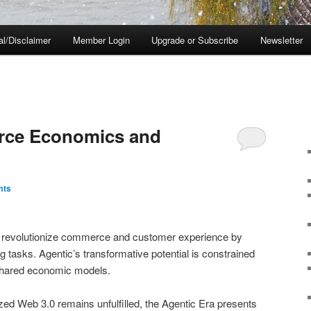
al/Disclaimer
Member Login
Upgrade or Subscribe
Newsletter
rce Economics and
mts
o revolutionize commerce and customer experience by
tasks. Agentic’s transformative potential is constrained
d shared economic models.
ized Web 3.0 remains unfulfilled, the Agentic Era presents