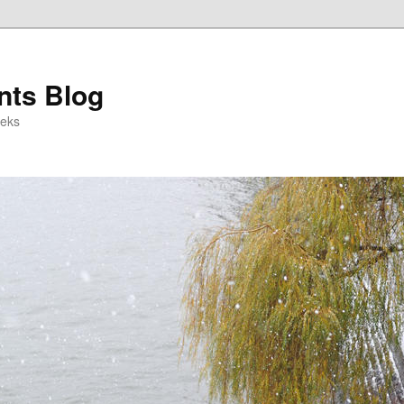
ts Blog
eeks