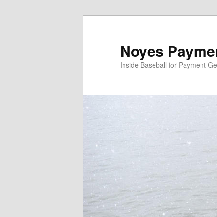
Skip
Skip
to
to
primary
secondary
Noyes Paymen
content
content
Inside Baseball for Payment G