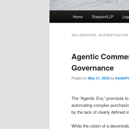
Main
Home
StarpointLLP
Leg
menu
TAG ARCHIVES:
AUTHENTICAITON
Agentic Comme
Governance
Posted on
May 31, 2025
by
InsideP
The “Agentic Era,” promises t
automating complex purchasing 
by the lack of clearly define
While the vision of a decentral