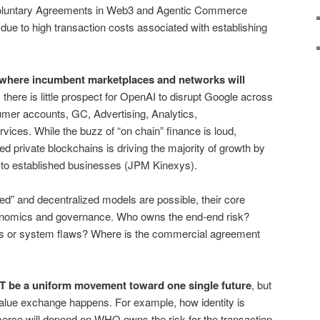
oluntary Agreements in Web3 and Agentic Commerce
due to high transaction costs associated with establishing
d where incumbent marketplaces and networks will
here is little prospect for OpenAI to disrupt Google across
er accounts, GC, Advertising, Analytics,
ices. While the buzz of “on chain” finance is loud,
sed private blockchains is driving the majority of growth by
s to established businesses (JPM Kinexys).
ted” and decentralized models are possible, their core
onomics and governance. Who owns the end-end risk?
 or system flaws? Where is the commercial agreement
OT be a uniform movement toward one single future
, but
alue exchange happens. For example, how identity is
erce will depend on WHO owns the risk for the transaction