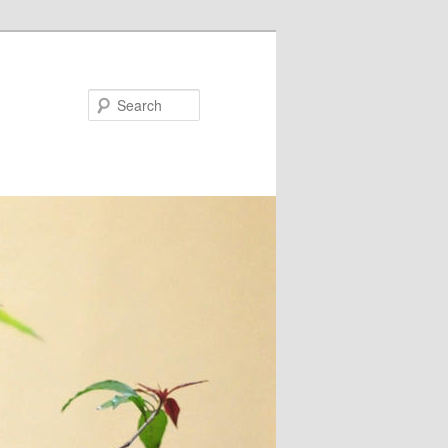
Search