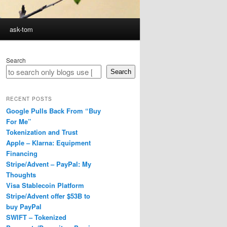
ask-tom
Search
Search
RECENT POSTS
Google Pulls Back From “Buy
For Me”
Tokenization and Trust
Apple – Klarna: Equipment
Financing
Stripe/Advent – PayPal: My
Thoughts
Visa Stablecoin Platform
Stripe/Advent offer $53B to
buy PayPal
SWIFT – Tokenized