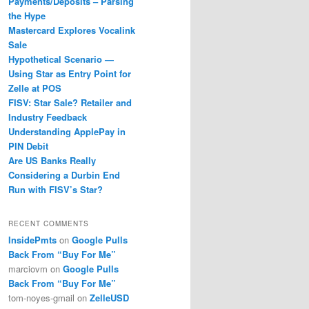
Payments/Deposits – Parsing
the Hype
Mastercard Explores Vocalink
Sale
Hypothetical Scenario —
Using Star as Entry Point for
Zelle at POS
FISV: Star Sale? Retailer and
Industry Feedback
Understanding ApplePay in
PIN Debit
Are US Banks Really
Considering a Durbin End
Run with FISV’s Star?
RECENT COMMENTS
InsidePmts
on
Google Pulls
Back From “Buy For Me”
marciovm
on
Google Pulls
Back From “Buy For Me”
tom-noyes-gmail
on
ZelleUSD