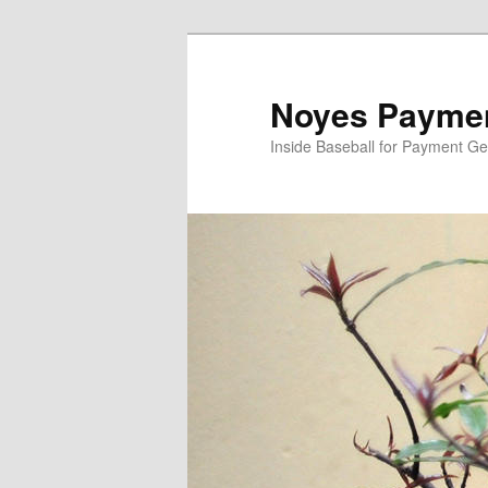
Skip
Skip
to
to
primary
secondary
Noyes Paymen
content
content
Inside Baseball for Payment G