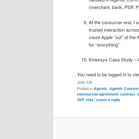
(merchant, bank, PSP, 
At the consumer end, I se
trusted interaction acros
count Apple “out” of the
for “everything”.
Kinexsys Case Study – C
You need to be logged in to vie
Join Us
Posted in
Agentic
,
Agentic Comme
commercial agreement
,
contract
,
TAP
,
visa
|
Leave a reply