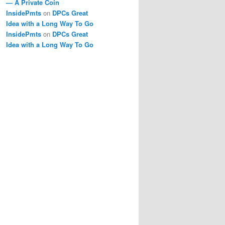
— A Private Coin
InsidePmts
on
DPCs Great
Idea with a Long Way To Go
InsidePmts
on
DPCs Great
Idea with a Long Way To Go