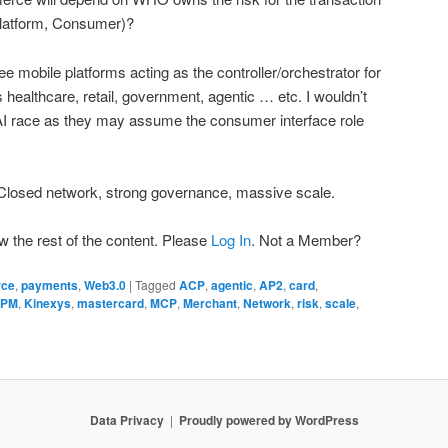
Platform, Consumer)?
e mobile platforms acting as the controller/orchestrator for
s healthcare, retail, government, agentic … etc. I wouldn’t
 AI race as they may assume the consumer interface role
losed network, strong governance, massive scale.
w the rest of the content. Please
Log In
. Not a Member?
rce
,
payments
,
Web3.0
|
Tagged
ACP
,
agentic
,
AP2
,
card
,
JPM
,
Kinexys
,
mastercard
,
MCP
,
Merchant
,
Network
,
risk
,
scale
,
Data Privacy
Proudly powered by WordPress