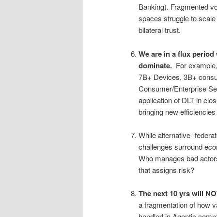
Banking). Fragmented v
spaces struggle to scale 
bilateral trust.
We are in a flux perio
dominate.
For example, t
7B+ Devices, 3B+ consum
Consumer/Enterprise Serv
application of DLT in clo
bringing new efficiencie
While alternative “federa
challenges surround ec
Who manages bad actors
that assigns risk?
The next 10 yrs will N
a fragmentation of how v
handled in Agentic comm