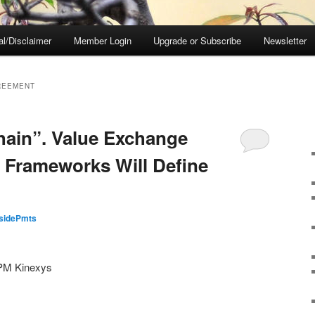
al/Disclaimer
Member Login
Upgrade or Subscribe
Newsletter
REEMENT
hain”. Value Exchange
 Frameworks Will Define
nsidePmts
JPM Kinexys