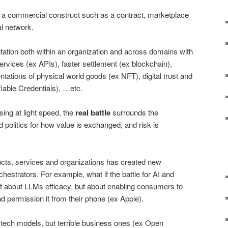
 a commercial construct such as a contract, marketplace
l network.
tation both within an organization and across domains with
ervices (ex APIs), faster settlement (ex blockchain),
ntations of physical world goods (ex NFT), digital trust and
iable Credentials), …etc.
sing at light speed, the
real battle
surrounds the
d politics for how value is exchanged, and risk is
ucts, services and organizations has created new
chestrators. For example, what if the battle for AI and
 about LLMs efficacy, but about enabling consumers to
d permission it from their phone (ex Apple).
tech models, but terrible business ones (ex Open