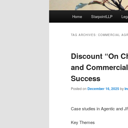
Main
Home
StarpointLLP
Leg
menu
TAG ARCHIVES:
COMMERCIAL AG
Discount “On C
and Commercial
Success
Posted on
December 16, 2025
by
I
Case studies in Agentic and 
Key Themes