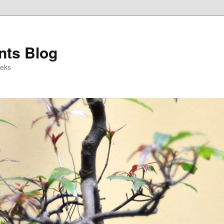
ts Blog
eeks