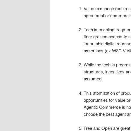
Value exchange requires
agreement or commercia
Tech is enabling fragmen
finer-grained access to s
immutable digital represe
assertions (ex W3C Verif
While the tech is progres
structures, incentives an
assumed.
This atomization of prod
opportunities for value or
Agentic Commerce is not
choose the best agent an
Free and Open are great 