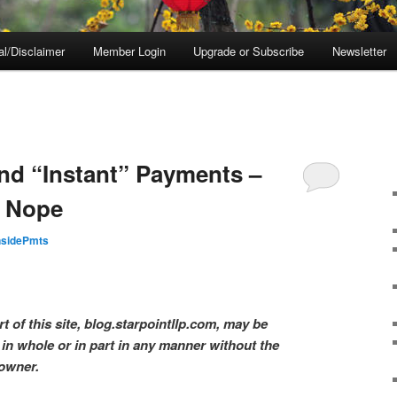
al/Disclaimer
Member Login
Upgrade or Subscribe
Newsletter
nd “Instant” Payments –
? Nope
nsidePmts
t of this site, blog.starpointllp.com, may be
in whole or in part in any manner without the
 owner.