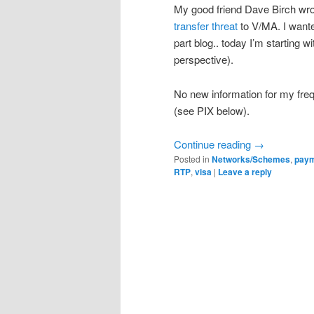
My good friend Dave Birch wro
transfer threat
to V/MA. I wanted
part blog.. today I’m starting
perspective).
No new information for my frequ
(see PIX below).
Continue reading
→
Posted in
Networks/Schemes
,
pay
RTP
,
visa
|
Leave a reply