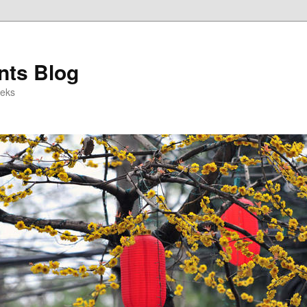
ts Blog
eeks