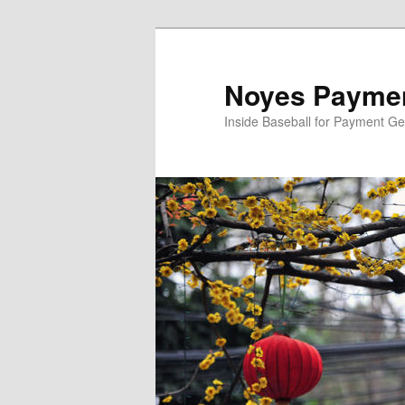
Skip
Skip
to
to
primary
secondary
Noyes Paymen
content
content
Inside Baseball for Payment G