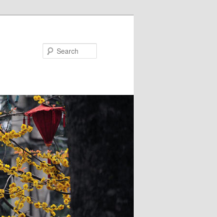
Search