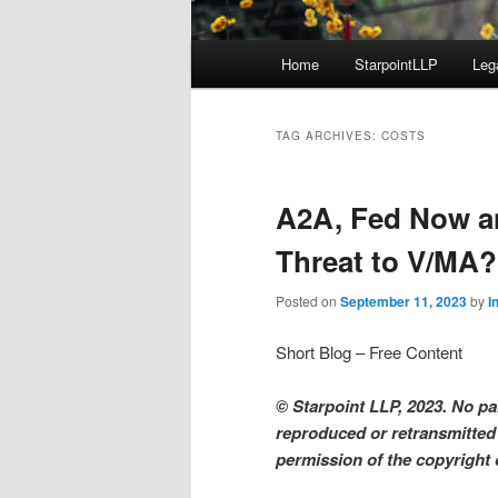
Main
Home
StarpointLLP
Leg
menu
TAG ARCHIVES:
COSTS
A2A, Fed Now a
Threat to V/MA
Posted on
September 11, 2023
by
I
Short Blog – Free Content
© Starpoint LLP, 2023. No par
reproduced or retransmitted 
permission of the copyright