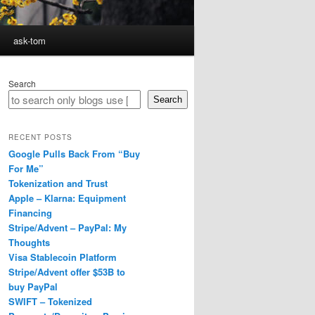
ask-tom
Search
Search
RECENT POSTS
Google Pulls Back From “Buy
For Me”
Tokenization and Trust
Apple – Klarna: Equipment
Financing
Stripe/Advent – PayPal: My
Thoughts
Visa Stablecoin Platform
Stripe/Advent offer $53B to
buy PayPal
SWIFT – Tokenized