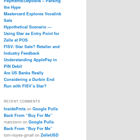
Payments/Deposits – Parsing
the Hype
Mastercard Explores Vocalink
Sale
Hypothetical Scenario —
Using Star as Entry Point for
Zelle at POS
FISV: Star Sale? Retailer and
Industry Feedback
Understanding ApplePay in
PIN Debit
Are US Banks Really
Considering a Durbin End
Run with FISV’s Star?
RECENT COMMENTS
InsidePmts
on
Google Pulls
Back From “Buy For Me”
marciovm
on
Google Pulls
Back From “Buy For Me”
tom-noyes-gmail
on
ZelleUSD