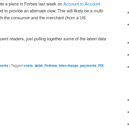
te a piece in Forbes last week on
Account to Account
 to provide an alternate view. This will likely be a multi-
 with the consumer and the merchant (from a US
ent readers, just pulling together some of the latest data
ments
|
Tagged
costs
,
debit
,
Fednow
,
interchange
,
payments
,
PIX
,