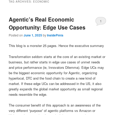
TAG ARCHIVES:
ECONOMIC
Agentic’s Real Economic
1
Opportunity: Edge Use Cases
Posted on
June 1, 2025
by
InsidePmts
This blog is a monster 25 pages. Hence the executive summary
Transformation seldom starts at the core of an existing market or
business, but rather starts in edge use cases of unmet needs
and price performance (ie, Innovators Dilemma). Edge UCs may
be the biggest economic opportunity for Agentic, organizing
hyperlocal, DTC and the food chain to create a new kind of
market. If these edge UCs can be addressed in the US, it also
greatly expands the global market opportunity as small regional
needs resemble the edge.
The consumer benefit of this approach is an awareness of the
very different “purpose” of agentic platforms vs Amazon or