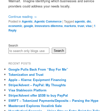
Walmart. Imagine identifying which businesses and service
providers could address your needs locally.
Continue reading
→
Posted in
Agentic
,
Agentic Commerce
|
Tagged
agentic
,
dtc
,
economic
,
google
,
innovators dilemma
,
markets
,
trust
,
visa
|
1
Reply
Search
Search
RECENT POSTS
Google Pulls Back From “Buy For Me”
Tokenization and Trust
Apple – Klarna: Equipment Financing
Stripe/Advent – PayPal: My Thoughts
Visa Stablecoin Platform
Stripe/Advent offer $53B to buy PayPal
SWIFT – Tokenized Payments/Deposits – Parsing the Hype
Mastercard Explores Vocalink Sale
Hypothetical Scenario — Using Star as Entry Point for Zelle