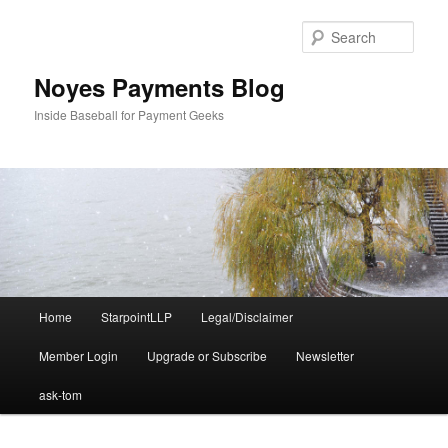
Skip
Skip
to
to
Sear
primary
secondary
content
content
Noyes Payments Blog
Inside Baseball for Payment Geeks
Main
Home
StarpointLLP
Legal/Disclaimer
menu
Member Login
Upgrade or Subscribe
Newsletter
ask-tom