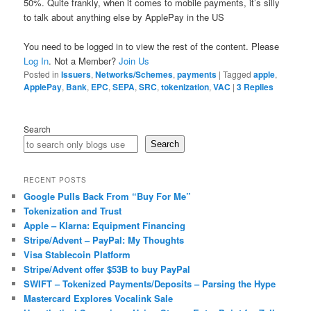
50%. Quite frankly, when it comes to mobile payments, it’s silly
to talk about anything else by ApplePay in the US
You need to be logged in to view the rest of the content. Please
Log In
. Not a Member?
Join Us
Posted in
Issuers
,
Networks/Schemes
,
payments
|
Tagged
apple
,
ApplePay
,
Bank
,
EPC
,
SEPA
,
SRC
,
tokenization
,
VAC
|
3
Replies
Search
Search
RECENT POSTS
Google Pulls Back From “Buy For Me”
Tokenization and Trust
Apple – Klarna: Equipment Financing
Stripe/Advent – PayPal: My Thoughts
Visa Stablecoin Platform
Stripe/Advent offer $53B to buy PayPal
SWIFT – Tokenized Payments/Deposits – Parsing the Hype
Mastercard Explores Vocalink Sale