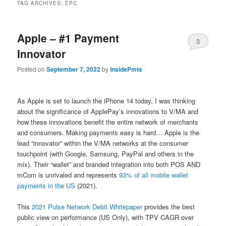
TAG ARCHIVES:
EPC
Apple – #1 Payment
3
Innovator
Posted on
September 7, 2022
by
InsidePmts
As Apple is set to launch the iPhone 14 today, I was thinking
about the significance of ApplePay’s innovations to V/MA and
how these innovations benefit the entire network of merchants
and consumers. Making payments easy is hard… Apple is the
lead “innovator” within the V/MA networks at the consumer
touchpoint (with Google, Samsung, PayPal and others in the
mix). Their “wallet” and branded integration into both POS AND
mCom is unrivaled and represents
93% of all mobile wallet
payments in the US
(2021).
This
2021 Pulse Network Debit Whitepaper
provides the best
public view on performance (US Only), with TPV CAGR over