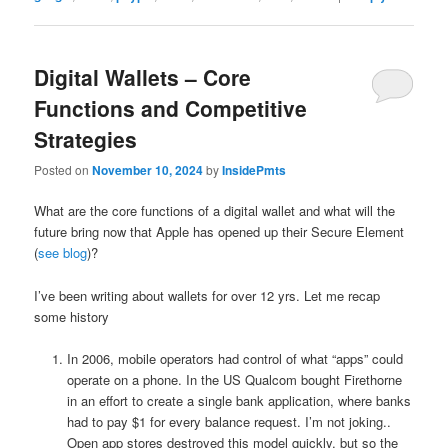
Digital Wallets – Core
Functions and Competitive
Strategies
Posted on
November 10, 2024
by
InsidePmts
What are the core functions of a digital wallet and what will the
future bring now that Apple has opened up their Secure Element
(
see blog
)?
I’ve been writing about wallets for over 12 yrs. Let me recap
some history
In 2006, mobile operators had control of what “apps” could
operate on a phone. In the US Qualcom bought Firethorne
in an effort to create a single bank application, where banks
had to pay $1 for every balance request. I’m not joking..
Open app stores destroyed this model quickly, but so the