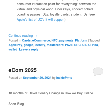
consumer interaction point for “everything” between the
virtual and physical world. Door keys, concert tickets,
boarding passes, DLs, loyalty cards, student IDs (see
Apple’s list of UC’s it will support
).
Continue reading
→
Posted in
Cards
,
eCommerce
,
NFC
,
payments
,
Platform
|
Tagged
ApplePay
,
google
,
identity
,
mastercard
,
PAZE
,
SRC
,
UIDAI
,
visa
,
wallet
|
Leave a reply
eCom 2025
Posted on
September 20, 2024
by
InsidePmts
18 months of Revolutionary Change in How we Buy Online
Short Blog