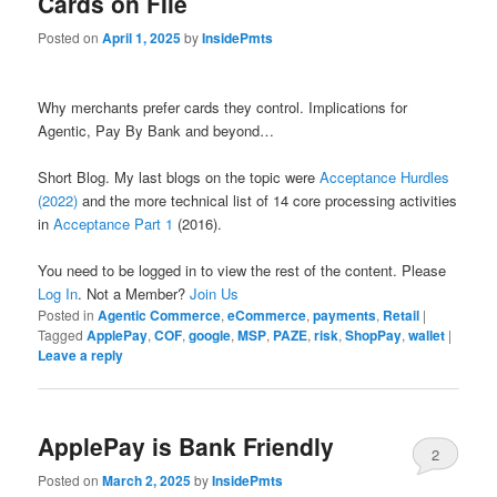
Cards on FIle
Posted on
April 1, 2025
by
InsidePmts
Why merchants prefer cards they control. Implications for
Agentic, Pay By Bank and beyond…
Short Blog. My last blogs on the topic were
Acceptance Hurdles
(2022)
and the more technical list of 14 core processing activities
in
Acceptance Part 1
(2016).
You need to be logged in to view the rest of the content. Please
Log In
. Not a Member?
Join Us
Posted in
Agentic Commerce
,
eCommerce
,
payments
,
Retail
|
Tagged
ApplePay
,
COF
,
google
,
MSP
,
PAZE
,
risk
,
ShopPay
,
wallet
|
Leave a reply
ApplePay is Bank Friendly
2
Posted on
March 2, 2025
by
InsidePmts