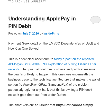
TAG ARCHIVES:
APPLEPAY
Understanding ApplePay in
PIN Debit
Posted on
July 7, 2026
by
InsidePmts
Payment Geek detail on the EMVCO Dependencies of Debit and
How Cap One Solved It
This is a technical addendum to
today’s post on the reported
JPMorgan/BofA/Wells/PNC exploration of buying Fiserv’s Star
network
. That post laid out five business and political reasons
the deal is unlikely to happen. This one goes underneath the
business case to the technical architecture that makes the wallet
portion (ie ApplePay, GPay, SamsungPay) of the problem
particularly ugly for any bank that thinks owning a PIN debit
network gets them out from under Durbin.
The short version:
an issuer that buys Star cannot simply