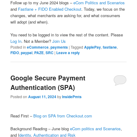
Follow up to my June 2024 blogs –
eCom Politics and Scenarios
and
Fastlane + FIDO Enabled Checkout
. Today, we focus on the
changes, what merchants are asking for, and what consumers
will adopt (and when).
You need to be logged in to view the rest of the content. Please
Log In
. Not a Member?
Join Us
Posted in
eCommerce
,
payments
|
Tagged
ApplePay
,
fastlane
,
FIDO
,
paypal
,
PAZE
,
SRC
|
Leave a reply
Google Secure Payment
Authentication (SPA)
Posted on
August 11, 2024
by
InsidePmts
Read First –
Blog on SPA from Checkout.com
Background Reading – June blog
eCom politics and Scenarios
,
and I
dentity, Authentication and Risk