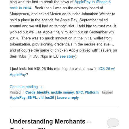
blog was the first to break the news of
ApplePay in iPhone 6
back in 2014
. Back then I was on the advisory board of
Money2020, and asked M2020 co-founder Johnathan Weiner to
hold a place in the agenda for Apple Pay. September rolled
around and we still had an “empty” slot, I told him to trust me. It
worked out well, as Apple finally rolled it out on September 9th
2014. There was so much innovation in the initial wallet from
tokenization, provisioning, credentials in the secure enclave, …
and of course the game of chicken Apple played with Issuers on
their 15bs (in US, 7bps in EU
see story
).
I just installed iOS 26 this morning, so what’s new in
iOS 26 w/
ApplePay
?
Continue reading
→
Posted in
Cards
,
Identity
,
mobile money
,
NFC
,
Platform
|
Tagged
ApplePay
,
BNPL
,
citi
,
ios26
|
Leave a reply
Understanding Merchants –