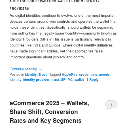
THE CASE FOR SEPARATING WALLETS FROM IDENTITY
PROVIDERS
As digital identities continue to evolve, one of the most important
debates centers around who controls and operates the wallet that
holds these identities. Specifically, should wallets be separated
from authorities that legally issue “identity”—commonly known as
Identity Providers (IdPs)? This issue is particularly relevant in
countries like India and Europe, where digital identity initiatives
have made significant strides, yet their approaches raise
important questions about privacy and control.
Continue reading
→
Posted in
Identity
,
Trust
|
Tagged
ApplePay
,
credentials
,
google
,
identity
,
identity provider
,
trust
,
UPI
,
VC
,
wallet
|
1
Reply
eCommerce 2025 – Wallets,
1
Share Shift, Conversion
Rates and Key Segments