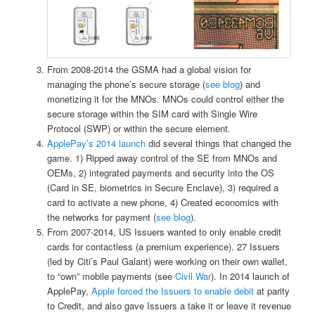
From 2008-2014 the GSMA had a global vision for
managing the phone’s secure storage (
see blog
) and
monetizing it for the MNOs. MNOs could control either the
secure storage within the SIM card with Single Wire
Protocol (SWP) or within the secure element.
ApplePay’s 2014 launch
did several things that changed the
game. 1) Ripped away control of the SE from MNOs and
OEMs, 2) integrated payments and security into the OS
(Card in SE, biometrics in Secure Enclave), 3) required a
card to activate a new phone, 4) Created economics with
the networks for payment (
see blog
).
From 2007-2014, US Issuers wanted to only enable credit
cards for contactless (a premium experience). 27 Issuers
(led by Citi’s Paul Galant) were working on their own wallet,
to “own” mobile payments (see
Civil War
). In 2014 launch of
ApplePay,
Apple forced the Issuers to enable debit
at parity
to Credit, and also gave Issuers a take it or leave it revenue