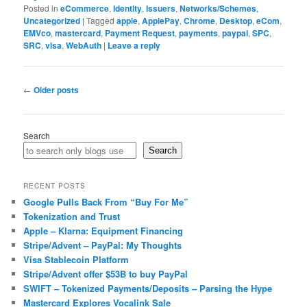
Posted in
eCommerce
,
Identity
,
Issuers
,
Networks/Schemes
,
Uncategorized
|
Tagged
apple
,
ApplePay
,
Chrome
,
Desktop
,
eCom
,
EMVco
,
mastercard
,
Payment Request
,
payments
,
paypal
,
SPC
,
SRC
,
visa
,
WebAuth
|
Leave a reply
Post
←
Older posts
navigation
Search
Search
RECENT POSTS
Google Pulls Back From “Buy For Me”
Tokenization and Trust
Apple – Klarna: Equipment Financing
Stripe/Advent – PayPal: My Thoughts
Visa Stablecoin Platform
Stripe/Advent offer $53B to buy PayPal
SWIFT – Tokenized Payments/Deposits – Parsing the Hype
Mastercard Explores Vocalink Sale