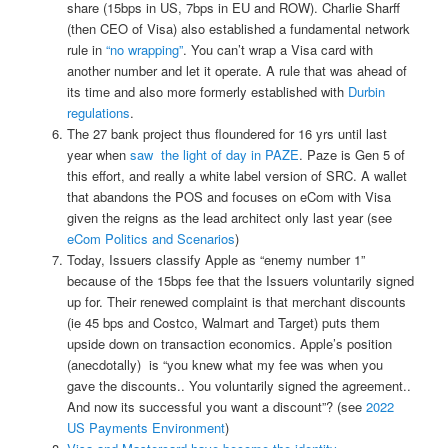
share (15bps in US, 7bps in EU and ROW). Charlie Sharff
(then CEO of Visa) also established a fundamental network
rule in
“no wrapping”
. You can’t wrap a Visa card with
another number and let it operate. A rule that was ahead of
its time and also more formerly established with
Durbin
regulations
.
The 27 bank project thus floundered for 16 yrs until last
year when
saw the light of day in PAZE
. Paze is Gen 5 of
this effort, and really a white label version of SRC. A wallet
that abandons the POS and focuses on eCom with Visa
given the reigns as the lead architect only last year (see
eCom Politics and Scenarios
)
Today, Issuers classify Apple as “enemy number 1”
because of the 15bps fee that the Issuers voluntarily signed
up for. Their renewed complaint is that merchant discounts
(ie 45 bps and Costco, Walmart and Target) puts them
upside down on transaction economics. Apple’s position
(anecdotally) is “you knew what my fee was when you
gave the discounts.. You voluntarily signed the agreement..
And now its successful you want a discount”? (see
2022
US Payments Environment
)