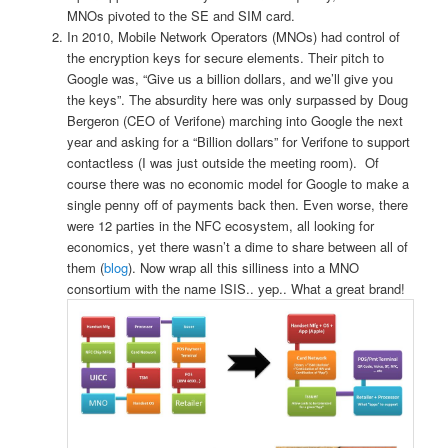
MNOs pivoted to the SE and SIM card.
In 2010, Mobile Network Operators (MNOs) had control of
the encryption keys for secure elements. Their pitch to
Google was, “Give us a billion dollars, and we’ll give you
the keys”. The absurdity here was only surpassed by Doug
Bergeron (CEO of Verifone) marching into Google the next
year and asking for a “Billion dollars” for Verifone to support
contactless (I was just outside the meeting room). Of
course there was no economic model for Google to make a
single penny off of payments back then.
Even worse, there
were 12 parties in the NFC ecosystem, all looking for
economics, yet there wasn’t a dime to share between all of
them (
blog
). Now wrap all this silliness into a MNO
consortium with the name ISIS.. yep.. What a great brand!