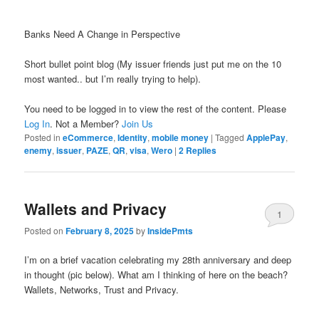
Banks Need A Change in Perspective
Short bullet point blog (My issuer friends just put me on the 10
most wanted.. but I’m really trying to help).
You need to be logged in to view the rest of the content. Please
Log In
. Not a Member?
Join Us
Posted in
eCommerce
,
Identity
,
mobile money
|
Tagged
ApplePay
,
enemy
,
issuer
,
PAZE
,
QR
,
visa
,
Wero
|
2
Replies
Wallets and Privacy
1
Posted on
February 8, 2025
by
InsidePmts
I’m on a brief vacation celebrating my 28th anniversary and deep
in thought (pic below). What am I thinking of here on the beach?
Wallets, Networks, Trust and Privacy.