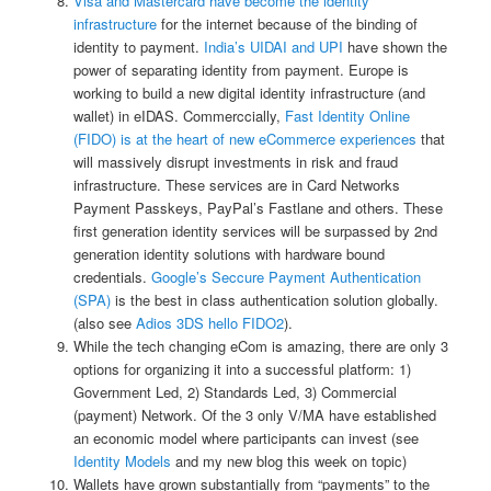
Visa and Mastercard have become the identity
infrastructure
for the internet because of the binding of
identity to payment.
India’s UIDAI and UPI
have shown the
power of separating identity from payment. Europe is
working to build a new digital identity infrastructure (and
wallet) in eIDAS. Commerccially,
Fast Identity Online
(FIDO) is at the heart of new eCommerce experiences
that
will massively disrupt investments in risk and fraud
infrastructure. These services are in Card Networks
Payment Passkeys, PayPal’s Fastlane and others. These
first generation identity services will be surpassed by 2nd
generation identity solutions with hardware bound
credentials.
Google’s Seccure Payment Authentication
(SPA)
is the best in class authentication solution globally.
(also see
Adios 3DS hello FIDO2
).
While the tech changing eCom is amazing, there are only 3
options for organizing it into a successful platform: 1)
Government Led, 2) Standards Led, 3) Commercial
(payment) Network. Of the 3 only V/MA have established
an economic model where participants can invest (see
Identity Models
and my new blog this week on topic)
Wallets have grown substantially from “payments” to the