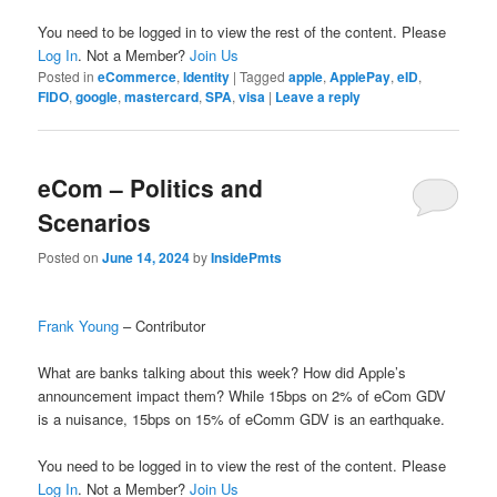
You need to be logged in to view the rest of the content. Please
Log In
. Not a Member?
Join Us
Posted in
eCommerce
,
Identity
|
Tagged
apple
,
ApplePay
,
eID
,
FIDO
,
google
,
mastercard
,
SPA
,
visa
|
Leave a reply
eCom – Politics and
Scenarios
Posted on
June 14, 2024
by
InsidePmts
Frank Young
– Contributor
What are banks talking about this week? How did Apple’s
announcement impact them? While 15bps on 2% of eCom GDV
is a nuisance, 15bps on 15% of eComm GDV is an earthquake.
You need to be logged in to view the rest of the content. Please
Log In
. Not a Member?
Join Us