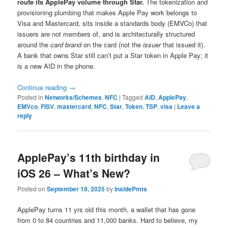
route its ApplePay volume through Star.
The tokenization and
provisioning plumbing that makes Apple Pay work belongs to
Visa and Mastercard, sits inside a standards body (EMVCo) that
issuers are not members of, and is architecturally structured
around the
card brand
on the card (not the
issuer
that issued it).
A bank that owns Star still can’t put a Star token in Apple Pay; it
is a new AID in the phone.
Continue reading
→
Posted in
Networks/Schemes
,
NFC
|
Tagged
AID
,
ApplePay
,
EMVco
,
FISV
,
mastercard
,
NFC
,
Star
,
Token
,
TSP
,
visa
|
Leave a
reply
ApplePay’s 11th birthday in
iOS 26 – What’s New?
Posted on
September 19, 2025
by
InsidePmts
ApplePay turns 11 yrs old this month, a wallet that has gone
from 0 to 84 countries and 11,000 banks. Hard to believe, my