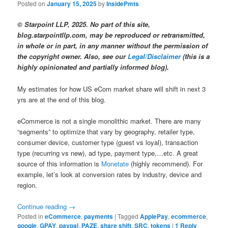
Posted on
January 15, 2025
by
InsidePmts
© Starpoint LLP, 2025. No part of this site,
blog.starpointllp.com, may be reproduced or retransmitted,
in whole or in part, in any manner without the permission of
the copyright owner. Also, see our
Legal/Disclaimer
(this is a
highly opinionated and partially informed blog).
My estimates for how US eCom market share will shift in next 3
yrs are at the end of this blog.
eCommerce is not a single monolithic market. There are many
“segments” to optimize that vary by geography, retailer type,
consumer device, customer type (guest vs loyal), transaction
type (recurring vs new), ad type, payment type,…etc. A great
source of this information is
Monetate
(highly recommend). For
example, let’s look at conversion rates by industry, device and
region.
Continue reading
→
Posted in
eCommerce
,
payments
|
Tagged
ApplePay
,
ecommerce
,
google
,
GPAY
,
paypal
,
PAZE
,
share shift
,
SRC
,
tokens
|
1
Reply