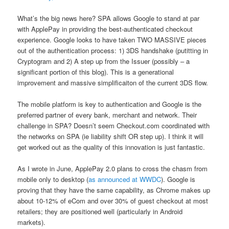
What’s the big news here? SPA allows Google to stand at par
with ApplePay in providing the best-authenticated checkout
experience. Google looks to have taken TWO MASSIVE pieces
out of the authentication process: 1) 3DS handshake (putitting in
Cryptogram and 2) A step up from the Issuer (possibly – a
significant portion of this blog). This is a generational
improvement and massive simplificaiton of the current 3DS flow.
The mobile platform is key to authentication and Google is the
preferred partner of every bank, merchant and network. Their
challenge in SPA? Doesn’t seem Checkout.com coordinated with
the networks on SPA (ie liability shift OR step up). I think it will
get worked out as the quality of this innovation is just fantastic.
As I wrote in June, ApplePay 2.0 plans to cross the chasm from
mobile only to desktop (
as announced at WWDC
). Google is
proving that they have the same capability, as Chrome makes up
about 10-12% of eCom and over 30% of guest checkout at most
retailers; they are positioned well (particularly in Android
markets).