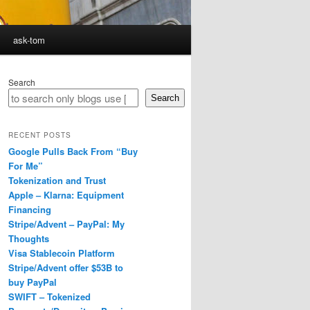
ask-tom
Search
Search
RECENT POSTS
Google Pulls Back From “Buy
For Me”
Tokenization and Trust
Apple – Klarna: Equipment
Financing
Stripe/Advent – PayPal: My
Thoughts
Visa Stablecoin Platform
Stripe/Advent offer $53B to
buy PayPal
SWIFT – Tokenized