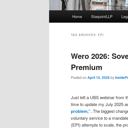
Main
Home
StarpointLLP
Leg
menu
TAG ARCHIVES:
EPI
Wero 2026: Sove
Premium
Posted on
April 10, 2026
by
InsideP
Just left a UBS webinar from t
time to update my July 2025 
problem,”.
The biggest change 
voluntary service to a mandate
(EPI) attempts to scale, the pr