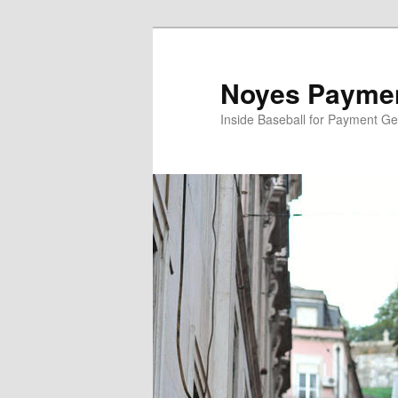
Skip
Skip
to
to
primary
secondary
Noyes Paymen
content
content
Inside Baseball for Payment G