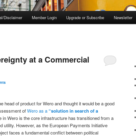
al/Disclaimer
Member Login
Upgrade or Subscribe
Newsletter
reignty at a Commercial
mts
he head of product for Wero and thought it would be a good
assessment of
Wero as a
“solution in search of a
in Wero is the core infrastructure has transitioned from a
d utility. However, as the European Payments Initiative
oject faces a fundamental conflict between political