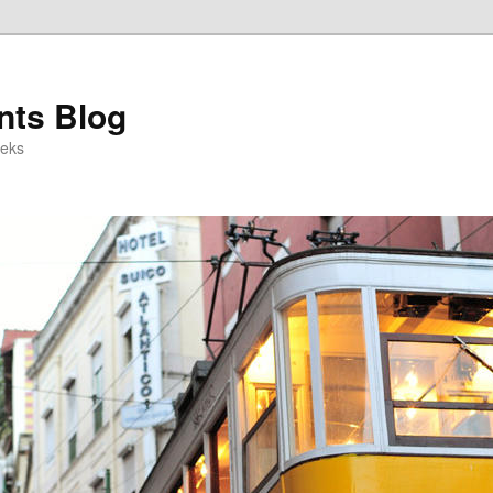
ts Blog
eeks