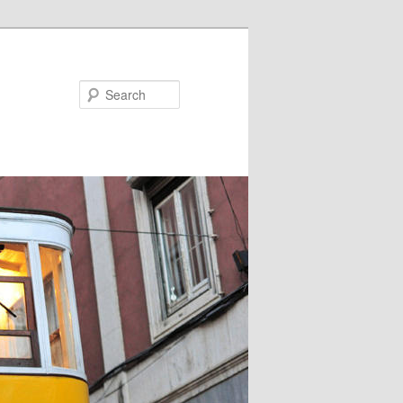
Search