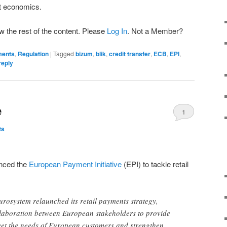
t economics.
w the rest of the content. Please
Log In
. Not a Member?
ments
,
Regulation
|
Tagged
bizum
,
blik
,
credit transfer
,
ECB
,
EPI
,
reply
e
1
ts
unced the
European Payment Initiative
(EPI) to tackle retail
rosystem relaunched its retail payments strategy,
ollaboration between European stakeholders to provide
eet the needs of European customers and strengthen