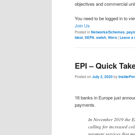
objectives and commercial uni
You need to be logged in to vie
Join Us
Posted in
Networks/Schemes
,
pay
ideal
,
SEPA
,
swish
,
Wero
|
Leave a 
EPI – Quick Tak
Posted on
July 2, 2020
by
InsidePm
16 banks in Europe just anno
payments.
In November 2019 the Eu
calling for increased c
payment services that m