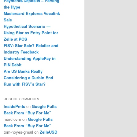
Payments/Deposits – Parsing
the Hype
Mastercard Explores Vocalink
Sale
Hypothetical Scenario —
Using Star as Entry Point for
Zelle at POS
FISV: Star Sale? Retailer and
Industry Feedback
Understanding ApplePay in
PIN Debit
Are US Banks Really
Considering a Durbin End
Run with FISV’s Star?
RECENT COMMENTS
InsidePmts
on
Google Pulls
Back From “Buy For Me”
marciovm
on
Google Pulls
Back From “Buy For Me”
tom-noyes-gmail
on
ZelleUSD