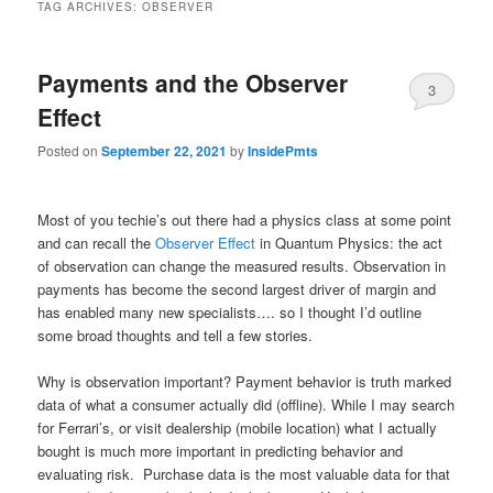
TAG ARCHIVES:
OBSERVER
Payments and the Observer
3
Effect
Posted on
September 22, 2021
by
InsidePmts
Most of you techie’s out there had a physics class at some point
and can recall the
Observer Effect
in Quantum Physics: the act
of observation can change the measured results. Observation in
payments has become the second largest driver of margin and
has enabled many new specialists…. so I thought I’d outline
some broad thoughts and tell a few stories.
Why is observation important? Payment behavior is truth marked
data of what a consumer actually did (offline). While I may search
for Ferrari’s, or visit dealership (mobile location) what I actually
bought is much more important in predicting behavior and
evaluating risk. Purchase data is the most valuable data for that