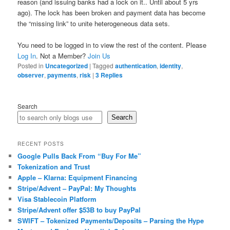
reason (and issuing banks had a lock on it.. Until about 5 yrs
ago). The lock has been broken and payment data has become
the “missing link” to unite heterogeneous data sets.
You need to be logged in to view the rest of the content. Please
Log In
. Not a Member?
Join Us
Posted in
Uncategorized
|
Tagged
authentication
,
identity
,
observer
,
payments
,
risk
|
3
Replies
Search
Search
RECENT POSTS
Google Pulls Back From “Buy For Me”
Tokenization and Trust
Apple – Klarna: Equipment Financing
Stripe/Advent – PayPal: My Thoughts
Visa Stablecoin Platform
Stripe/Advent offer $53B to buy PayPal
SWIFT – Tokenized Payments/Deposits – Parsing the Hype