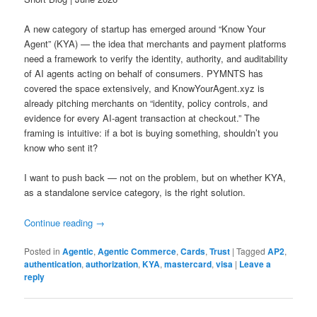
A new category of startup has emerged around “Know Your
Agent” (KYA) — the idea that merchants and payment platforms
need a framework to verify the identity, authority, and auditability
of AI agents acting on behalf of consumers. PYMNTS has
covered the space extensively, and KnowYourAgent.xyz is
already pitching merchants on “identity, policy controls, and
evidence for every AI-agent transaction at checkout.” The
framing is intuitive: if a bot is buying something, shouldn’t you
know who sent it?
I want to push back — not on the problem, but on whether KYA,
as a standalone service category, is the right solution.
Continue reading
→
Posted in
Agentic
,
Agentic Commerce
,
Cards
,
Trust
|
Tagged
AP2
,
authentication
,
authorization
,
KYA
,
mastercard
,
visa
|
Leave a
reply