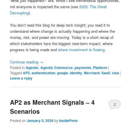
“what just happened?” era. While I see tremendous opportunities,
not everyone is impacted the same (see
2025: The Great
Decoupling
).
You don’t read this blog for deep tech insight; you read it to
understand where change is actually happening and where the
money, risk, and power are moving. Today is a short recap of
which stakeholders face the biggest near-term impact, where
progress is being made and
where investment is flowing
.
Continue reading
→
Posted in
Agentic
,
Agentic Commerce
,
payments
,
Platform
|
Tagged
AP2
,
authentication
,
google
,
identity
,
Merchant
,
SaaS
,
visa
|
Leave a reply
AP2 as Merchant Signals – 4
2
Scenarios
Posted on
January 5, 2026
by
InsidePmts