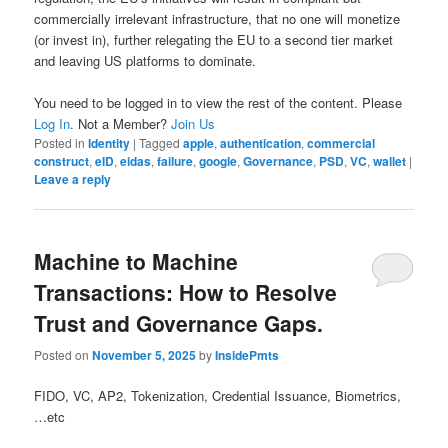
commercially irrelevant infrastructure, that no one will monetize
(or invest in), further relegating the EU to a second tier market
and leaving US platforms to dominate.
You need to be logged in to view the rest of the content. Please
Log In
. Not a Member?
Join Us
Posted in
Identity
|
Tagged
apple
,
authentication
,
commercial
construct
,
eID
,
eidas
,
failure
,
google
,
Governance
,
PSD
,
VC
,
wallet
|
Leave a reply
Machine to Machine
Transactions: How to Resolve
Trust and Governance Gaps.
Posted on
November 5, 2025
by
InsidePmts
FIDO, VC, AP2, Tokenization, Credential Issuance, Biometrics,
…etc