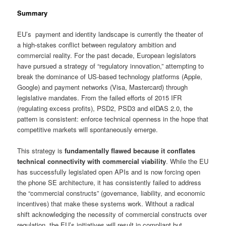
Summary
EU’s payment and identity landscape is currently the theater of
a high-stakes conflict between regulatory ambition and
commercial reality. For the past decade, European legislators
have pursued a strategy of “regulatory innovation,” attempting to
break the dominance of US-based technology platforms (Apple,
Google) and payment networks (Visa, Mastercard) through
legislative mandates. From the failed efforts of 2015 IFR
(regulating excess profits), PSD2, PSD3 and eIDAS 2.0, the
pattern is consistent: enforce technical openness in the hope that
competitive markets will spontaneously emerge.
This strategy is
fundamentally flawed
because it conflates
technical connectivity with commercial viability
. While the EU
has successfully legislated open APIs and is now forcing open
the phone SE architecture, it has consistently failed to address
the “commercial constructs” (governance, liability, and economic
incentives) that make these systems work. Without a radical
shift acknowledging the necessity of commercial constructs over
regulation, the EU’s initiatives will result in compliant but