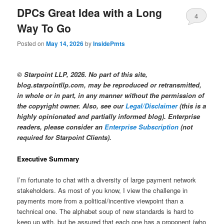
DPCs Great Idea with a Long
4
Way To Go
Posted on
May 14, 2026
by
InsidePmts
© Starpoint LLP, 2026. No part of this site,
blog.starpointllp.com, may be reproduced or retransmitted,
in whole or in part, in any manner without the permission of
the copyright owner. Also, see our
Legal/Disclaimer
(this is a
highly opinionated and partially informed blog). Enterprise
readers, please consider an
Enterprise Subscription
(not
required for Starpoint Clients).
Executive Summary
I’m fortunate to chat with a diversity of large payment network
stakeholders. As most of you know, I view the challenge in
payments more from a political/incentive viewpoint than a
technical one. The alphabet soup of new standards is hard to
keep up with, but be assured that each one has a proponent (who