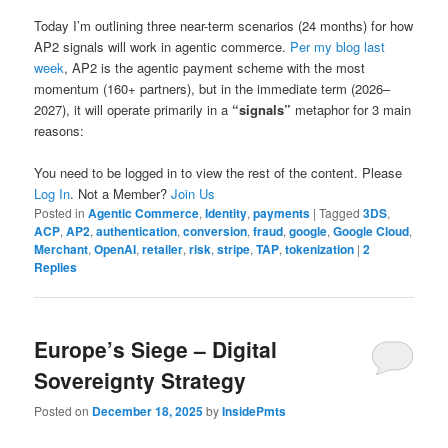
Today I’m outlining three near-term scenarios (24 months) for how
AP2 signals will work in agentic commerce.
Per my blog last
week
, AP2 is the agentic payment scheme with the most
momentum (160+ partners), but in the immediate term (2026–
2027), it will operate primarily in a
“signals”
metaphor for 3 main
reasons:
You need to be logged in to view the rest of the content. Please
Log In
. Not a Member?
Join Us
Posted in
Agentic Commerce
,
Identity
,
payments
|
Tagged
3DS
,
ACP
,
AP2
,
authentication
,
conversion
,
fraud
,
google
,
Google Cloud
,
Merchant
,
OpenAI
,
retailer
,
risk
,
stripe
,
TAP
,
tokenization
|
2
Replies
Europe’s Siege – Digital
Sovereignty Strategy
Posted on
December 18, 2025
by
InsidePmts