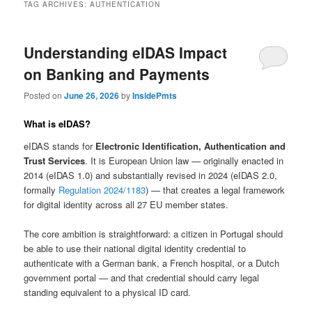
TAG ARCHIVES:
AUTHENTICATION
Understanding eIDAS Impact
on Banking and Payments
Posted on
June 26, 2026
by
InsidePmts
What is eIDAS?
eIDAS stands for
Electronic Identification, Authentication and
Trust Services
. It is European Union law — originally enacted in
2014 (eIDAS 1.0) and substantially revised in 2024 (eIDAS 2.0,
formally
Regulation 2024/1183
) — that creates a legal framework
for digital identity across all 27 EU member states.
The core ambition is straightforward: a citizen in Portugal should
be able to use their national digital identity credential to
authenticate with a German bank, a French hospital, or a Dutch
government portal — and that credential should carry legal
standing equivalent to a physical ID card.