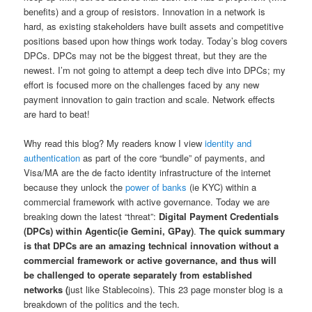
benefits) and a group of resistors. Innovation in a network is
hard, as existing stakeholders have built assets and competitive
positions based upon how things work today. Today’s blog covers
DPCs. DPCs may not be the biggest threat, but they are the
newest. I’m not going to attempt a deep tech dive into DPCs; my
effort is focused more on the challenges faced by any new
payment innovation to gain traction and scale. Network effects
are hard to beat!
Why read this blog? My readers know I view
identity and
authentication
as part of the core “bundle” of payments, and
Visa/MA are the de facto identity infrastructure of the internet
because they unlock the
power of banks
(ie KYC) within a
commercial framework with active governance. Today we are
breaking down the latest “threat”:
Digital Payment Credentials
(DPCs) within Agentic(ie Gemini, GPay)
.
The quick summary
is that DPCs are an amazing technical innovation without a
commercial framework or active governance, and thus will
be challenged to operate separately from established
networks (
just like Stablecoins). This 23 page monster blog is a
breakdown of the politics and the tech.