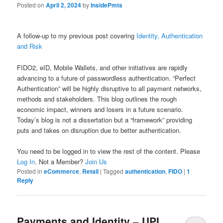
Posted on
April 2, 2024
by
InsidePmts
A follow-up to my previous post covering
Identity, Authentication
and Risk
FIDO2, eID, Mobile Wallets, and other initiatives are rapidly
advancing to a future of passwordless authentication. “Perfect
Authentication” will be highly disruptive to all payment networks,
methods and stakeholders. This blog outlines the rough
economic impact, winners and losers in a future scenario.
Today’s blog is not a dissertation but a “framework” providing
puts and takes on disruption due to better authentication.
You need to be logged in to view the rest of the content. Please
Log In
. Not a Member?
Join Us
Posted in
eCommerce
,
Retail
|
Tagged
authentication
,
FIDO
|
1
Reply
Payments and Identity – UPI