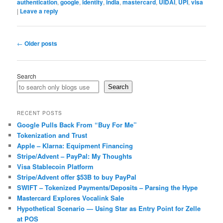
authentication
,
google
,
identity
,
india
,
mastercard
,
UIDAI
,
UPI
,
visa
|
Leave a reply
Post
←
Older posts
navigation
Search
Search
RECENT POSTS
Google Pulls Back From “Buy For Me”
Tokenization and Trust
Apple – Klarna: Equipment Financing
Stripe/Advent – PayPal: My Thoughts
Visa Stablecoin Platform
Stripe/Advent offer $53B to buy PayPal
SWIFT – Tokenized Payments/Deposits – Parsing the Hype
Mastercard Explores Vocalink Sale
Hypothetical Scenario — Using Star as Entry Point for Zelle
at POS