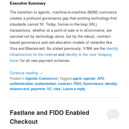
Executive Summary
The transition to agentic, machine-to-machine (M2M) commerce
creates a profound governance gap that existing technology-first
standards cannot fill. Today, human-in-the-loop (HIL)
transactions, whether at a point-of-sale or in eCommerce, are
secured not by technology alone, but by the robust, contract-
based governance and risk-allocation models of networks like
Visa and Mastercard. As stated previously, V/MA are the
identity
infrastructure for the interne
t and
identity is the core “shaping
force”
for all new payment schemes.
Continue reading
→
Posted in
Agentic Commerce
|
Tagged
agent
,
agentic
,
AP2
,
authentication
,
authorization
,
contract
,
FIDO
,
Governance
,
identity
,
mastercard
,
payment
,
VC
,
visa
|
Leave a reply
Fastlane and FIDO Enabled
Checkout