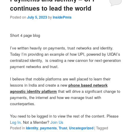
continues to lead the world
Posted on
July 5, 2023
by
InsidePmts
Short 4 page blog
I’ve written heavily on payments, trust networks and identity.
Today I’m providing an example of how UPI, powered by UIDAI’s
centralized identity, is creating a new cannon for next-generation
payment networks and trust.
I believe that mobile platforms are well placed to learn their
lessons in India and create a new
phone based network
agnostic identity platform
that will drive a significant change to
payments, the internet and how we manage trust with
counterparties.
You need to be logged in to view the rest of the content. Please
Log In
. Not a Member?
Join Us
Posted in
Identity
,
payments
,
Trust
,
Uncategorized
|
Tagged