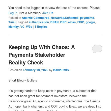
You need to be logged in to view the rest of the content. Please
Log In
. Not a Member?
Join Us
Posted in
Agentic Commerce
,
Networks/Schemes
,
payments
,
Trust
|
Tagged
authentication
,
DPAN
,
DPC
,
eidas
,
FIDO
,
google
,
identity
,
VC
,
W3c
|
4
Replies
Keeping Up With Chaos: A
Payments Stakeholder
Reality Check
Posted on
February 13, 2026
by
InsidePmts
Short Blog – Bullets
It’s getting harder to keep up with payments, a subsector that
has not been great for payment investors, between the
Saaspocalypse, AI, agentic commerce, stablecoins, the Genius
Act, open bank charters, and COF buying Brex, we are deep into