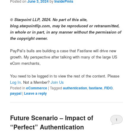
Posted on
June 3, 2024
by
InsidePmts
© Starpoint LLP, 2024. No part of this site,
blog.starpointllp.com, may be reproduced or retransmitted,
in whole or in part, in any manner without the permission of
the copyright owner.
PayPal’s bulls are building a case that Fastlane will drive new
growth. My perspective after talking with many of the large US
eCom merchants,
You need to be logged in to view the rest of the content. Please
Log In
. Not a Member?
Join Us
Posted in
eCommerce
|
Tagged
authentication
,
fastlane
,
FIDO
,
paypal
|
Leave a reply
Future Scenario – Impact of
1
“Perfect” Authentication