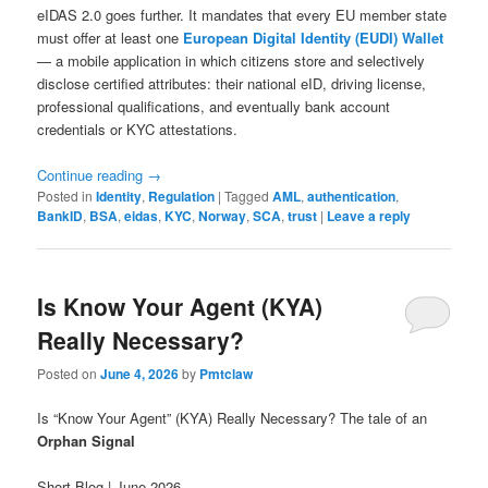
eIDAS 2.0 goes further. It mandates that every EU member state
must offer at least one
European Digital Identity (EUDI) Wallet
— a mobile application in which citizens store and selectively
disclose certified attributes: their national eID, driving license,
professional qualifications, and eventually bank account
credentials or KYC attestations.
Continue reading
→
Posted in
Identity
,
Regulation
|
Tagged
AML
,
authentication
,
BankID
,
BSA
,
eidas
,
KYC
,
Norway
,
SCA
,
trust
|
Leave a reply
Is Know Your Agent (KYA)
Really Necessary?
Posted on
June 4, 2026
by
Pmtclaw
Is “Know Your Agent” (KYA) Really Necessary? The tale of an
Orphan Signal
Short Blog | June 2026