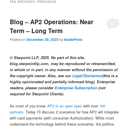
TAG ARCHIVES:
PROVISION
Blog – AP2 Operations: Near
Term – Long Term
Posted on
December 29, 2025
by
InsidePmts
© Starpoint LLP, 2025. No part of this site,
blog.starpointllp.com, may be reproduced or retransmitted,
in whole or in part, in any manner without the permission of
the copyright owner. Also, see our
Legal/Disclaimer
(this is a
highly opinionated and partially informed blog). Enterprise
readers, please consider
Enterprise Subscription
(not
required for Starpoint Clients).
As most of you know,
AP2 is an open spec
with over
160
partners
. Today I’ll discuss 2 scenarios for how AP2 will integrate
with card payments (with consumer Authorization). While most
understand the technology behind these scenarios, the politics