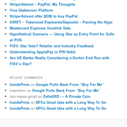
Stripe/Advent – PayPal: My Thoughts
Visa Stablecoin Platform
Stripe/Advent offer $53B to buy PayPal
SWIFT – Tokenized Payments/Deposits – Parsing the Hype
Mastercard Explores Vocalink Sale
Hypothetical Scenario — Using Star as Entry Point for Zelle
at POS
FISV: Star Sale? Retailer and Industry Feedback
Understanding ApplePay in PIN Debit
Are US Banks Really Considering a Durbin End Run with
FISV’s Star?
RECENT COMMENTS
InsidePmts
on
Google Pulls Back From “Buy For Me”
marciovm
on
Google Pulls Back From “Buy For Me”
tom-noyes-gmail
on
ZelleUSD — A Private Coin
InsidePmts
on
DPCs Great Idea with a Long Way To Go
InsidePmts
on
DPCs Great Idea with a Long Way To Go