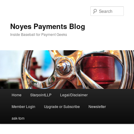
Skip
Skip
to
to
Sear
primary
secondary
content
content
Noyes Payments Blog
Inside Baseball for Payment Geeks
Main
Home
StarpointLLP
Legal/Disclaimer
menu
Member Login
Upgrade or Subscribe
Newsletter
ask-tom