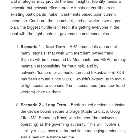
and strategies may provide the best insights. Identity needs a
network, but network effects create stasis or equilibrium as
existing participants make investments based upon current
operation. Cards are the incumbent, and networks have a great
plan, the biggest hurdle isn’t tech, it’s getting everyone in the
boat with the right controls, governance and economics.
Scenario 1 – Near Term
– AP2 credentials are one of
many “signals” that work with merchant owned fraud.
Signals will be consumed by Merchants and MSPs as they
maintain responsibility for fraud risk, and by
networks/Issuers for authorization (and tokenization). 3DS
has been around since 2008, I wouldn’t expect us to move
at lightspeed to scenario 2 until consumers (and new fraud
vectors) drive us there.
Scenario 2 – Long Term
– Bank issued credentials inside
the device bound secure Storage (Apple Enclave, Goog
Titan M2, Samsung Knox) with Issuers (thru networks
operating) as the governing authority. This will involve a
liability shift, a new role for mobile in managing credentials,
and a new governance regime.