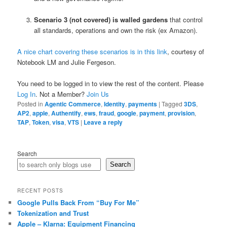
Scenario 3 (not covered) is walled gardens
that control
all standards, operations and own the risk (ex Amazon).
A nice chart covering these scenarios is in this link
, courtesy of
Notebook LM and Julie Fergeson.
You need to be logged in to view the rest of the content. Please
Log In
. Not a Member?
Join Us
Posted in
Agentic Commerce
,
Identity
,
payments
|
Tagged
3DS
,
AP2
,
apple
,
Authentify
,
ews
,
fraud
,
google
,
payment
,
provision
,
TAP
,
Token
,
visa
,
VTS
|
Leave a reply
Search
Search
RECENT POSTS
Google Pulls Back From “Buy For Me”
Tokenization and Trust
Apple – Klarna: Equipment Financing