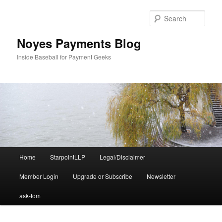
Skip
Skip
to
to
Sear
primary
secondary
content
content
Noyes Payments Blog
Inside Baseball for Payment Geeks
Main
Home
StarpointLLP
Legal/Disclaimer
menu
Member Login
Upgrade or Subscribe
Newsletter
ask-tom