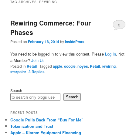
TAG ARCHIVES:
REWIRING
Rewiring Commerce: Four
3
Phases
Posted on
February 18, 2014
by
InsidePmts
You need to be logged in to view this content. Please
Log In
. Not
a Member?
Join Us
Posted in
Retail
|
Tagged
apple
,
google
,
noyes
,
Retail
,
rewiring
,
starpoint
|
3
Replies
Search
Search
RECENT POSTS
Google Pulls Back From “Buy For Me”
Tokenization and Trust
Apple – Klarna: Equipment Financing