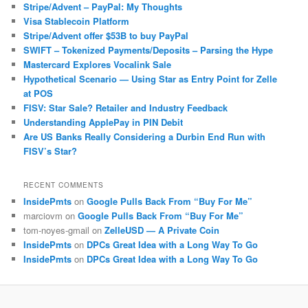
Stripe/Advent – PayPal: My Thoughts
Visa Stablecoin Platform
Stripe/Advent offer $53B to buy PayPal
SWIFT – Tokenized Payments/Deposits – Parsing the Hype
Mastercard Explores Vocalink Sale
Hypothetical Scenario — Using Star as Entry Point for Zelle
at POS
FISV: Star Sale? Retailer and Industry Feedback
Understanding ApplePay in PIN Debit
Are US Banks Really Considering a Durbin End Run with
FISV’s Star?
RECENT COMMENTS
InsidePmts
on
Google Pulls Back From “Buy For Me”
marciovm
on
Google Pulls Back From “Buy For Me”
tom-noyes-gmail
on
ZelleUSD — A Private Coin
InsidePmts
on
DPCs Great Idea with a Long Way To Go
InsidePmts
on
DPCs Great Idea with a Long Way To Go