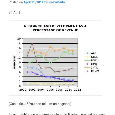
Posted on
April 11, 2012
by
InsidePmts
10 April
(Cool title…? You can tell I’m an engineer)
I was catching up on some reading this Easter weekend and saw