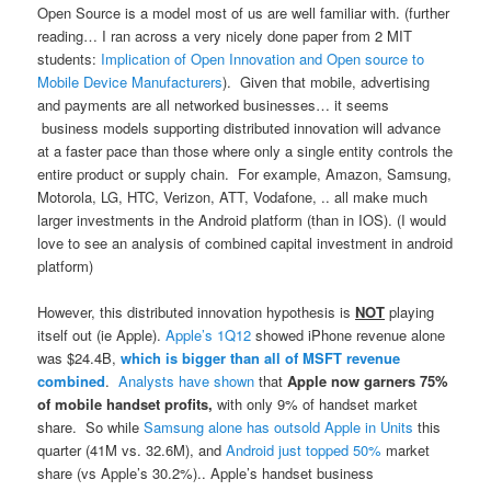
Open Source is a model most of us are well familiar with. (further
reading… I ran across a very nicely done paper from 2 MIT
students:
Implication of Open Innovation and Open source to
Mobile Device Manufacturers
). Given that mobile, advertising
and payments are all networked businesses… it seems
business models supporting distributed innovation will advance
at a faster pace than those where only a single entity controls the
entire product or supply chain. For example, Amazon, Samsung,
Motorola, LG, HTC, Verizon, ATT, Vodafone, .. all make much
larger investments in the Android platform (than in IOS). (I would
love to see an analysis of combined capital investment in android
platform)
However, this distributed innovation hypothesis is
NOT
playing
itself out (ie Apple).
Apple’s 1Q12
showed iPhone revenue alone
was $24.4B,
which is bigger than all of MSFT revenue
combined
.
Analysts have shown
that
Apple now garners 75%
of mobile handset profits,
with only 9% of handset market
share. So while
Samsung alone has outsold Apple in Units
this
quarter (41M vs. 32.6M), and
Android just topped 50%
market
share (vs Apple’s 30.2%).. Apple’s handset business