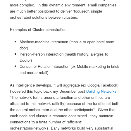
more complex. In this dynamic environment, small companies
are much better positioned to deliver “focused”, simple
orchestrated solutions between clusters.
Examples of Cluster ochestration:
Machine-machine interaction (mobile to open hotel room
door)
Person-Person interaction (health history, alergies to
Doctor)
Consumer-Retailer interaction (ex Mobile marketing in brick
and mortar retail)
As intelligence develops, it will aggregate (ex Google/Facebook).
I covered this topic back my December post
Building Networks
“The network forms around a function and other entities are
attracted to this network (affinity) because of the function of both
the central orchestrator and the other participants”. Given that
each node and cluster is resource constained.. they maintain
connections to a finite number of “efficient”
orchestrators/networks. Early networks build very substantial