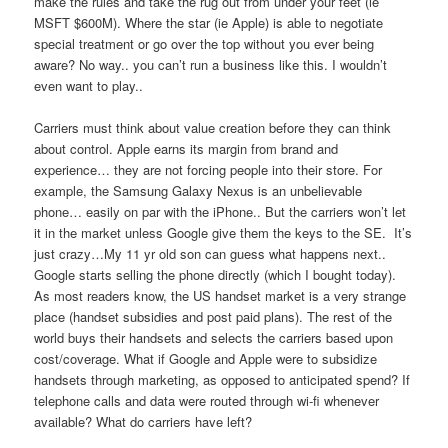
make the rules and take the rug out from under your feet (ie
MSFT $600M). Where the star (ie Apple) is able to negotiate
special treatment or go over the top without you ever being
aware? No way.. you can’t run a business like this. I wouldn’t
even want to play..
Carriers must think about value creation before they can think
about control. Apple earns its margin from brand and
experience… they are not forcing people into their store. For
example, the Samsung Galaxy Nexus is an unbelievable
phone… easily on par with the iPhone.. But the carriers won’t let
it in the market unless Google give them the keys to the SE. It’s
just crazy…My 11 yr old son can guess what happens next..
Google starts selling the phone directly (which I bought today).
As most readers know, the US handset market is a very strange
place (handset subsidies and post paid plans). The rest of the
world buys their handsets and selects the carriers based upon
cost/coverage. What if Google and Apple were to subsidize
handsets through marketing, as opposed to anticipated spend? If
telephone calls and data were routed through wi-fi whenever
available? What do carriers have left?