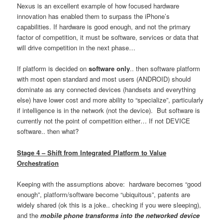
Nexus is an excellent example of how focused hardware
innovation has enabled them to surpass the iPhone’s
capabilities. If hardware is good enough, and not the primary
factor of competition, it must be software, services or data that
will drive competition in the next phase…
If platform is decided on
software only
.. then software platform
with most open standard and most users (ANDROID) should
dominate as any connected devices (handsets and everything
else) have lower cost and more ability to “specialize”, particularly
if intelligence is in the network (not the device). But software is
currently not the point of competition either… If not DEVICE
software.. then what?
Stage 4 – Shift from Integrated Platform to Value
Orchestration
Keeping with the assumptions above: hardware becomes “good
enough”, platform/software become “ubiquitous”, patents are
widely shared (ok this is a joke.. checking if you were sleeping),
and the
mobile phone transforms into the networked device