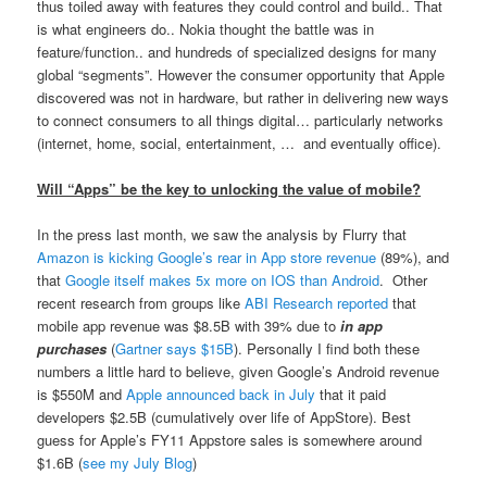
thus toiled away with features they could control and build.. That
is what engineers do.. Nokia thought the battle was in
feature/function.. and hundreds of specialized designs for many
global “segments”. However the consumer opportunity that Apple
discovered was not in hardware, but rather in delivering new ways
to connect consumers to all things digital… particularly networks
(internet, home, social, entertainment, … and eventually office).
Will “Apps” be the key to unlocking the value of mobile?
In the press last month, we saw the analysis by Flurry that
Amazon is kicking Google’s rear in App store revenue
(89%), and
that
Google itself makes 5x more on IOS than Android
. Other
recent research from groups like
ABI Research reported
that
mobile app revenue was $8.5B with 39% due to
in app
purchases
(
Gartner says $15B
). Personally I find both these
numbers a little hard to believe, given Google’s Android revenue
is $550M and
Apple announced back in July
that it paid
developers $2.5B (cumulatively over life of AppStore). Best
guess for Apple’s FY11 Appstore sales is somewhere around
$1.6B (
see my July Blog
)