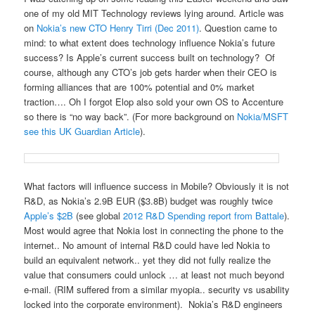
one of my old MIT Technology reviews lying around. Article was
on
Nokia’s new CTO Henry Tirri (Dec 2011)
. Question came to
mind: to what extent does technology influence Nokia’s future
success? Is Apple’s current success built on technology? Of
course, although any CTO’s job gets harder when their CEO is
forming alliances that are 100% potential and 0% market
traction…. Oh I forgot Elop also sold your own OS to Accenture
so there is “no way back”. (For more background on
Nokia/MSFT
see this UK Guardian Article
).
What factors will influence success in Mobile? Obviously it is not
R&D, as Nokia’s 2.9B EUR ($3.8B) budget was roughly twice
Apple’s $2B
(see global
2012 R&D Spending report from Battale
).
Most would agree that Nokia lost in connecting the phone to the
internet.. No amount of internal R&D could have led Nokia to
build an equivalent network.. yet they did not fully realize the
value that consumers could unlock … at least not much beyond
e-mail. (RIM suffered from a similar myopia.. security vs usability
locked into the corporate environment). Nokia’s R&D engineers