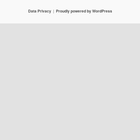
Data Privacy
Proudly powered by WordPress