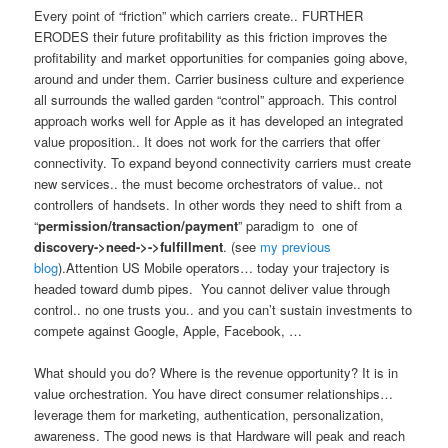
Every point of “friction” which carriers create.. FURTHER
ERODES their future profitability as this friction improves the
profitability and market opportunities for companies going above,
around and under them. Carrier business culture and experience
all surrounds the walled garden “control” approach. This control
approach works well for Apple as it has developed an integrated
value proposition.. It does not work for the carriers that offer
connectivity. To expand beyond connectivity carriers must create
new services.. the must become orchestrators of value.. not
controllers of handsets. In other words they need to shift from a
“
permission/transaction/payment
” paradigm to one of
discovery->
need->
->fulfillment
. (see
my previous
blog
).Attention US Mobile operators… today your trajectory is
headed toward dumb pipes. You cannot deliver value through
control.. no one trusts you.. and you can’t sustain investments to
compete against Google, Apple, Facebook, …
What should you do? Where is the revenue opportunity? It is in
value orchestration. You have direct consumer relationships…
leverage them for marketing, authentication, personalization,
awareness. The good news is that Hardware will peak and reach