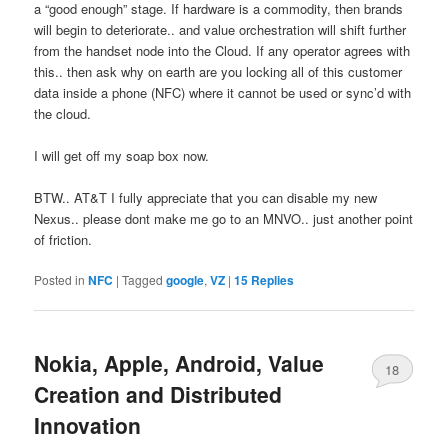
a “good enough” stage. If hardware is a commodity, then brands
will begin to deteriorate.. and value orchestration will shift further
from the handset node into the Cloud. If any operator agrees with
this.. then ask why on earth are you locking all of this customer
data inside a phone (NFC) where it cannot be used or sync’d with
the cloud.
I will get off my soap box now.
BTW.. AT&T I fully appreciate that you can disable my new
Nexus.. please dont make me go to an MNVO.. just another point
of friction.
Posted in
NFC
|
Tagged
google
,
VZ
|
15
Replies
Nokia, Apple, Android, Value
18
Creation and Distributed
Innovation