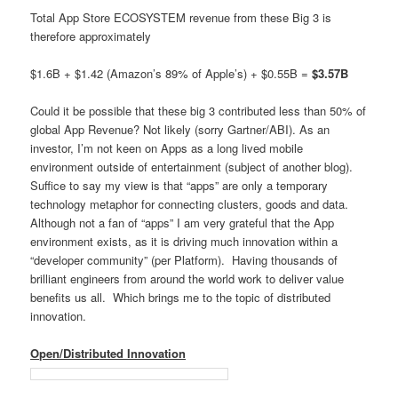
Total App Store ECOSYSTEM revenue from these Big 3 is
therefore approximately
$1.6B + $1.42 (Amazon’s 89% of Apple’s) + $0.55B =
$3.57B
Could it be possible that these big 3 contributed less than 50% of
global App Revenue? Not likely (sorry Gartner/ABI). As an
investor, I’m not keen on Apps as a long lived mobile
environment outside of entertainment (subject of another blog).
Suffice to say my view is that “apps” are only a temporary
technology metaphor for connecting clusters, goods and data.
Although not a fan of “apps” I am very grateful that the App
environment exists, as it is driving much innovation within a
“developer community” (per Platform). Having thousands of
brilliant engineers from around the world work to deliver value
benefits us all. Which brings me to the topic of distributed
innovation.
Open/Distributed Innovation