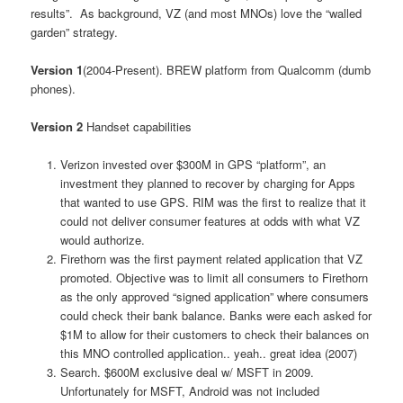
results”. As background, VZ (and most MNOs) love the “walled
garden” strategy.
Version 1
(2004-Present). BREW platform from Qualcomm (dumb
phones).
Version 2
Handset capabilities
Verizon invested over $300M in GPS “platform”, an
investment they planned to recover by charging for Apps
that wanted to use GPS. RIM was the first to realize that it
could not deliver consumer features at odds with what VZ
would authorize.
Firethorn was the first payment related application that VZ
promoted. Objective was to limit all consumers to Firethorn
as the only approved “signed application” where consumers
could check their bank balance. Banks were each asked for
$1M to allow for their customers to check their balances on
this MNO controlled application.. yeah.. great idea (2007)
Search. $600M exclusive deal w/ MSFT in 2009.
Unfortunately for MSFT, Android was not included