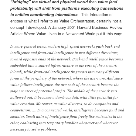
“bridging” the virtual and physical world
then
value (and
profitability) will shift from platforms executing transactions
to entities coordinating interactions
. This interaction of
entities is what I refer to as Value Orchestration, certainly not a
concept I developed. A January 2001 Harvard Business Review
Article: Where Value Lives in a Networked World put it this way:
In more general terms, modern high-speed networks push back-end
intelligence and front-end intelligence in two different directions,
toward opposite ends of the network. Back-end intelligence becomes
embedded into a shared infrastructure at the core of the network
(cloud), while front-end intelligence fragments into many different
forms at the periphery of the network, where the users are. And since
value follows intelligence, the two ends of the network become the
major sources of potential profits. The middle of the network gets
hollowed out; it becomes a dumb conduit, with little potential for
value creation. Moreover, as value diverges, so do companies and
competition. …. In a connected world, intelligence becomes fluid and
modular. Small units of intelligence float freely like molecules in the
ether, coalescing into temporary bundles whenever and wherever
necessary to solve problems.