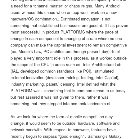
a need for a “channel master” or chaos reigns. Many Android
users witness this chaos when an app won’t work on a new
hardware/OS combination.. Distributed innovation is not
something that established businesses are good at. It has proven
most successful in product PLATFORMS where the pace of
change in each component is changing at a rate where no one
company can make the capital investment to remain competitive
(ex. Moore’s Law, PC architecture through present day). Intel
played a very important role in this process, as it worked outside
the scope of the CPU in areas such as: Intel Architecture Lab
(IAL, developed common standards like PCI), stimulated
external innovation (developer training, testing, Intel Capital),
industry marketing, patent/licensing. Intel defined what the
PLATFORM was.. something that is common sense to us today..
but rest assured it was not given to them, rather it was
something that they stepped into and took leadership of.
As we look for where the form of mobile competition may
change, it would seem to be outside: hardware, software and
network bandwith. With respect to hardware, features have
recently begun to surpass “good enough” . Samsung’s Galaxy