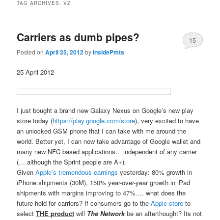
TAG ARCHIVES:
VZ
Carriers as dumb pipes?
15
Posted on
April 25, 2012
by
InsidePmts
25 April 2012
I just bought a brand new Galaxy Nexus on Google’s new play
store today (
https://play.google.com/store
), very excited to have
an unlocked GSM phone that I can take with me around the
world. Better yet, I can now take advantage of Google wallet and
many new NFC based applications.. independent of any carrier
(… although the Sprint people are A+).
Given
Apple’s tremendous earnings
yesterday: 80% growth in
iPhone shipments (30M), 150% year-over-year growth in iPad
shipments with margins improving to 47%…. what does the
future hold for carriers? If consumers go to the
Apple store
to
select
THE product
will
The Network
be an afterthought? Its not