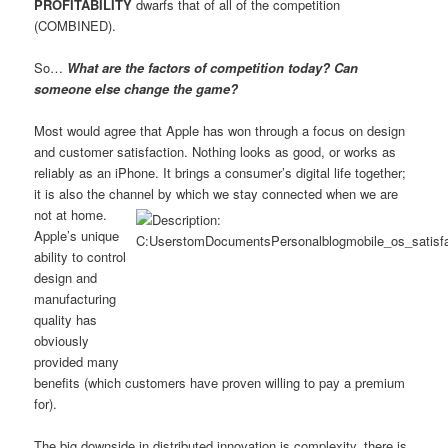
PROFITABILITY
dwarfs that of all of the competition
(COMBINED).
So…
What are the factors of competition today? Can
someone else change the game?
Most would agree that Apple has won through a focus on design
and customer satisfaction. Nothing looks as good, or works as
reliably as an iPhone. It brings a consumer’s digital life together;
it is also the channel by which we stay connected when we are
not at home.
Apple’s unique
ability to control
design and
manufacturing
quality has
obviously
provided many
benefits (which customers have proven willing to pay a premium
for).
The big downside in distributed innovation is complexity, there is