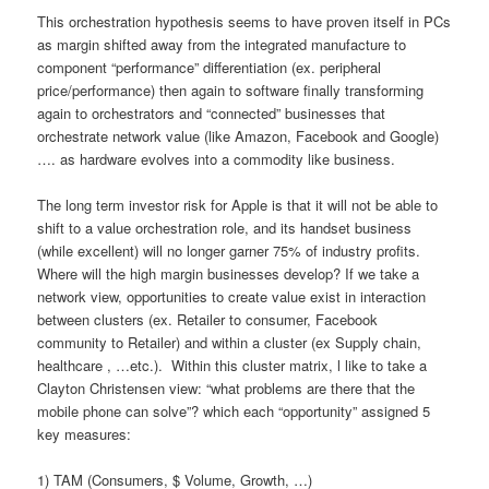
This orchestration hypothesis seems to have proven itself in PCs
as margin shifted away from the integrated manufacture to
component “performance” differentiation (ex. peripheral
price/performance) then again to software finally transforming
again to orchestrators and “connected” businesses that
orchestrate network value (like Amazon, Facebook and Google)
…. as hardware evolves into a commodity like business.
The long term investor risk for Apple is that it will not be able to
shift to a value orchestration role, and its handset business
(while excellent) will no longer garner 75% of industry profits.
Where will the high margin businesses develop? If we take a
network view, opportunities to create value exist in interaction
between clusters (ex. Retailer to consumer, Facebook
community to Retailer) and within a cluster (ex Supply chain,
healthcare , …etc.). Within this cluster matrix, l like to take a
Clayton Christensen view: “what problems are there that the
mobile phone can solve”? which each “opportunity” assigned 5
key measures:
1) TAM (Consumers, $ Volume, Growth, …)