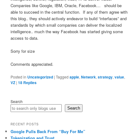
Companies like Google, IBM, Oracle, Facebook… should be
able to succeed in the central function. If any of them agree with
this blog.. they should actively endeavor to build “interfaces” and
standards by which small companies can deliver the localized
intelligence.. much the way Facebook has started giving some
access to data.
Sorry for size
Comments appreciated.
Posted in
Uncategorized
|
Tagged
apple
,
Network
,
strategy
,
value
,
VZ
|
18
Replies
Search
Search
RECENT POSTS
Google Pulls Back From “Buy For Me”
Tokenization and Trust