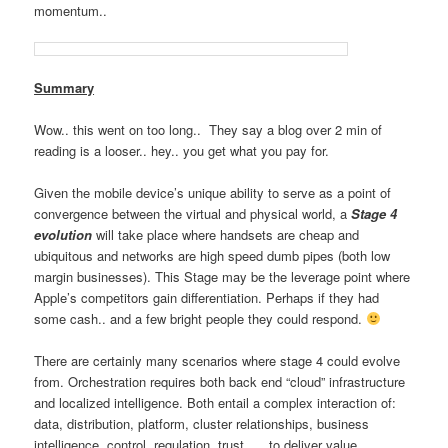
momentum..
Summary
Wow.. this went on too long.. They say a blog over 2 min of
reading is a looser.. hey.. you get what you pay for.
Given the mobile device’s unique ability to serve as a point of
convergence between the virtual and physical world, a
Stage 4
evolution
will take place where handsets are cheap and
ubiquitous and networks are high speed dumb pipes (both low
margin businesses). This Stage may be the leverage point where
Apple’s competitors gain differentiation. Perhaps if they had
some cash.. and a few bright people they could respond.
There are certainly many scenarios where stage 4 could evolve
from. Orchestration requires both back end “cloud” infrastructure
and localized intelligence. Both entail a complex interaction of:
data, distribution, platform, cluster relationships, business
intelligence, control, regulation, trust, … to deliver value.