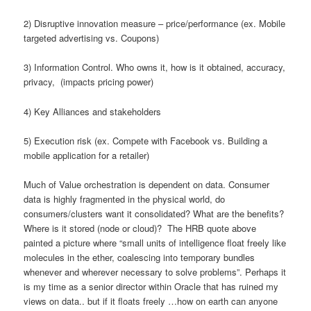
2) Disruptive innovation measure – price/performance (ex. Mobile
targeted advertising vs. Coupons)
3) Information Control. Who owns it, how is it obtained, accuracy,
privacy, (impacts pricing power)
4) Key Alliances and stakeholders
5) Execution risk (ex. Compete with Facebook vs. Building a
mobile application for a retailer)
Much of Value orchestration is dependent on data. Consumer
data is highly fragmented in the physical world, do
consumers/clusters want it consolidated? What are the benefits?
Where is it stored (node or cloud)? The HRB quote above
painted a picture where “small units of intelligence float freely like
molecules in the ether, coalescing into temporary bundles
whenever and wherever necessary to solve problems”. Perhaps it
is my time as a senior director within Oracle that has ruined my
views on data.. but if it floats freely …how on earth can anyone