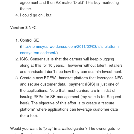
agreement and then VZ make “Droid” THE key marketing
theme.
I could go on.. but
Version 3
NFC
Control SE
(
http://tomnoyes.wordpress.com/2011/02/03/isis-platform-
ecosystem-or-desert/
)
ISIS. Consensus is that the carriers will keep plugging
along at this for 10 years.. however without talent, retailers
and handsets I don’t see how they can sustain investment.
Create a new BREW.. handset platform that leverages NFC
and secure customer data.. payment (ISIS) is just one of
the applications. Note that most carriers are in midst of
issuing RFPs for SE management (my vote is for Sequent
here). The objective of this effort is to create a “secure
platform” where applications can leverage customer data
(for a fee).
Would you want to “play” in a walled garden? The owner gets to