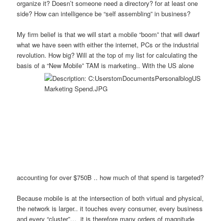
organize it? Doesn’t someone need a directory? for at least one
side? How can intelligence be “self assembling” in business?
My firm belief is that we will start a mobile “boom” that will dwarf
what we have seen with either the internet, PCs or the industrial
revolution. How big? Will at the top of my list for calculating the
basis of a “New Mobile” TAM is marketi
ng.. With the US alone
accounting for over $750B .. how much of that spend is targeted?
Because mobile is at the intersection of both virtual and physical,
the network is larger.. it touches every consumer, every business
and every “cluster”… it is therefore many orders of magnitude