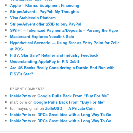
Apple – Klarna: Equipment Financing
Stripe/Advent – PayPal: My Thoughts
Visa Stablecoin Platform
Stripe/Advent offer $53B to buy PayPal
SWIFT – Tokenized Payments/Deposits – Parsing the Hype
Mastercard Explores Vocalink Sale
Hypothetical Scenario — Using Star as Entry Point for Zelle
at POS
FISV: Star Sale? Retailer and Industry Feedback
Understanding ApplePay in PIN Debit
Are US Banks Really Considering a Durbin End Run with
FISV’s Star?
RECENT COMMENTS
InsidePmts
on
Google Pulls Back From “Buy For Me”
marciovm
on
Google Pulls Back From “Buy For Me”
tom-noyes-gmail
on
ZelleUSD — A Private Coin
InsidePmts
on
DPCs Great Idea with a Long Way To Go
InsidePmts
on
DPCs Great Idea with a Long Way To Go