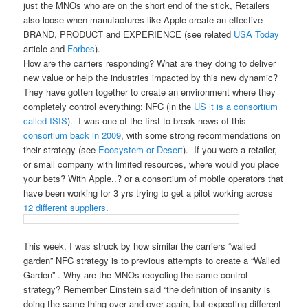
just the MNOs who are on the short end of the stick, Retailers
also loose when manufactures like Apple create an effective
BRAND, PRODUCT and EXPERIENCE (see related
USA Today
article and
Forbes
).
How are the carriers responding? What are they doing to deliver
new value or help the industries impacted by this new dynamic?
They have gotten together to create an environment where they
completely control everything: NFC (in the
US it is a consortium
called ISIS
). I was one of the first to break news of this
consortium back in 2009
, with some strong recommendations on
their strategy (see
Ecosystem or Desert
). If you were a retailer,
or small company with limited resources, where would you place
your bets? With Apple..? or a consortium of mobile operators that
have been working for 3 yrs trying to get a pilot working across
12 different suppliers
.
This week, I was struck by how similar the carriers “walled
garden” NFC strategy is to previous attempts to create a “Walled
Garden” . Why are the MNOs recycling the same control
strategy? Remember Einstein said “the definition of insanity is
doing the same thing over and over again, but expecting different