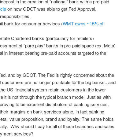
depost in the creation of “national” bank with a pre-paid
cle
on how GDOT was able to get Fed Approval,
esponsibilities.
ail bank for consumer services (
WMT owns ~15% of
State Chartered banks (particularly for retailers)
sessment of “pure play” banks in pre-paid space (ex. Meta)
n interest bearing pre-paid accounts targeted to the
e Fed, and by GDOT. The Fed is rightly concerned about the
of customers are no longer profitable for the big banks.. and
he US financial system retain customers in the lower
 is not through the typical branch model. Just as with
proving to be excellent distributors of banking services.
their margins on bank services alone, in fact banking
etail value proposition, brand and loyalty. The same holds
nally. Why should I pay for all of those branches and sales
payment services?