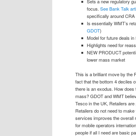
Sets a new regulatory gui
focus.
See Bank Talk arti
specifically around CRA r
Is essentially WMT’s ret
GDOT
)
Model for future deals in 
Highlights need for reas
NEW PRODUCT potential i
lower mass market
This is a brilliant move by th
fact that the bottom 4 deciles 
there is an exodus. How does t
mass? GDOT and WMT believe it
Tesco in the UK, Retailers are 
Retailers do not need to make 
services improves the overall r
for mobile operators internatio
people if all I need are basic 