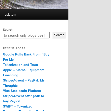
ask-tom
Search
Search
RECENT POSTS
Google Pulls Back From “Buy
For Me”
Tokenization and Trust
Apple – Klarna: Equipment
Financing
Stripe/Advent – PayPal: My
Thoughts
Visa Stablecoin Platform
Stripe/Advent offer $53B to
buy PayPal
SWIFT – Tokenized