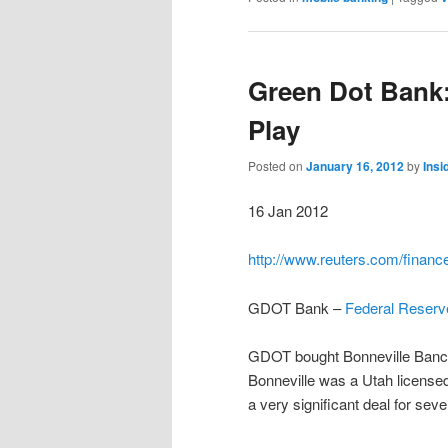
Green Dot Bank:
Play
Posted on
January 16, 2012
by
Ins
16 Jan 2012
http://www.reuters.com/finan
GDOT Bank –
Federal Reserve
GDOT bought Bonneville Banco
Bonneville was a Utah license
a very significant deal for sev