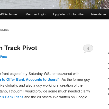
al/Disclaimer
Member Login
Upgrade or Subscribe
Newsletter
ANKING
n Track Pivot
9
ePmts
the front page of my Saturday WSJ emblazoned with
n to Offer Bank Accounts to Users
”
. As the former guy
nks globally, and also a guy working in creation of the
tant), I thought I would provide some much needed clarity
e’s Bank Plans
and the 20 others I’ve written on Google