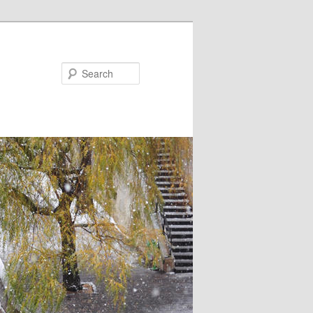
Search