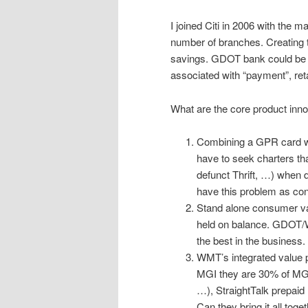
I joined Citi in 2006 with the 
number of branches. Creating 
savings. GDOT bank could be c
associated with “payment”, ret
What are the core product inno
Combining a GPR card wit
have to seek charters tha
defunct Thrift, …) when d
have this problem as con
Stand alone consumer val
held on balance. GDOT/
the best in the business.
WMT’s integrated value pr
MGI they are 30% of MGI
…), StraightTalk prepaid
Can they bring it all toge