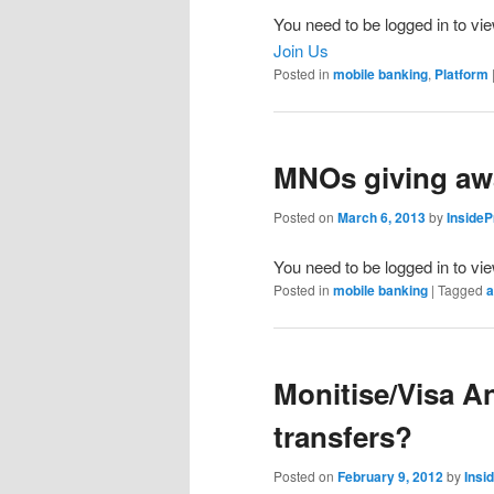
You need to be logged in to vie
Join Us
Posted in
mobile banking
,
Platform
MNOs giving awa
Posted on
March 6, 2013
by
Inside
You need to be logged in to vi
Posted in
mobile banking
|
Tagged
a
Monitise/Visa 
transfers?
Posted on
February 9, 2012
by
Insi