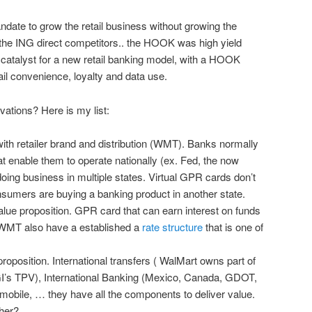
mandate to grow the retail business without growing the
the ING direct competitors.. the HOOK was high yield
atalyst for a new retail banking model, with a HOOK
ail convenience, loyalty and data use.
vations? Here is my list:
h retailer brand and distribution (WMT). Banks normally
t enable them to operate nationally (ex. Fed, the now
oing business in multiple states. Virtual GPR cards don’t
sumers are buying a banking product in another state.
ue proposition. GPR card that can earn interest on funds
WMT also have a established a
rate structure
that is one of
oposition. International transfers ( WalMart owns part of
’s TPV), International Banking (Mexico, Canada, GDOT,
 mobile, … they have all the components to deliver value.
ther?