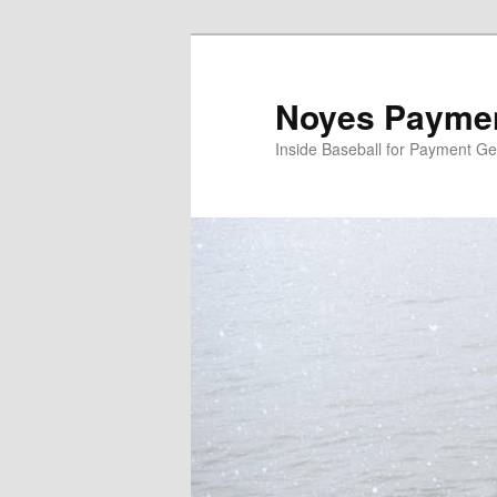
Skip
Skip
to
to
primary
secondary
Noyes Paymen
content
content
Inside Baseball for Payment G