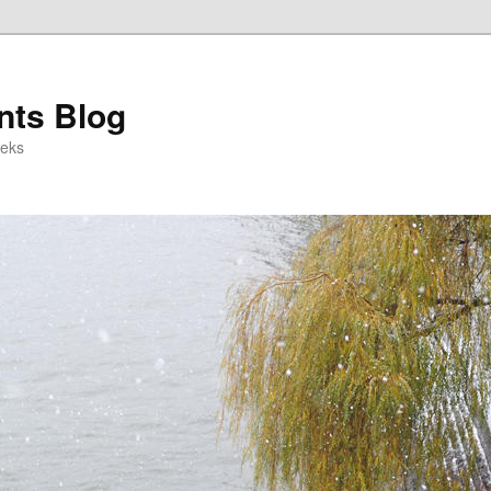
ts Blog
eeks