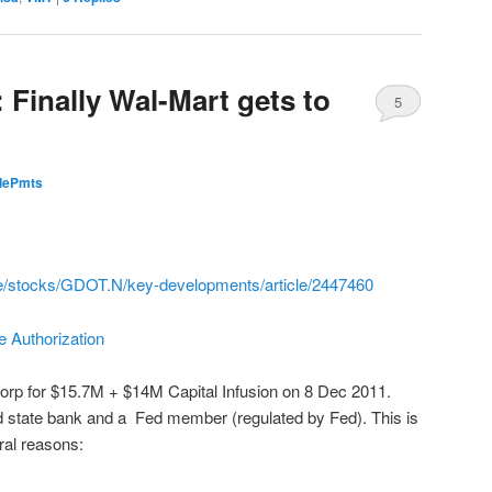
 Finally Wal-Mart gets to
5
idePmts
ce/stocks/GDOT.N/key-developments/article/2447460
 Authorization
rp for $15.7M + $14M Capital Infusion on 8 Dec 2011.
d state bank and a Fed member (regulated by Fed). This is
eral reasons: