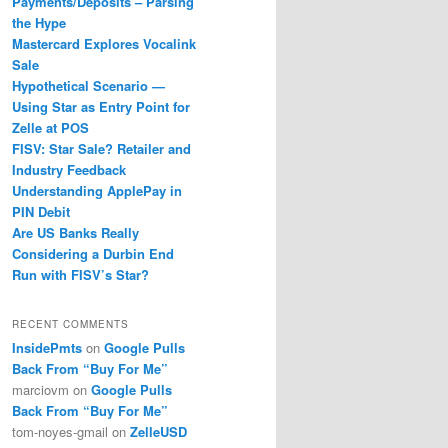
Payments/Deposits – Parsing
the Hype
Mastercard Explores Vocalink
Sale
Hypothetical Scenario —
Using Star as Entry Point for
Zelle at POS
FISV: Star Sale? Retailer and
Industry Feedback
Understanding ApplePay in
PIN Debit
Are US Banks Really
Considering a Durbin End
Run with FISV’s Star?
RECENT COMMENTS
InsidePmts
on
Google Pulls
Back From “Buy For Me”
marciovm
on
Google Pulls
Back From “Buy For Me”
tom-noyes-gmail
on
ZelleUSD