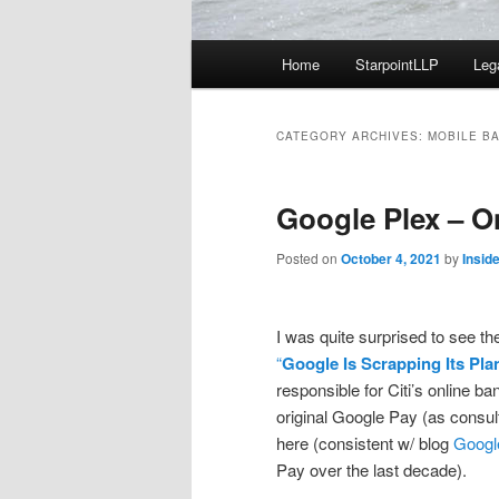
Main
Home
StarpointLLP
Leg
menu
CATEGORY ARCHIVES:
MOBILE B
Google Plex – O
Posted on
October 4, 2021
by
Insid
I was quite surprised to see 
“
Google Is Scrapping Its Pla
responsible for Citi’s online ba
original Google Pay (as consul
here (consistent w/ blog
Googl
Pay over the last decade).