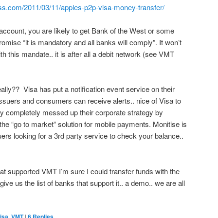
ss.com/2011/03/11/apples-p2p-visa-money-transfer/
 account, you are likely to get Bank of the West or some
romise “it is mandatory and all banks will comply”. It won’t
h this mandate.. it is after all a debit network (see VMT
lly?? Visa has put a notification event service on their
suers and consumers can receive alerts.. nice of Visa to
ey completely messed up their corporate strategy by
e “go to market” solution for mobile payments. Monitise is
suers looking for a 3rd party service to check your balance..
at supported VMT I’m sure I could transfer funds with the
ve us the list of banks that support it.. a demo.. we are all
isa
,
VMT
|
6
Replies