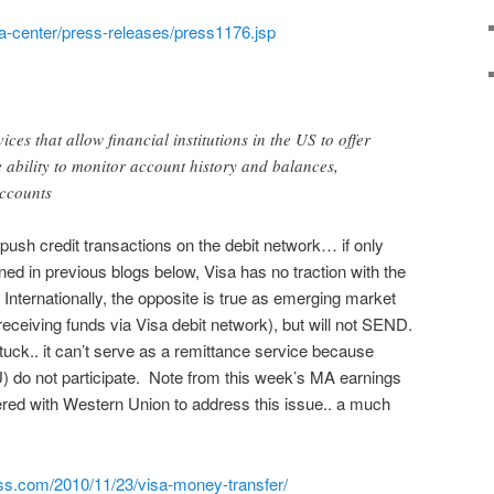
ia-center/press-releases/press1176.jsp
ces that allow financial institutions in the US to offer
e ability to monitor account history and balances,
accounts
 push credit transactions on the debit network… if only
ined in previous blogs below, Visa has no traction with the
Internationally, the opposite is true as emerging market
ceiving funds via Visa debit network), but will not SEND.
tuck.. it can’t serve as a remittance service because
 do not participate. Note from this week’s MA earnings
ered with Western Union to address this issue.. a much
ss.com/2010/11/23/visa-money-transfer/