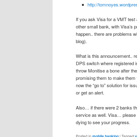
http://tomnoyes.wordpre
If you ask Visa for a VMT test
other small bank, with Visa’s p
happen.. there are problems wit
blog).
What is this announcement.. rea
DPS switch where registered is
throw Monitise a bone after th
promising them to make them th
now the “go to” solution for is
or get an alert.
Also… if there were 2 banks th
service as well. Visa… please gi
dying to see your progress.
Posted in
mobile banking
|
Tagged
v