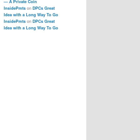
— A Private Coin
InsidePmts
on
DPCs Great
Idea with a Long Way To Go
InsidePmts
on
DPCs Great
Idea with a Long Way To Go