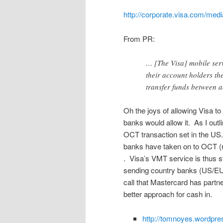
http://corporate.visa.com/med
From PR:
… [The Visa] mobile servi
their account holders th
transfer funds between 
Oh the joys of allowing Visa to
banks would allow it. As I outl
OCT transaction set in the US. 
banks have taken on to OCT (re
. Visa’s VMT service is thus s
sending country banks (US/EU)
call that Mastercard has partn
better approach for cash in.
http://tomnoyes.wordpre