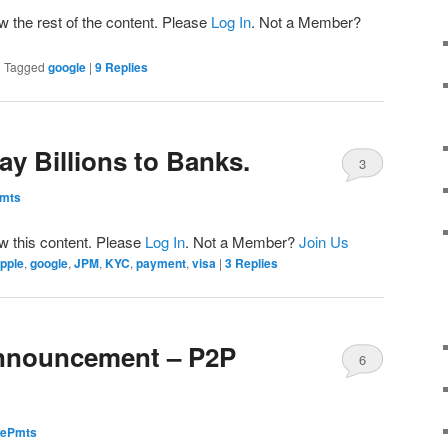
w the rest of the content. Please
Log In
. Not a Member?
|
Tagged
google
|
9
Replies
y Billions to Banks.
3
Pmts
ew this content. Please
Log In
. Not a Member?
Join Us
pple
,
google
,
JPM
,
KYC
,
payment
,
visa
|
3
Replies
Announcement – P2P
6
dePmts