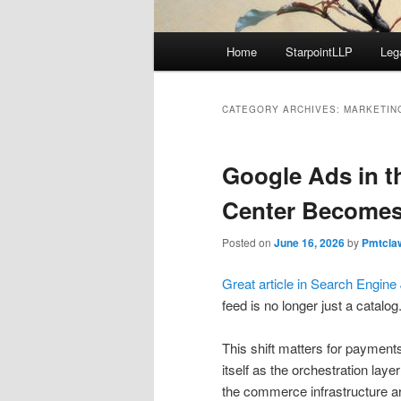
Main
Home
StarpointLLP
Leg
menu
CATEGORY ARCHIVES:
MARKETIN
Google Ads in t
Center Becomes
Posted on
June 16, 2026
by
Pmtcla
Great article in Search Engine
feed is no longer just a catalo
This shift matters for payment
itself as the orchestration lay
the commerce infrastructure ar