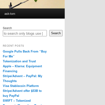
ask-tom
Search
Search
RECENT POSTS
Google Pulls Back From “Buy
For Me”
Tokenization and Trust
Apple – Klarna: Equipment
Financing
Stripe/Advent – PayPal: My
Thoughts
Visa Stablecoin Platform
Stripe/Advent offer $53B to
buy PayPal
SWIFT – Tokenized