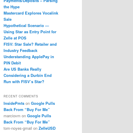
Payments/Deposits – Parsing
the Hype
Mastercard Explores Vocalink
Sale
Hypothetical Scenario —
Using Star as Entry Point for
Zelle at POS
FISV: Star Sale? Retailer and
Industry Feedback
Understanding ApplePay in
PIN Debit
Are US Banks Really
Considering a Durbin End
Run with FISV’s Star?
RECENT COMMENTS
InsidePmts
on
Google Pulls
Back From “Buy For Me”
marciovm
on
Google Pulls
Back From “Buy For Me”
tom-noyes-gmail
on
ZelleUSD