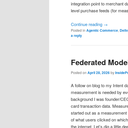
integration point to merchant d
level purchase feeds (for mea
Continue reading
→
Posted in
Agentic Commerce
,
Deliv
a reply
Federated Mode
Posted on
April 28, 2026
by
InsideP
A follow on blog to my Intent d
measurement is needed by every 
background I was founder/CE
card transaction data. Measure
started out as a measurement
of what users clicked on which 
the internet. Let’s dig a little