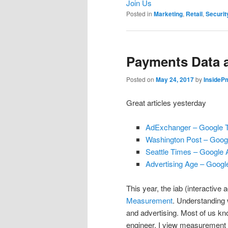
Join Us
Posted in
Marketing
,
Retail
,
Securit
Payments Data a
Posted on
May 24, 2017
by
InsideP
Great articles yesterday
AdExchanger – Google T
Washington Post – Googl
Seattle Times – Google 
Advertising Age – Google 
This year, the iab (interactive
Measurement
. Understanding 
and advertising. Most of us k
engineer, I view measurement 