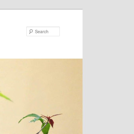
Search