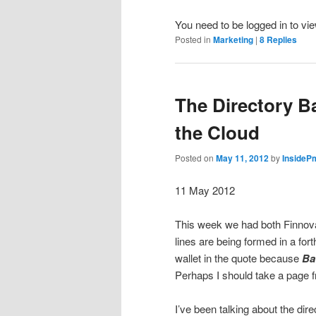
You need to be logged in to vi
Posted in
Marketing
|
8
Replies
The Directory Ba
the Cloud
Posted on
May 11, 2012
by
InsideP
11 May 2012
This week we had both Finnova
lines are being formed in a f
wallet in the quote because
Ba
Perhaps I should take a page 
I’ve been talking about the dir