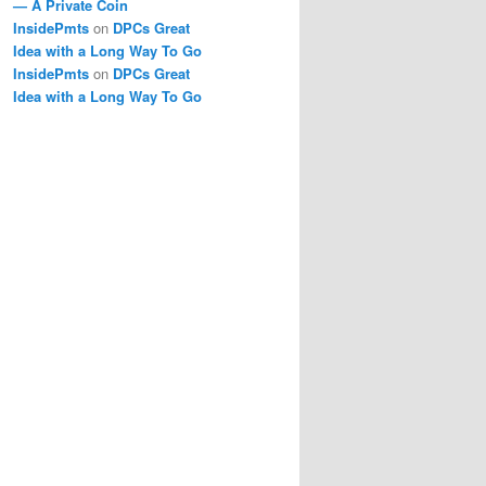
— A Private Coin
InsidePmts
on
DPCs Great
Idea with a Long Way To Go
InsidePmts
on
DPCs Great
Idea with a Long Way To Go