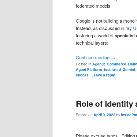
federated models.
Google is not building a monoli
Instead, as discussed in my
U
fostering a world of
specialist
technical layers:
Continue reading
→
Posted in
Agentic Commerce
,
Deliv
Agent Platform
,
federated
,
Gemini
,
succes
|
Leave a reply
Role of Identit
Posted on
April 9, 2022
by
InsidePm
Please excuse typos.. Editing 