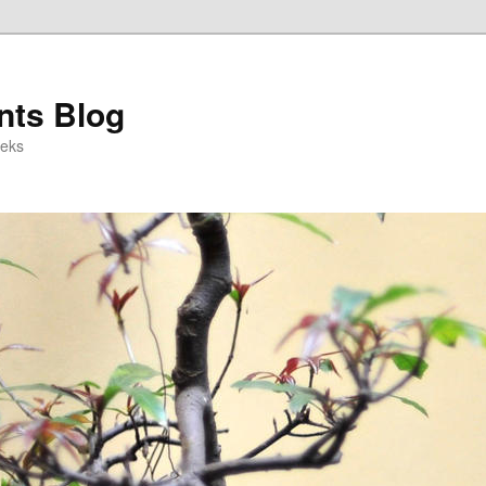
ts Blog
eeks