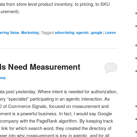
ata from store level product inventory, to pricing, to SKU
surement).
ering Value
,
Marketing
|
Tagged
advertising
,
agentic
,
google
|
Leave
ls Need Measurement
mts
ata post yesterday. Where intent is needed for authorization,
“specialist” participating in an agentic interaction. As
O of Commerce Signals, focused on measurement and
ment is a powerful business. In fact, I would say Google
 company with the PageRank algorithm. By keeping track
link for which search word, they created the directory of
 deeper into why measurement is key in agentic, and for all