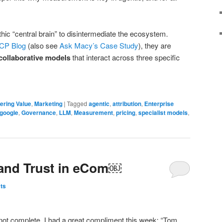
thic “central brain” to disintermediate the ecosystem.
CP Blog
(also see
Ask Macy’s Case Study
), they are
 collaborative models
that interact across three specific
ering Value
,
Marketing
|
Tagged
agentic
,
attribution
,
Enterprise
google
,
Governance
,
LLM
,
Measurement
,
pricing
,
specialist models
,
y and Trust in eCom￼
ts
not complete. I had a great compliment this week: “Tom