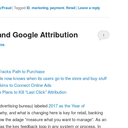
y/Fraud
|
Tagged
ID
,
marketing
,
payment
,
Retail
|
Leave a reply
nd Google Attribution
1
mts
racks Path to Purchase
e now knows when its users go to the store and buy stuff
Aims to Connect Online Ads
Plans to Kill “Last Click” Attribution
 advertising bureau) labeled
2017 as the Year of
why, and what is changing here is key for retail, banking
now the adage “measure what you want to manage”. As an
as the key feedback loop in any system or process. In