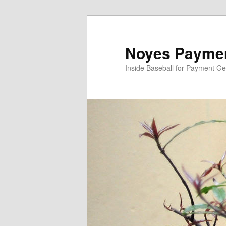
Skip
Skip
to
to
primary
secondary
Noyes Paymen
content
content
Inside Baseball for Payment G