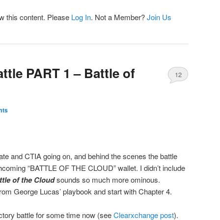
ew this content. Please
Log In
. Not a Member?
Join Us
ttle PART 1 – Battle of
12
mts
te and CTIA going on, and behind the scenes the battle
orthcoming “BATTLE OF THE CLOUD” wallet. I didn’t include
ttle of the Cloud
sounds so much more ominous.
from George Lucas’ playbook and start with Chapter 4.
ectory battle for some time now (see
Clearxchange post
).