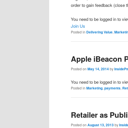
order to gain feedback (close
You need to be logged in to vie
Join Us
Posted in
Delivering Value
,
Marketi
Apple iBeacon 
Posted on
May 14, 2014
by
InsideP
You need to be logged in to vi
Posted in
Marketing
,
payments
,
Ret
Retailer as Publ
Posted on
August 13, 2013
by
Insi