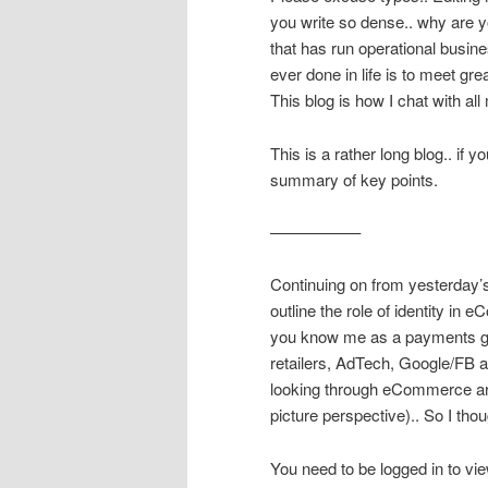
you write so dense.. why are yo
that has run operational busin
ever done in life is to meet gre
This blog is how I chat with all
This is a rather long blog.. if 
summary of key points.
—————–
Continuing on from yesterday’
outline the role of identity i
you know me as a payments guy,
retailers, AdTech, Google/FB a
looking through eCommerce artic
picture perspective).. So I thou
You need to be logged in to vie