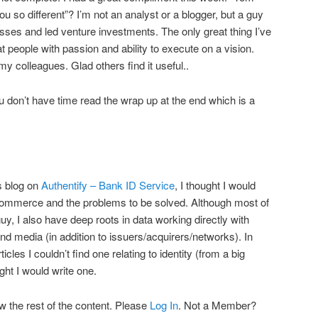
u so different”? I’m not an analyst or a blogger, but a guy
esses and led venture investments. The only great thing I’ve
at people with passion and ability to execute on a vision.
 my colleagues. Glad others find it useful..
you don’t have time read the wrap up at the end which is a
s blog on
Authentify – Bank ID Service
, I thought I would
n eCommerce and the problems to be solved. Although most of
 I also have deep roots in data working directly with
nd media (in addition to issuers/acquirers/networks). In
les I couldn’t find one relating to identity (from a big
ght I would write one.
w the rest of the content. Please
Log In
. Not a Member?