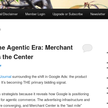
al/Disclaimer
Member Login
Upgrade or Subscribe
Newsletter
G
he Agentic Era: Merchant
 the Center
w
 Journal
surrounding the shift in Google Ads: the product
g. It’s becoming THE primary bidding signal.
s strategists because it reveals how Google is positioning
er for agentic commerce. The advertising infrastructure and
e converging, and Merchant Center is the “last mile”