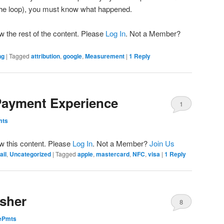
 the loop), you must know what happened.
w the rest of the content. Please
Log In
. Not a Member?
ng
|
Tagged
attribution
,
google
,
Measurement
|
1
Reply
Payment Experience
1
mts
ew this content. Please
Log In
. Not a Member?
Join Us
ail
,
Uncategorized
|
Tagged
apple
,
mastercard
,
NFC
,
visa
|
1
Reply
isher
8
dePmts