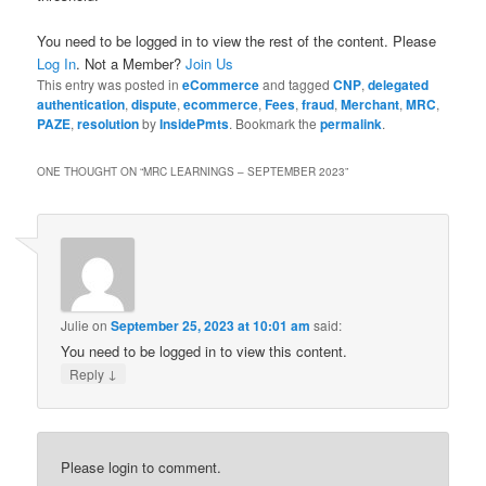
You need to be logged in to view the rest of the content. Please
Log In
. Not a Member?
Join Us
This entry was posted in
eCommerce
and tagged
CNP
,
delegated
authentication
,
dispute
,
ecommerce
,
Fees
,
fraud
,
Merchant
,
MRC
,
PAZE
,
resolution
by
InsidePmts
. Bookmark the
permalink
.
ONE THOUGHT ON “
MRC LEARNINGS – SEPTEMBER 2023
”
Julie
on
September 25, 2023 at 10:01 am
said:
You need to be logged in to view this content.
↓
Reply
Please login to comment.