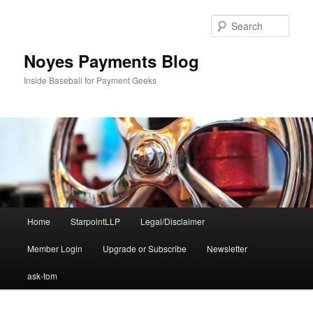
Skip
to
Sear
primary
content
Noyes Payments Blog
Inside Baseball for Payment Geeks
Main
Home
StarpointLLP
Legal/Disclaimer
menu
Member Login
Upgrade or Subscribe
Newsletter
ask-tom