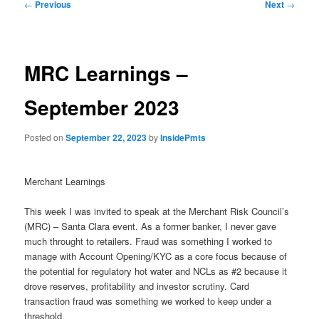
Post
←
Previous
Next
→
navigation
MRC Learnings –
September 2023
Posted on
September 22, 2023
by
InsidePmts
Merchant Learnings
This week I was invited to speak at the Merchant Risk Council’s
(MRC) – Santa Clara event. As a former banker, I never gave
much throught to retailers. Fraud was something I worked to
manage with Account Opening/KYC as a core focus because of
the potential for regulatory hot water and NCLs as #2 because it
drove reserves, profitability and investor scrutiny. Card
transaction fraud was something we worked to keep under a
threshold.